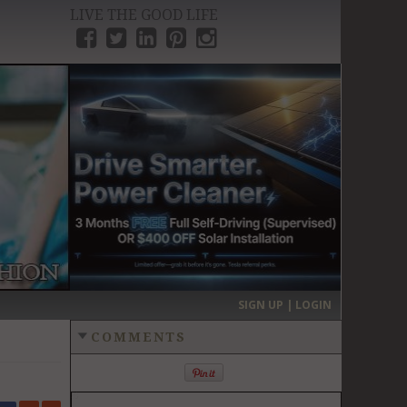
LIVE THE GOOD LIFE
›
SIGN UP | LOGIN
COMMENTS