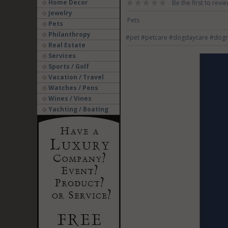
Home Decor
Be the first to revie
Jewelry
Pets
Pets
Philanthropy
#pet
#petcare
#dogdaycare
#dogr
Real Estate
Services
Sports / Golf
Vacation / Travel
Watches / Pens
Wines / Vines
Yachting / Boating