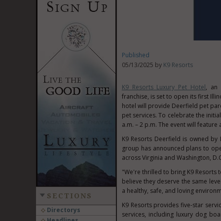
Published
05/13/2025 by
K9 Resorts
K9 Resorts Luxury Pet Hotel
, an
franchise, is set to open its first
Illi
hotel will provide
Deerfield
pet par
pet services. To celebrate the initi
a.m.
–
2 p.m.
The event will feature a
K9 Resorts Deerfield is owned by L
group has announced plans to open
across
Virginia
and
Washington, D.C
"We're thrilled to bring K9 Resorts 
believe they deserve the same leve
a healthy, safe, and loving environ
SECTIONS
K9 Resorts provides five-star servi
Directorys
services, including luxury dog bo
Headlines