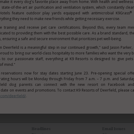
make it every dog's favorite place away from home. With health and wellness
 state-of-the-art air purification and ventilation system, which constantly clean
®
Hotels feature outdoor play yards equipped with antimicrobial K9Grass
a
ything they need to make new friends while getting necessary exercise.
ve training and receive pet care certifications. Beyond this, every team m
cated to providing them with the best possible care. As a brand standard, th
, ensuring a safe and secure environment that prioritizes pet well-being.
in Deerfield is a meaningful step in our continued growth," said
Jason Parker
,
oud to bring our world-class hospitality to more families who want the very be
 to our passionate staff, everything at K9 Resorts is designed to give pe
of mind."
g reservations now for stay dates starting
June 23
. Pre-opening special off
perating hours will be Monday through Friday from
7 a.m.
–
7 p.m.
and Saturday
ield
dog parents can connect with the new resort on Facebook and
o date on events and promotions. To contact K9 Resorts of
Deerfield
, please ca
.com/deerfield/
.
Headlines
Email Issues