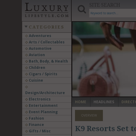
SITE SEARCH
CATEGORIES
Adventures
Arts / Collectables
‹
Automotive
Aviation
Bath, Body, & Health
Children
Cigars / Spirits
Cuisine
Design/Architecture
Electronics
HOME
HEADLINES
DIRECT
Entertainment
Event Planning
OVERVIEW
Fashion
Finance
K9 Resorts Set t
Gifts / Misc