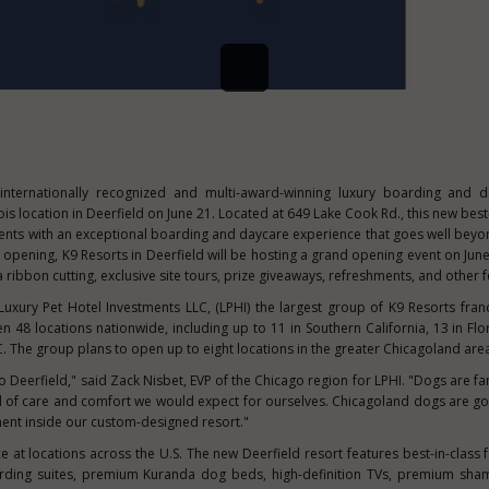
 internationally recognized and multi-award-winning luxury boarding and 
nois
location in
Deerfield
on
June 21
. Located at 649 Lake Cook Rd., this new best
ents with an exceptional boarding and daycare experience that goes well bey
al opening, K9 Resorts in
Deerfield
will be hosting a grand opening event on
Jun
 ribbon cutting, exclusive site tours, prize giveaways, refreshments, and other fe
uxury Pet Hotel Investments LLC, (LPHI) the largest group of K9 Resorts fran
 48 locations nationwide, including up to 11 in
Southern California
, 13 in
Flo
.
The group plans to open up to eight locations in the greater Chicagoland are
to Deerfield," said
Zack Nisbet
, EVP of the
Chicago
region for LPHI. "Dogs are fa
l of care and comfort we would expect for ourselves. Chicagoland dogs are go
ment inside our custom-designed resort."
ce at locations across the U.S. The new
Deerfield
resort features best-in-class f
arding suites, premium Kuranda dog beds, high-definition TVs, premium sha