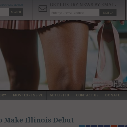
GET LUXURY NEWS BY EMAIL
ADVANCED SEARCH
SEARCH
SIGN UP
ORY
MOST EXPENSIVE
GET LISTED
CONTACT US
DONATE
o Make Illinois Debut