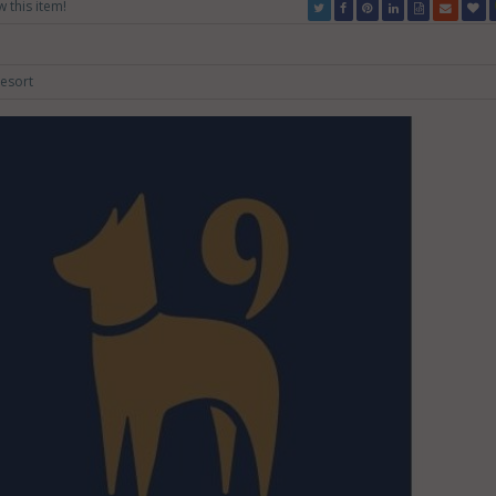
w this item!
esort