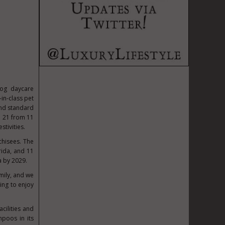
dog daycare
-in-class pet
ond standard
e 21
from
11
stivities.
chisees. The
rida
, and 11
a by 2029.
mily, and we
ing to enjoy
acilities and
mpoos in its