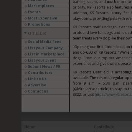
bathing salons, and much more to 
Marketplaces
priority, K9 Resorts also features a
Events
addition, K9 Resorts Luxury Pet 
Most Expensive
playrooms, providing pets with ever
Promotions
K9 Resorts staff undergo extensi
profound love for dogs and is dedi
OTHER
team treats every dog like their own
Social Media Feed
"Opening our first
Illinois
location 
List your Company
and Co-CEO of K9 Resorts. "We're pr
List in Marketplace
dogs. From our top-tier amenities
List your Event
experience and give owners peace 
Submit News / PR
K9 Resorts Deerfield is acceptin
Contributors
available. The resort's regular o
Link to Us
from
9 a.m.
–
5:30 p.m.
Deerf
Advertise
(@k9resortsdeerfield) to stay up t
Contact us
8322, or visit
https://www.k9resorts
Home
Contribute