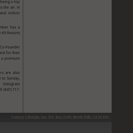
 being a top
s the air. In
nd indoor
ember has a
e K9 Resorts
 Co-Founder
st for their
ts a premium
ers are also
 to Sunday,
 Instagram
ll (847) 717-
Luxury Lifestyle, Inc. P.O. Box 2160, North Hills, CA 91393