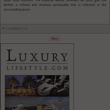
open units titanium. The Imperial walnut laminate tall units give the
kitchen a refined and timeless personality that is reflected in the
surrounding space.
COMMENTS