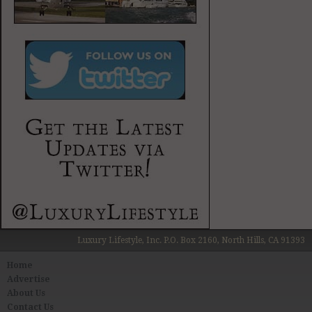
Luxury Lifestyle, Inc. P.O. Box 2160, North Hills, CA 91393
Home
Advertise
About Us
Contact Us