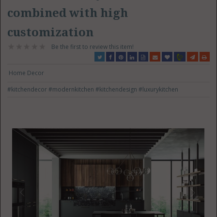
combined with high
customization
Be the first to review this item!
Home Decor
#kitchendecor
#modernkitchen
#kitchendesign
#luxurykitchen