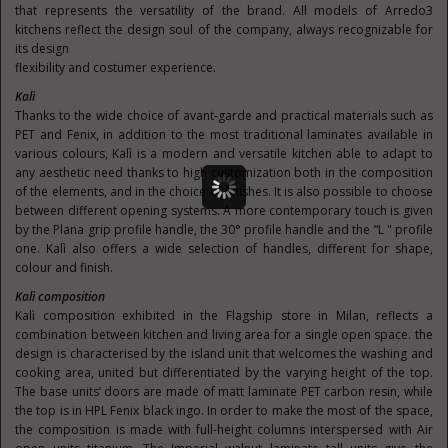
that represents the versatility of the brand. All models of Arredo3
kitchens reflect the design soul of the company, always recognizable for
its design
flexibility and costumer experience.
Kalì
Thanks to the wide choice of avant-garde and practical materials such as
PET and Fenix, in addition to the most traditional laminates available in
various colours, Kalì is a modern and versatile kitchen able to adapt to
any aesthetic need thanks to high customization both in the composition
of the elements, and in the choice of finishes. It is also possible to choose
between different opening systems. A more contemporary touch is given
by the Plana grip profile handle, the 30° profile handle and the “L " profile
one. Kalì also offers a wide selection of handles, different for shape,
colour and finish.
Kalì composition
Kalì composition exhibited in the Flagship store in Milan, reflects a
combination between kitchen and living area for a single open space. the
design is characterised by the island unit that welcomes the washing and
cooking area, united but differentiated by the varying height of the top.
The base units’ doors are made of matt laminate PET carbon resin, while
the top is in HPL Fenix black ingo. In order to make the most of the space,
the composition is made with full-height columns interspersed with Air