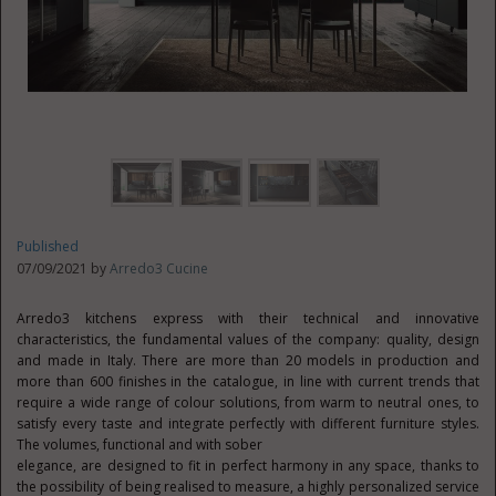
Published
07/09/2021 by
Arredo3 Cucine
Arredo3 kitchens express with their technical and innovative
characteristics, the fundamental values of the company: quality, design
and made in Italy. There are more than 20 models in production and
more than 600 finishes in the catalogue, in line with current trends that
require a wide range of colour solutions, from warm to neutral ones, to
satisfy every taste and integrate perfectly with different furniture styles.
The volumes, functional and with sober
elegance, are designed to fit in perfect harmony in any space, thanks to
the possibility of being realised to measure, a highly personalized service