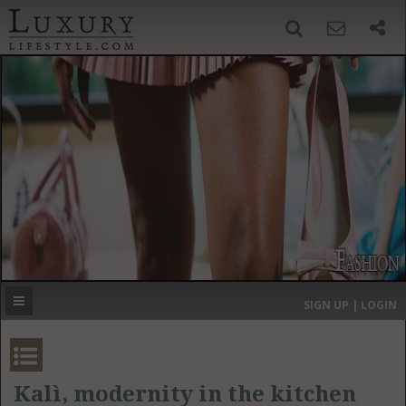
SIGN UP
SEARCH
‹
›
HOME
HEADLINES
DIRECTORY
MOST EXPENSIVE
SIGN UP | LOGIN
GET LISTED
CONTACT US
DONATE
Kalì, modernity in the kitchen