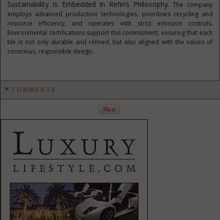
Sustainability Is Embedded In Refin’s Philosophy
. The company
employs advanced production technologies, prioritises recycling and
resource efficiency, and operates with strict emission controls.
Environmental certifications support this commitment, ensuring that each
tile is not only durable and refined, but also aligned with the values of
conscious, responsible design.
COMMENTS