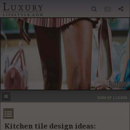
SIGN UP
SEARCH
‹
›
HOME
HEADLINES
DIRECTORY
MOST EXPENSIVE
SIGN UP | LOGIN
GET LISTED
CONTACT US
DONATE
Kitchen tile design ideas: