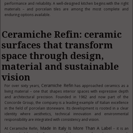
performance and reliability. A well-designed kitchen begins with the right
materials – and porcelain tiles are among the most complete and
enduring options available.
Ceramiche Refin: ceramic
surfaces that transform
space through design,
material and sustainable
vision
Ceramiche Refin
For over sixty years,
has approached ceramics as a
living material – one that shapes interior spaces with expressive depth
and architectural precision. Founded in 1962 and now part of the
Concorde Group, the company is a leading example of Italian excellence
in the field of porcelain stoneware. Its development is rooted in a clear
identity where aesthetics, technical innovation and environmental
responsibility are integrated with consistency and vision.
Made In Italy Is More Than A Label
At Ceramiche Refin,
– it is an