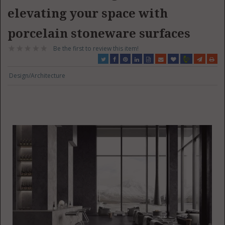
elevating your space with
porcelain stoneware surfaces
Be the first to review this item!
Design/Architecture