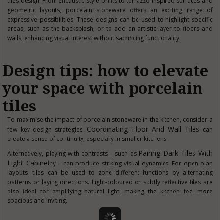
tiles design. From encaustic-style prints to terrazzo-inspired surfaces and
geometric layouts, porcelain stoneware offers an exciting range of
expressive possibilities. These designs can be used to highlight specific
areas, such as the backsplash, or to add an artistic layer to floors and
walls, enhancing visual interest without sacrificing functionality.
Design tips: how to elevate
your space with porcelain
tiles
To maximise the impact of porcelain stoneware in the kitchen, consider a
Coordinating Floor And Wall Tiles
few key design strategies.
can
create a sense of continuity, especially in smaller kitchens.
Pairing Dark Tiles With
Alternatively, playing with contrasts – such as
Light Cabinetry
– can produce striking visual dynamics. For open-plan
layouts, tiles can be used to zone different functions by alternating
patterns or laying directions. Light-coloured or subtly reflective tiles are
also ideal for amplifying natural light, making the kitchen feel more
spacious and inviting.