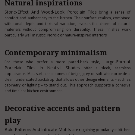
Natural inspirations
Stone-Effect And Wood-Look Porcelain Tiles
bring a sense of
comfort and authenticity to the kitchen. Their surface realism, combined
with tonal depth and textural variation, evokes the charm of natural
materials without compromising on durability. These finishes work
particularly well in rustic, Nordic or nature-inspired interiors.
Contemporary minimalism
Large-Format
For those who prefer a more pared-back style,
Porcelain Tiles In Neutral Shades
offer a sleek, seamless
appearance. Matt surfaces in tones of beige, grey or soft white provide a
clean, understated backdrop that allows other design elements – such as
cabinetry or lighting – to stand out. This approach supports a cohesive
and timeless kitchen environment.
Decorative accents and pattern
play
Bold Patterns And Intricate Motifs
are regaining popularity in kitchen