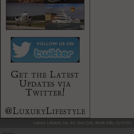
Luxury Lifestyle, Inc. P.O. Box 2160, North Hills, CA 91393
Home