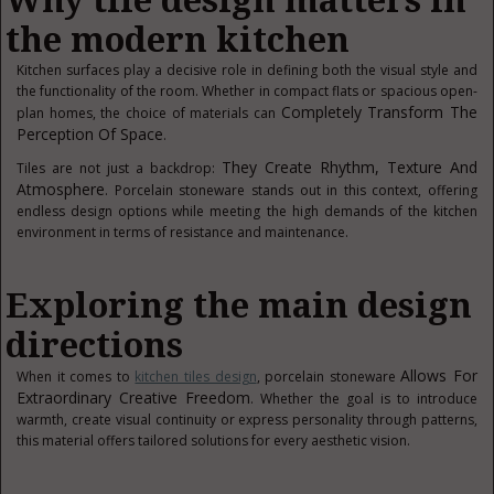
Why tile design matters in
the modern kitchen
Kitchen surfaces play a decisive role in defining both the visual style and
the functionality of the room. Whether in compact flats or spacious open-
Completely Transform The
plan homes, the choice of materials can
Perception Of Space
.
They Create Rhythm, Texture And
Tiles are not just a backdrop:
Atmosphere
. Porcelain stoneware stands out in this context, offering
endless design options while meeting the high demands of the kitchen
environment in terms of resistance and maintenance.
Exploring the main design
directions
Allows For
When it comes to
kitchen tiles design
, porcelain stoneware
Extraordinary Creative Freedom
. Whether the goal is to introduce
warmth, create visual continuity or express personality through patterns,
this material offers tailored solutions for every aesthetic vision.