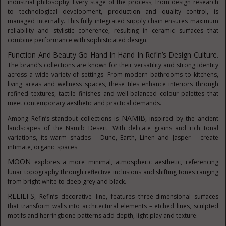
industrial philosophy. Every stage of the process, from design research
to technological development, production and quality control, is
managed internally. This fully integrated supply chain ensures maximum
reliability and stylistic coherence, resulting in ceramic surfaces that
combine performance with sophisticated design.
Function And Beauty Go Hand In Hand In Refin’s Design Culture
.
The brand’s collections are known for their versatility and strong identity
across a wide variety of settings. From modern bathrooms to kitchens,
living areas and wellness spaces, these tiles enhance interiors through
refined textures, tactile finishes and well-balanced colour palettes that
meet contemporary aesthetic and practical demands.
NAMIB
Among Refin’s standout collections is
, inspired by the ancient
landscapes of the Namib Desert. With delicate grains and rich tonal
variations, its warm shades – Dune, Earth, Linen and Jasper – create
intimate, organic spaces.
MOON
explores a more minimal, atmospheric aesthetic, referencing
lunar topography through reflective inclusions and shifting tones ranging
from bright white to deep grey and black.
RELIEFS
, Refin’s decorative line, features three-dimensional surfaces
that transform walls into architectural elements – etched lines, sculpted
motifs and herringbone patterns add depth, light play and texture.