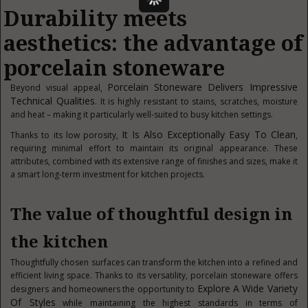
Durability meets
aesthetics: the advantage of
porcelain stoneware
Porcelain Stoneware Delivers Impressive
Beyond visual appeal,
Technical Qualities
. It is highly resistant to stains, scratches, moisture
and heat – making it particularly well-suited to busy kitchen settings.
It Is Also Exceptionally Easy To Clean
Thanks to its low porosity,
,
requiring minimal effort to maintain its original appearance. These
attributes, combined with its extensive range of finishes and sizes, make it
a smart long-term investment for kitchen projects.
The value of thoughtful design in
the kitchen
Thoughtfully chosen surfaces can transform the kitchen into a refined and
efficient living space. Thanks to its versatility, porcelain stoneware offers
Explore A Wide Variety
designers and homeowners the opportunity to
Of Styles
while maintaining the highest standards in terms of