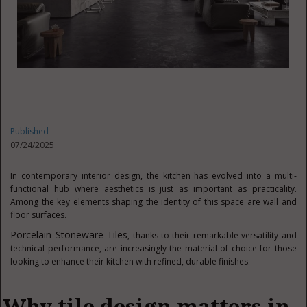
Published
07/24/2025
In contemporary interior design, the kitchen has evolved into a multi-
functional hub where aesthetics is just as important as practicality.
Among the key elements shaping the identity of this space are wall and
floor surfaces.
Porcelain Stoneware Tiles
, thanks to their remarkable versatility and
technical performance, are increasingly the material of choice for those
looking to enhance their kitchen with refined, durable finishes.