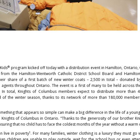
®
 Kids
program kicked off today with a distribution event in Hamilton, Ontario
 from the Hamilton-Wentworth Catholic District School Board and Hamilto
heir share of a first batch of new winter coats – 2,500 in total – donated b
ents throughout Ontario. The event is a first of many to be held across th
d. In total, Knights of Columbus members expect to distribute more than 4
d of the winter season, thanks to its network of more than 180,000 member
mething that appears so simple can make a big difference in the life of a young 
e Knights of Columbus in Ontario. "Thanks to the generosity of our brother Kn
uring that no child has to face the coldest months of the year without a warm 
1
n live in poverty
. For many families, winter clothing is a luxury they must go 
an children are unable to play outside, wait for the school bus or even atte