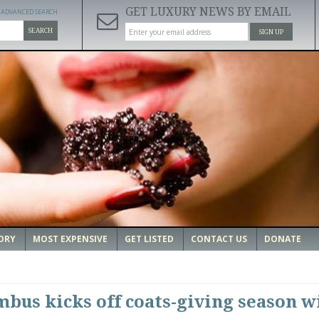
GET LUXURY NEWS BY EMAIL
ADVANCED SEARCH
SEARCH
SIGN UP
ORY
MOST EXPENSIVE
GET LISTED
CONTACT US
DONATE
mbus kicks off coats-giving season w