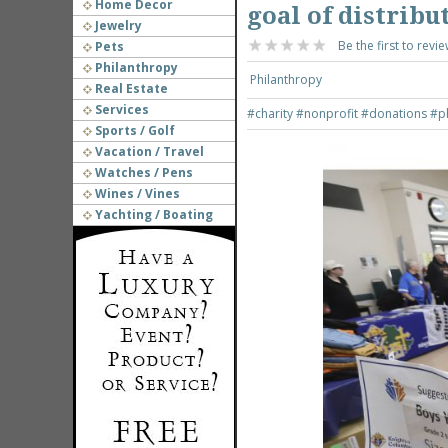
Home Decor
goal of distribu
Jewelry
Be the first to revie
Pets
Philanthropy
Philanthropy
Real Estate
Services
#charity
#nonprofit
#donations
#p
Sports / Golf
Vacation / Travel
Watches / Pens
Wines / Vines
Yachting / Boating