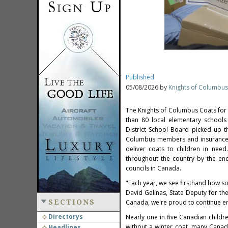
Published
05/08/2026 by
Knights of Columbus
The Knights of Columbus Coats for
than 80 local elementary schools
District School Board picked up t
Columbus members and insurance ag
deliver coats to children in nee
throughout the country by the en
councils in Canada.
"Each year, we see firsthand how so
David Gelinas, State Deputy for th
SECTIONS
Canada, we're proud to continue ens
Directorys
Nearly one in five Canadian childre
without a winter coat, many Canadi
Headlines