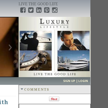
LIVE THE GOOD LIFE
›
SIGN UP | LOGIN
COMMENTS
ith