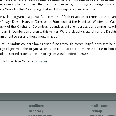
ion events planned over the next four months, including in Indigenous a
®
us Coats for Kids
campaign helps fill this gap one coat at a time.
r Kids program is a powerful example of faith in action, a reminder that car
" says David Hansen, Director of Education at the Hamilton-Wentworth Catho
sity of the Knights of Columbus, countless children across our community wil
learn in comfort and dignity this winter. We are deeply grateful for the Knight
mmitment to serving those most in need."
s of Columbus councils have raised funds through community fundraisers hel
gn objectives, the organization is on track to exceed more than 1.8 million 
and the United States since the program was founded in 2009.
ily Poverty in Canada. (
source
)
Headlines
Email Issues
Directory
Sitemap