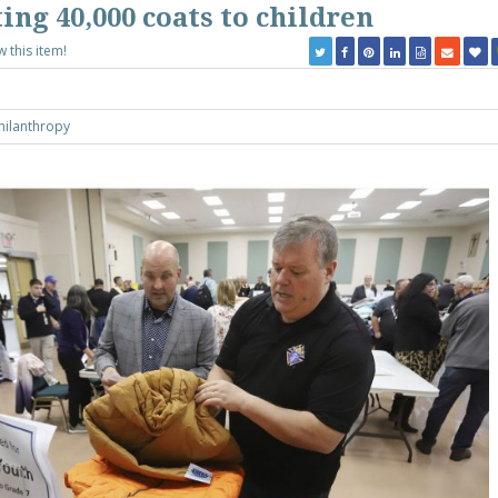
ting 40,000 coats to children
w this item!
hilanthropy