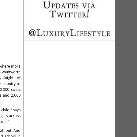
, where more
n-Wentworth
y Knights of
e country to
0,000 coats
s and 2,000
child," says
ights across
coat."
without. And
nd school in