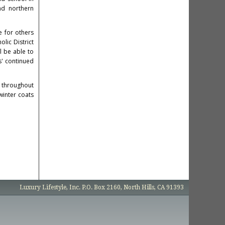
nd northern
e for others
lic District
l be able to
s' continued
d throughout
winter coats
Luxury Lifestyle, Inc. P.O. Box 2160, North Hills, CA 91393