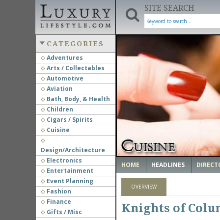
SITE SEARCH
CATEGORIES
Adventures
Arts / Collectables
‹
Automotive
Aviation
Bath, Body, & Health
Children
Cigars / Spirits
Cuisine
Design/Architecture
Electronics
HOME
HEADLINES
DIRECT
Entertainment
Event Planning
OVERVIEW
Fashion
Finance
Knights of Colu
Gifts / Misc