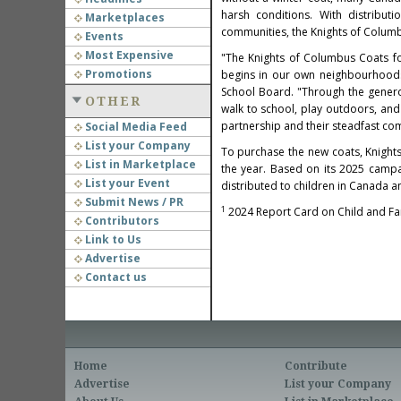
harsh conditions. With distribut
Marketplaces
communities, the Knights of Columb
Events
Most Expensive
"The Knights of Columbus Coats fo
Promotions
begins in our own neighbourhoods,
School Board. "Through the genero
OTHER
walk to school, play outdoors, and 
partnership and their steadfast co
Social Media Feed
List your Company
To purchase the new coats, Knight
List in Marketplace
the year. Based on its 2025 campai
List your Event
distributed to children in Canada 
Submit News / PR
1
2024 Report Card on Child and Fam
Contributors
Link to Us
Advertise
Contact us
Home
Contribute
Advertise
List your Company