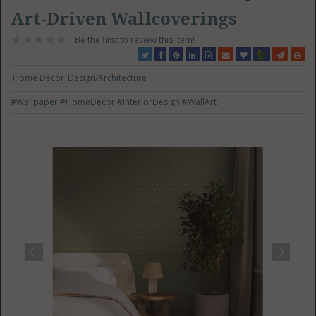
Art-Driven Wallcoverings
Be the first to review this item!
Home Decor
Design/Architecture
#Wallpaper
#HomeDecor
#InteriorDesign
#WallArt