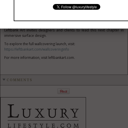
private residences, hospitality, healthcare, or corporate environments
the focus remains the same: craftsmanship, scalability, and innovation.
Wallcoverings are taking their place at the center of design, where art,
material, and environment come together to shape how a space feels.
Leftbank Art invites designers and clients to lead this next chapter in
immersive surface design.
To explore the full wallcovering launch, visit:
https://leftbankart.com/wallcoveringinfo
For more information, visit leftbankart.com.
COMMENTS