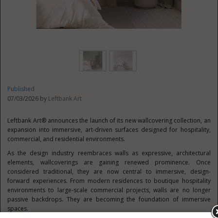
Published
07/03/2026 by
Leftbank Art
Leftbank Art® announces the launch of its new wallcovering collection, an
expansion into immersive, art-driven surfaces designed for hospitality,
commercial, and residential environments.
As the design industry reembraces walls as expressive, architectural
elements, wallcoverings are gaining renewed prominence. Once
considered traditional, they are now central to immersive, design-
forward experiences. From modern residences to boutique hospitality
environments to large-scale commercial projects, walls are no longer
passive backdrops. They are becoming the foundation of immersive
spaces.