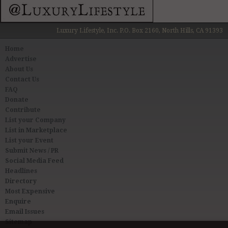
Luxury Lifestyle, Inc. P.O. Box 2160, North Hills, CA 91393
Home
Advertise
About Us
Contact Us
FAQ
Donate
Contribute
List your Company
List in Marketplace
List your Event
Submit News / PR
Social Media Feed
Headlines
Directory
Most Expensive
Enquire
Email Issues
Sitemap