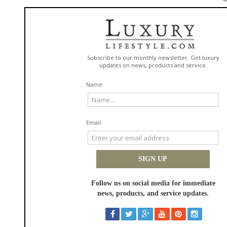
Leftbank Art enters this movement with a vision to redefine wallcoverings
through art-led surfaces designed for both creative impact and execution
at scale.
Unlike conventional wallpaper, Leftbank Art wallcoverings pair original
artwork with a curated range of substrates, from refined textures and
smooth matte finishes to commercial-grade materials, PVC-free options,
removable applications, and specialty dimensional surfaces. The
introduction of DIMENSE wallcovering technology adds a new layer of
innovation, allowing for digitally embossed textures that bring depth and
tactility to each design. Combined with repeatable patterns and scalable
production capabilities, the collection supports consistent execution
across multi-location and large-format environments.
"This launch reflects a broader shift in design. Wallcoverings are no
longer an afterthought, they are a defining element of how a space is
experienced," said Kelley Ireland, Sales Director and Hospitality Business
Development at Leftbank Art. "By combining original artwork, repeatable
patterns, and dimensional surface technology, we give designers the
ability to create immersive spaces that feel personal in residential
settings and memorable in hospitality environments, all while maintaining
creative freedom and production confidence."
Produced in California, the collection supports architects, designers, and
project teams from concept through production. Whether specifying for