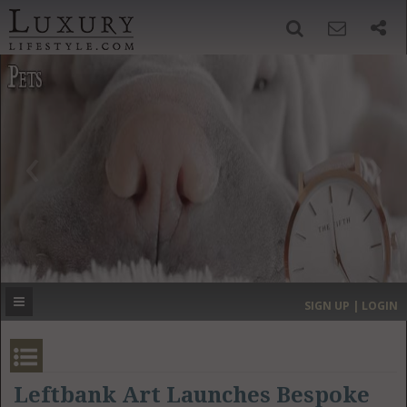
SIGN UP
SEARCH
‹
›
HOME
HEADLINES
DIRECTORY
MOST EXPENSIVE
SIGN UP | LOGIN
GET LISTED
CONTACT US
DONATE
Leftbank Art Launches Bespoke