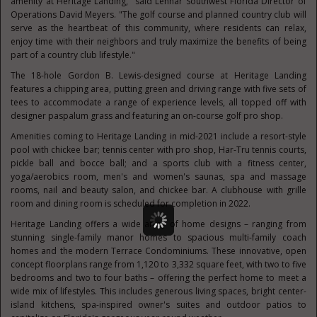
amenity at Heritage Landing," said Lennar Southwest Florida Director of
Operations
David Meyers
. "The golf course and planned country club will
serve as the heartbeat of this community, where residents can relax,
enjoy time with their neighbors and truly maximize the benefits of being
part of a country club lifestyle."
The 18-hole
Gordon B. Lewis
-designed course at Heritage Landing
features a chipping area, putting green and driving range with five sets of
tees to accommodate a range of experience levels, all topped off with
designer paspalum grass and featuring an on-course golf pro shop.
Amenities coming to Heritage Landing in mid-2021 include a resort-style
pool with chickee bar; tennis center with pro shop, Har-Tru tennis courts,
pickle ball and bocce ball; and a sports club with a fitness center,
yoga/aerobics room, men's and women's saunas, spa and massage
rooms, nail and beauty salon, and chickee bar. A clubhouse with grille
room and dining room is scheduled for completion in 2022.
Heritage Landing offers a wide array of home designs – ranging from
stunning single-family manor homes to spacious multi-family coach
homes and the modern Terrace Condominiums. These innovative, open
concept floorplans range from 1,120 to 3,332 square feet, with two to five
bedrooms and two to four baths – offering the perfect home to meet a
wide mix of lifestyles. This includes generous living spaces, bright center-
island kitchens, spa-inspired owner's suites and outdoor patios to