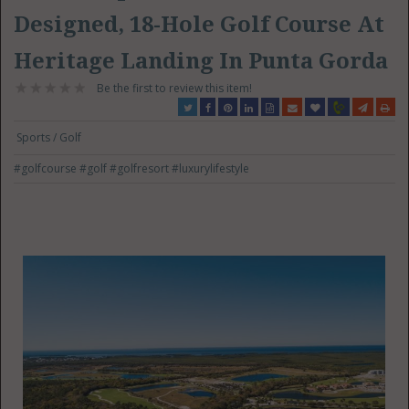
Designed, 18-Hole Golf Course At
Heritage Landing In Punta Gorda
Be the first to review this item!
Sports / Golf
#golfcourse
#golf
#golfresort
#luxurylifestyle