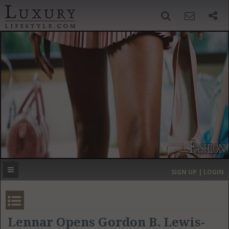
SIGN UP
SEARCH
‹
›
HOME
HEADLINES
DIRECTORY
MOST EXPENSIVE
SIGN UP | LOGIN
GET LISTED
CONTACT US
DONATE
Lennar Opens Gordon B. Lewis-