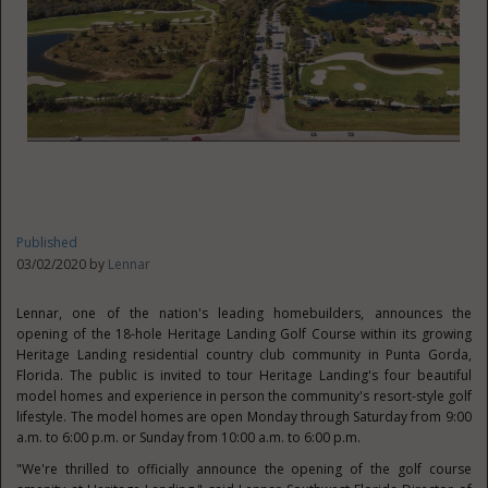
Published
03/02/2020 by
Lennar
Lennar, one of the nation's leading homebuilders, announces the
opening of the 18-hole Heritage Landing Golf Course within its growing
Heritage Landing residential country club community in
Punta Gorda,
Florida
. The public is invited to tour Heritage Landing's four beautiful
model homes and experience in person the community's resort-style golf
lifestyle. The model homes are open Monday through Saturday from
9:00
a.m. to 6:00 p.m.
or Sunday from
10:00 a.m. to 6:00 p.m.
"We're thrilled to officially announce the opening of the golf course