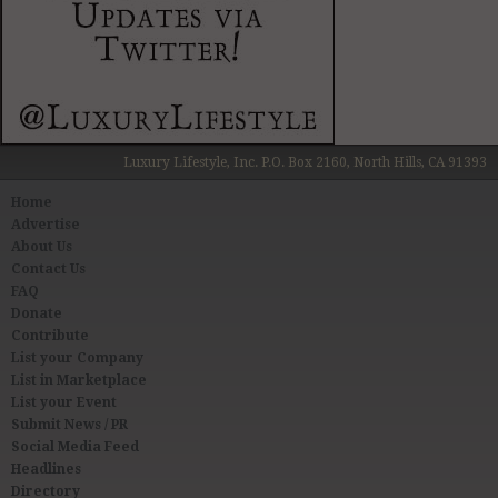
Luxury Lifestyle, Inc. P.O. Box 2160, North Hills, CA 91393
Home
Advertise
About Us
Contact Us
FAQ
Donate
Contribute
List your Company
List in Marketplace
List your Event
Submit News / PR
Social Media Feed
Headlines
Directory