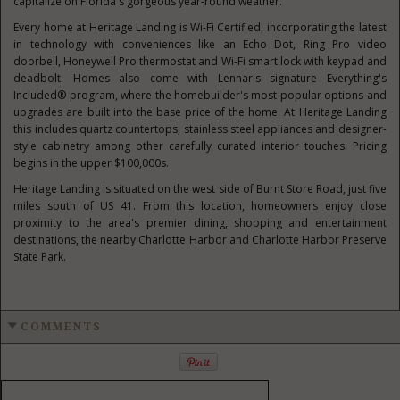
capitalize on
Florida's
gorgeous year-round weather.
Every home at Heritage Landing is Wi-Fi Certified, incorporating the latest
in technology with conveniences like an Echo Dot, Ring Pro video
doorbell, Honeywell Pro thermostat and Wi-Fi smart lock with keypad and
deadbolt. Homes also come with Lennar's signature Everything's
Included® program, where the homebuilder's most popular options and
upgrades are built into the base price of the home. At Heritage Landing
this includes quartz countertops, stainless steel appliances and designer-
style cabinetry among other carefully curated interior touches. Pricing
begins in the upper
$100
,000s.
Heritage Landing is situated on the west side of Burnt Store Road, just five
miles south of US 41. From this location, homeowners enjoy close
proximity to the area's premier dining, shopping and entertainment
destinations, the nearby
Charlotte Harbor
and Charlotte Harbor Preserve
State Park.
COMMENTS