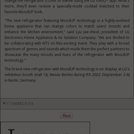
change the refrigerator's color or theme using the LG ThinQ™ app. What's
more, they'll even receive a specially-made cocktail matched to their
favorite MoodUP look.
"The new refrigerator featuring MoodUP technology is a highly-evolved
home appliance that can change colors to match users' moods and
enhance the kitchen environment," said
Lyu Jae-cheol
, president of LG
Electronics Home Appliance & Air Solution Company. "We are thrilled to
be collaborating with NTS on this exciting event. They play with a broad
spectrum of genres and sounds which made them the perfect partners to
showcase the many moods and hues of the refrigerator with MoodUP
technology."
The brand-new refrigerator with MoodUP technology is on display at LG's
exhibition booth (Hall 18, Messe Berlin) during IFA 2022 (
September 2-6
)
in
Berlin, Germany
.
COMMENTS