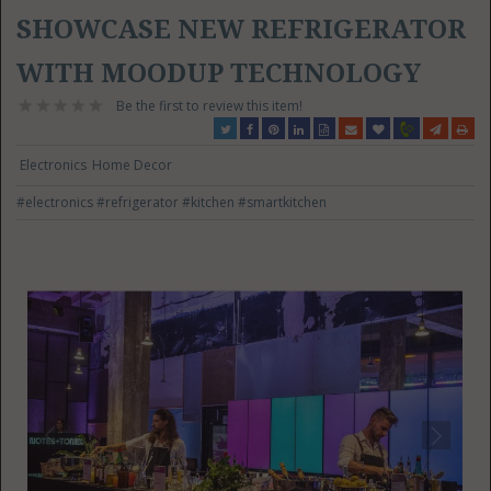
SHOWCASE NEW REFRIGERATOR
WITH MOODUP TECHNOLOGY
Be the first to review this item!
Electronics
Home Decor
#electronics
#refrigerator
#kitchen
#smartkitchen