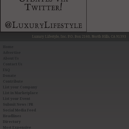
Luxury Lifestyle, Inc. P.O. Box 2160, North Hills, CA 91393
Home
Advertise
About Us
Contact Us
FAQ
Donate
Contribute
List your Company
List in Marketplace
List your Event
Submit News / PR
Social Media Feed
Headlines
Directory
Most Expensive