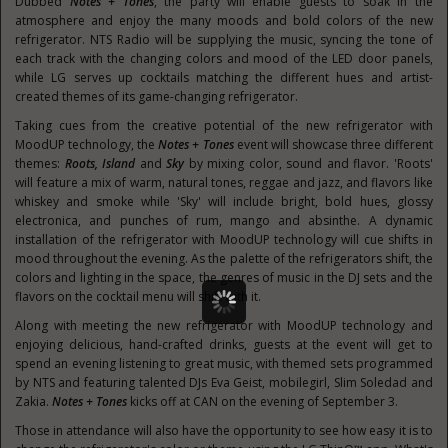
Dubbed
Notes + Tones
, the party will enable guests to soak in the
atmosphere and enjoy the many moods and bold colors of the new
refrigerator. NTS Radio will be supplying the music, syncing the tone of
each track with the changing colors and mood of the LED door panels,
while LG serves up cocktails matching the different hues and artist-
created themes of its game-changing refrigerator.
Taking cues from the creative potential of the new refrigerator with
MoodUP technology, the
Notes + Tones
event will showcase three different
themes:
Roots, Island
and
Sky
by mixing color, sound and flavor. 'Roots'
will feature a mix of warm, natural tones, reggae and jazz, and flavors like
whiskey and smoke while 'Sky' will include bright, bold hues, glossy
electronica, and punches of rum, mango and absinthe. A dynamic
installation of the refrigerator with MoodUP technology will cue shifts in
mood throughout the evening. As the palette of the refrigerators shift, the
colors and lighting in the space, the genres of music in the DJ sets and the
flavors on the cocktail menu will shift with it.
Along with meeting the new refrigerator with MoodUP technology and
enjoying delicious, hand-crafted drinks, guests at the event will get to
spend an evening listening to great music, with themed sets programmed
by NTS and featuring talented DJs Eva Geist, mobilegirl, Slim Soledad and
Zakia.
Notes + Tones
kicks off at CAN on the evening of
September 3
.
Those in attendance will also have the opportunity to see how easy it is to