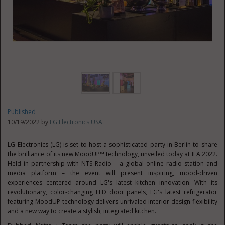
Published
10/19/2022 by
LG Electronics USA
LG Electronics (LG) is set to host a sophisticated party in
Berlin
to share
the brilliance of its new MoodUP™ technology, unveiled today at IFA 2022.
Held in partnership with NTS Radio – a global online radio station and
media platform – the event will present inspiring, mood-driven
experiences centered around LG's latest kitchen innovation. With its
revolutionary, color-changing LED door panels, LG's latest refrigerator
featuring MoodUP technology delivers unrivaled interior design flexibility
and a new way to create a stylish, integrated kitchen.