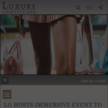
SIGN UP
SEARCH
‹
›
HOME
HEADLINES
DIRECTORY
MOST EXPENSIVE
SIGN UP | LOGIN
GET LISTED
CONTACT US
DONATE
LG HOSTS IMMERSIVE EVENT TO