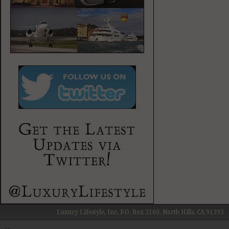
Luxury Lifestyle, Inc. P.O. Box 2160, North Hills, CA 91393