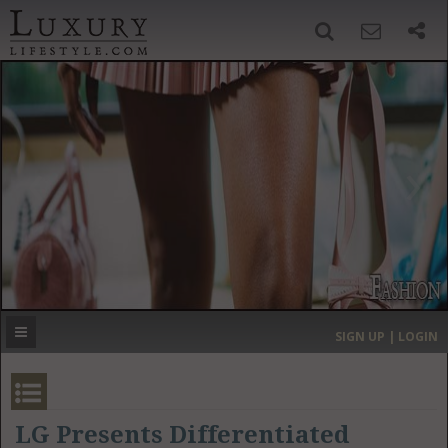
SIGN UP
SEARCH
‹
›
HOME
HEADLINES
DIRECTORY
MOST EXPENSIVE
SIGN UP | LOGIN
GET LISTED
CONTACT US
DONATE
LG Presents Differentiated