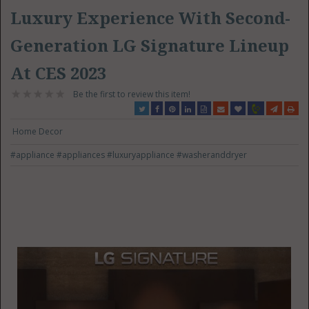
Luxury Experience With Second-
Generation LG Signature Lineup
At CES 2023
Be the first to review this item!
Home Decor
#appliance
#appliances
#luxuryappliance
#washeranddryer