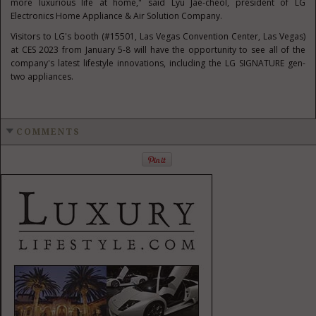
more luxurious life at home," said
Lyu Jae-cheol
, president of LG
Electronics Home Appliance & Air Solution Company.
Visitors to LG's booth (#15501,
Las Vegas
Convention Center,
Las Vegas
)
at CES 2023 from
January 5-8
will have the opportunity to see all of the
company's latest lifestyle innovations, including the LG SIGNATURE gen-
two appliances.
COMMENTS