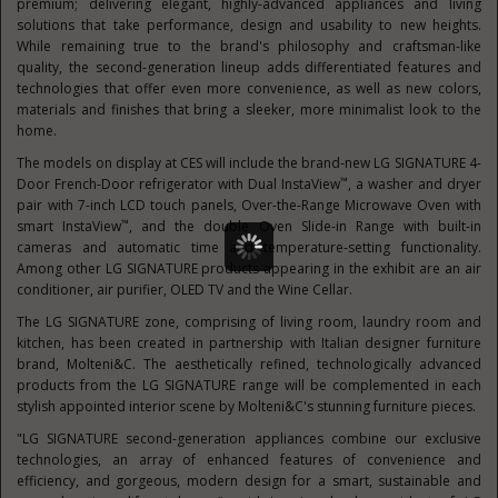
premium; delivering elegant, highly-advanced appliances and living
solutions that take performance, design and usability to new heights.
While remaining true to the brand's philosophy and craftsman-like
quality, the second-generation lineup adds differentiated features and
technologies that offer even more convenience, as well as new colors,
materials and finishes that bring a sleeker, more minimalist look to the
home.
The models on display at CES will include the brand-new LG SIGNATURE 4-
™
Door French-Door refrigerator with Dual InstaView
, a washer and dryer
pair with 7-inch LCD touch panels, Over-the-Range Microwave Oven with
™
smart InstaView
, and the double Oven Slide-in Range with built-in
cameras and automatic time and temperature-setting functionality.
Among other LG SIGNATURE products appearing in the exhibit are an air
conditioner, air purifier, OLED TV and the Wine Cellar.
The LG SIGNATURE zone, comprising of living room, laundry room and
kitchen, has been created in partnership with Italian designer furniture
brand, Molteni&C. The aesthetically refined, technologically advanced
products from the LG SIGNATURE range will be complemented in each
stylish appointed interior scene by Molteni&C's stunning furniture pieces.
"LG SIGNATURE second-generation appliances combine our exclusive
technologies, an array of enhanced features of convenience and
efficiency, and gorgeous, modern design for a smart, sustainable and