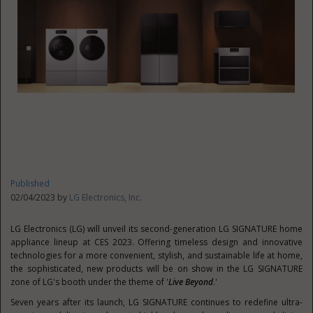
Published
02/04/2023 by
LG Electronics, Inc.
LG Electronics (LG) will unveil its second-generation LG SIGNATURE home
appliance lineup at CES 2023. Offering timeless design and innovative
technologies for a more convenient, stylish, and sustainable life at home,
the sophisticated, new products will be on show in the LG SIGNATURE
zone of LG's booth under the theme of '
Live Beyond
.'
Seven years after its launch, LG SIGNATURE continues to redefine ultra-