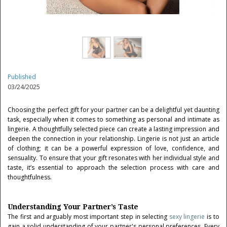
Published
03/24/2025
Choosing the perfect gift for your partner can be a delightful yet daunting
task, especially when it comes to something as personal and intimate as
lingerie. A thoughtfully selected piece can create a lasting impression and
deepen the connection in your relationship. Lingerie is not just an article
of clothing; it can be a powerful expression of love, confidence, and
sensuality. To ensure that your gift resonates with her individual style and
taste, it’s essential to approach the selection process with care and
thoughtfulness.
Understanding Your Partner’s Taste
The first and arguably most important step in selecting
sexy lingerie
is to
gain a solid understanding of your partner's personal preferences. Every