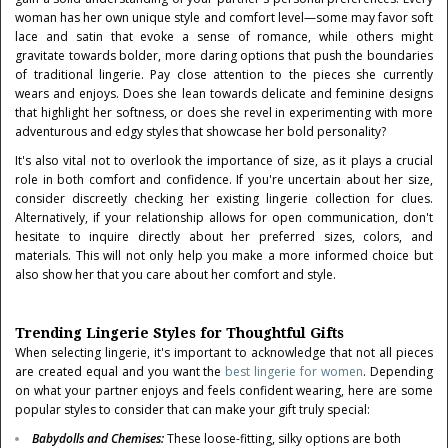
woman has her own unique style and comfort level—some may favor soft
lace and satin that evoke a sense of romance, while others might
gravitate towards bolder, more daring options that push the boundaries
of traditional lingerie. Pay close attention to the pieces she currently
wears and enjoys. Does she lean towards delicate and feminine designs
that highlight her softness, or does she revel in experimenting with more
adventurous and edgy styles that showcase her bold personality?
It's also vital not to overlook the importance of size, as it plays a crucial
role in both comfort and confidence. If you're uncertain about her size,
consider discreetly checking her existing lingerie collection for clues.
Alternatively, if your relationship allows for open communication, don't
hesitate to inquire directly about her preferred sizes, colors, and
materials. This will not only help you make a more informed choice but
also show her that you care about her comfort and style.
Trending Lingerie Styles for Thoughtful Gifts
When selecting lingerie, it's important to acknowledge that not all pieces
are created equal and you want the
best lingerie for women
. Depending
on what your partner enjoys and feels confident wearing, here are some
popular styles to consider that can make your gift truly special:
Babydolls and Chemises
:
These loose-fitting, silky options are both