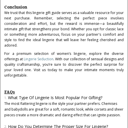
Conclusion
We trust that this lingerie gift guide serves as a valuable resource for your
next purchase. Remember, selecting the perfect piece involves
consideration and effort, but the reward is immense—a beautifully
intimate gift that strengthens your bond. Whether you opt for classic lace
or something more adventurous, focus on your partner's comfort and
style to find the ideal lingerie that will leave her feeling cherished and
adored.
For a premium selection of women’s lingerie, explore the diverse
offerings at
Lingerie Seduction
. With our collection of sensual designs and
quality craftsmanship, you’re sure to discover the perfect surprise for
your loved one. Visit us today to make your intimate moments truly
unforgettable.
FAQs
What Type Of Lingerie Is Most Popular For Gifting?
The most flattering lingerie is the style your partner prefers. Chemises
and babydolls are great for a soft, romantic look, while corsets and sheer
pieces create a more dramatic and daring effect that can ignite passion.
How Do You Determine The Proper Size For Lingerie?