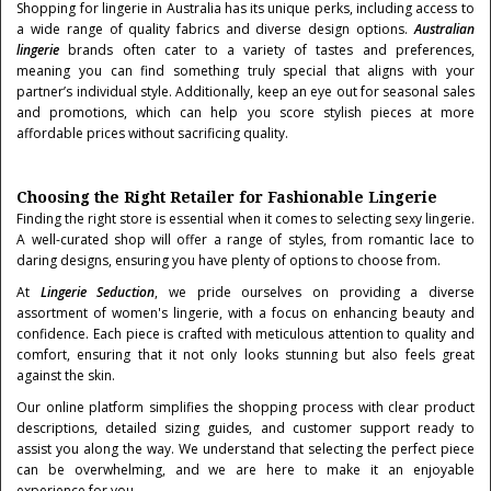
Shopping for lingerie in Australia has its unique perks, including access to
a wide range of quality fabrics and diverse design options.
Australian
lingerie
brands often cater to a variety of tastes and preferences,
meaning you can find something truly special that aligns with your
partner’s individual style. Additionally, keep an eye out for seasonal sales
and promotions, which can help you score stylish pieces at more
affordable prices without sacrificing quality.
Choosing the Right Retailer for Fashionable Lingerie
Finding the right store is essential when it comes to selecting sexy lingerie.
A well-curated shop will offer a range of styles, from romantic lace to
daring designs, ensuring you have plenty of options to choose from.
At
Lingerie Seduction
, we pride ourselves on providing a diverse
assortment of women's lingerie, with a focus on enhancing beauty and
confidence. Each piece is crafted with meticulous attention to quality and
comfort, ensuring that it not only looks stunning but also feels great
against the skin.
Our online platform simplifies the shopping process with clear product
descriptions, detailed sizing guides, and customer support ready to
assist you along the way. We understand that selecting the perfect piece
can be overwhelming, and we are here to make it an enjoyable
experience for you.