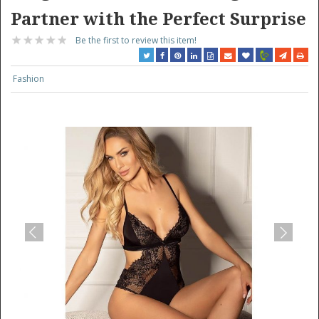
Partner with the Perfect Surprise
Be the first to review this item!
Fashion