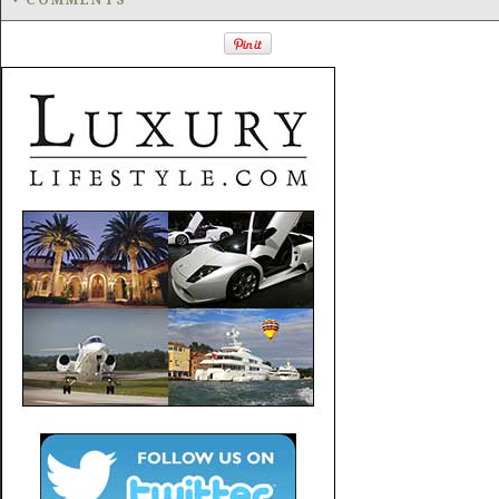
COMMENTS