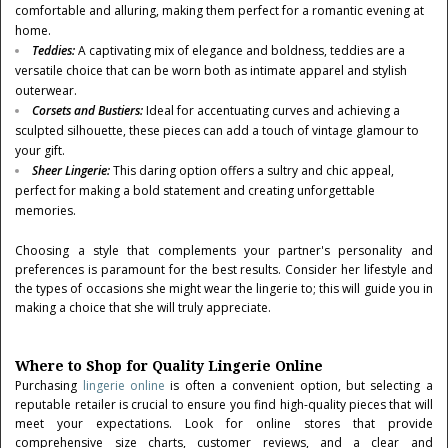
comfortable and alluring, making them perfect for a romantic evening at
home.
Teddies
:
A captivating mix of elegance and boldness, teddies are a
versatile choice that can be worn both as intimate apparel and stylish
outerwear.
Corsets and Bustiers
:
Ideal for accentuating curves and achieving a
sculpted silhouette, these pieces can add a touch of vintage glamour to
your gift.
Sheer Lingerie
:
This daring option offers a sultry and chic appeal,
perfect for making a bold statement and creating unforgettable
memories.
Choosing a style that complements your partner's personality and
preferences is paramount for the best results. Consider her lifestyle and
the types of occasions she might wear the lingerie to; this will guide you in
making a choice that she will truly appreciate.
Where to Shop for Quality Lingerie Online
Purchasing
lingerie online
is often a convenient option, but selecting a
reputable retailer is crucial to ensure you find high-quality pieces that will
meet your expectations. Look for online stores that provide
comprehensive size charts, customer reviews, and a clear and