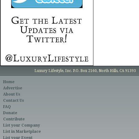
Luxury Lifestyle, Inc. P.O. Box 2160, North Hills, CA 91393
Home
Advertise
About Us
Contact Us
FAQ
Donate
Contribute
List your Company
List in Marketplace
List your Event