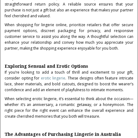
straightforward return policy. A reliable source ensures that your
purchase is not just a gift but also an experience that makes your partner
feel cherished and valued.
When shopping for lingerie online, prioritize retailers that offer secure
payment options, discreet packaging for privacy, and responsive
customer service to assist you along the way. A thoughtful selection can
enhance your relationship and convey how much you appreciate your
partner, making the shopping experience enjoyable for you both.
Exploring Sensual and Erotic Options
If you’re looking to add a touch of thrill and excitement to your gift,
consider opting for
erotic lingerie
. These designs often feature intricate
lace, sheer materials, and bold cutouts, designed to boost the wearer’s
confidence and add an element of playfulness to intimate moments.
When selecting erotic lingerie, it’s essential to think about the occasion—
whether it’s an anniversary, a romantic getaway, or a honeymoon. The
right piece for the right event can enhance the overall experience and
create cherished memories that you both will treasure.
The Advantages of Purchasing Lingerie in Australia