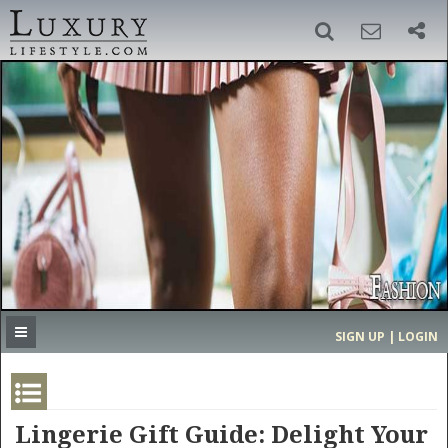
SIGN UP
SEARCH
‹
›
HOME
HEADLINES
DIRECTORY
MOST EXPENSIVE
SIGN UP | LOGIN
GET LISTED
CONTACT US
DONATE
Lingerie Gift Guide: Delight Your