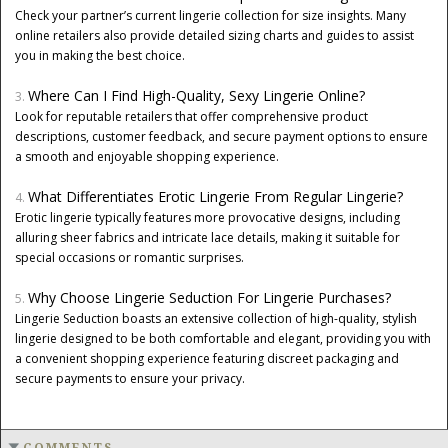
Check your partner’s current lingerie collection for size insights. Many
online retailers also provide detailed sizing charts and guides to assist
you in making the best choice.
Where Can I Find High-Quality, Sexy Lingerie Online?
Look for reputable retailers that offer comprehensive product
descriptions, customer feedback, and secure payment options to ensure
a smooth and enjoyable shopping experience.
What Differentiates Erotic Lingerie From Regular Lingerie?
Erotic lingerie typically features more provocative designs, including
alluring sheer fabrics and intricate lace details, making it suitable for
special occasions or romantic surprises.
Why Choose Lingerie Seduction For Lingerie Purchases?
Lingerie Seduction boasts an extensive collection of high-quality, stylish
lingerie designed to be both comfortable and elegant, providing you with
a convenient shopping experience featuring discreet packaging and
secure payments to ensure your privacy.