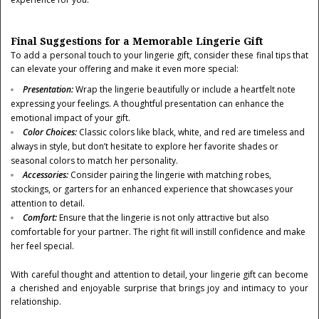
Final Suggestions for a Memorable Lingerie Gift
To add a personal touch to your lingerie gift, consider these final tips that
can elevate your offering and make it even more special:
Presentation
:
Wrap the lingerie beautifully or include a heartfelt note
expressing your feelings. A thoughtful presentation can enhance the
emotional impact of your gift.
Color Choices
:
Classic colors like black, white, and red are timeless and
always in style, but don’t hesitate to explore her favorite shades or
seasonal colors to match her personality.
Accessories
:
Consider pairing the lingerie with matching robes,
stockings, or garters for an enhanced experience that showcases your
attention to detail.
Comfort
:
Ensure that the lingerie is not only attractive but also
comfortable for your partner. The right fit will instill confidence and make
her feel special.
With careful thought and attention to detail, your lingerie gift can become
a cherished and enjoyable surprise that brings joy and intimacy to your
relationship.