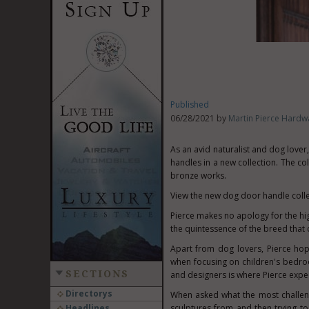
Published
06/28/2021 by
Martin Pierce Hardw
As an avid naturalist and dog lover,
handles in a new collection. The col
bronze works.
View the new dog door handle coll
Pierce makes no apology for the high 
the quintessence of the breed that d
Apart from dog lovers, Pierce hopes
when focusing on children's bedr
SECTIONS
and designers is where Pierce expect
Directorys
When asked what the most challeng
Headlines
sculptures from and then trying to