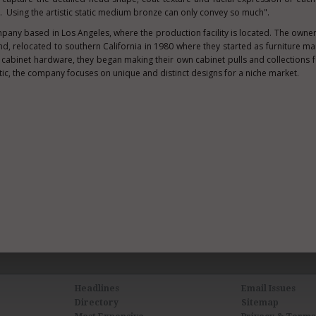
. Using the artistic static medium bronze can only convey so much".
mpany based in
Los Angeles
, where the production facility is located. The owne
nd
, relocated to southern
California
in 1980 where they started as furniture ma
 cabinet hardware, they began making their own cabinet pulls and collections fo
ic, the company focuses on unique and distinct designs for a niche market.
Headlines
Email Issues
Directory
Sitemap