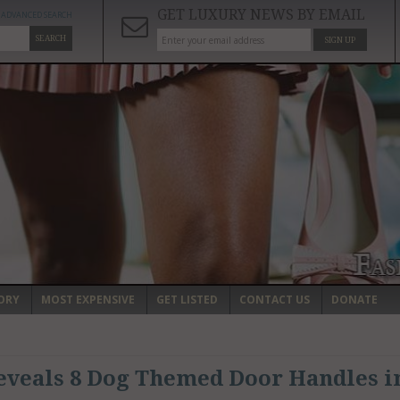
GET LUXURY NEWS BY EMAIL
ADVANCED SEARCH
SEARCH
SIGN UP
ORY
MOST EXPENSIVE
GET LISTED
CONTACT US
DONATE
eveals 8 Dog Themed Door Handles i