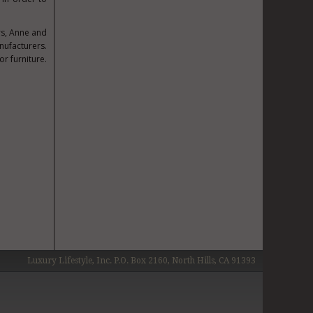
rs,
Anne and
nufacturers.
r furniture.
Luxury Lifestyle, Inc. P.O. Box 2160, North Hills, CA 91393