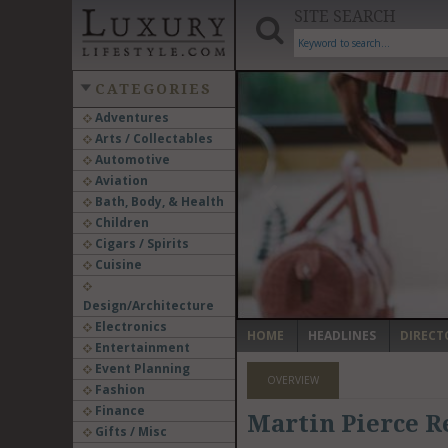
SITE SEARCH
CATEGORIES
Adventures
Arts / Collectables
‹
Automotive
Aviation
Bath, Body, & Health
Children
Cigars / Spirits
Cuisine
Design/Architecture
Electronics
HOME
HEADLINES
DIRECT
Entertainment
Event Planning
OVERVIEW
Fashion
Finance
Martin Pierce R
Gifts / Misc