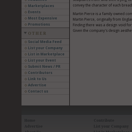
convey the character of each bread
Marketplaces
Events
Martin Pierce
is a family owned co
Most Expensive
Martin Pierce
, originally from
Engla
Promotions
Finding there was a design void for
Given the company's design aesthet
OTHER
Social Media Feed
List your Company
List in Marketplace
List your Event
Submit News / PR
Contributors
Link to Us
Advertise
Contact us
Home
Contribute
Advertise
List your Company