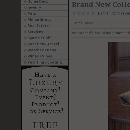
Home Decor
Brand New Coll
Jewelry
Be the first to revie
Pets
Philanthropy
Home Decor
Real Estate
Services
#doorhandle
#doorknob
#homed
Sports / Golf
Vacation / Travel
Watches / Pens
Wines / Vines
Yachting / Boating