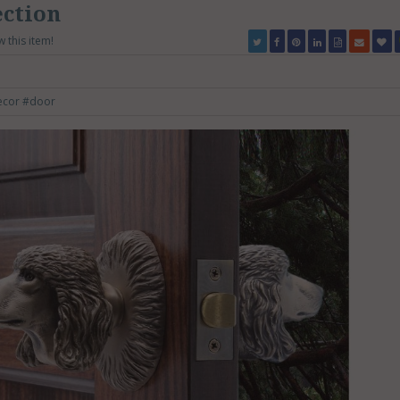
ection
w this item!
ecor
#door