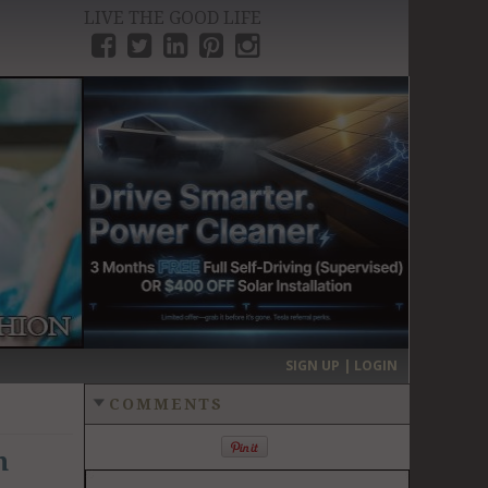
LIVE THE GOOD LIFE
›
SIGN UP | LOGIN
COMMENTS
n