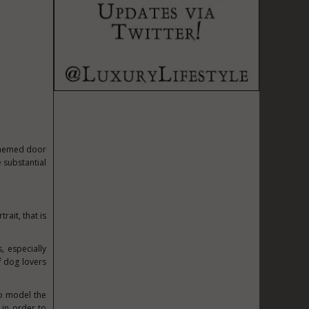
themed door
e substantial
rait, that is
, especially
 dog lovers
to model the
 in order to