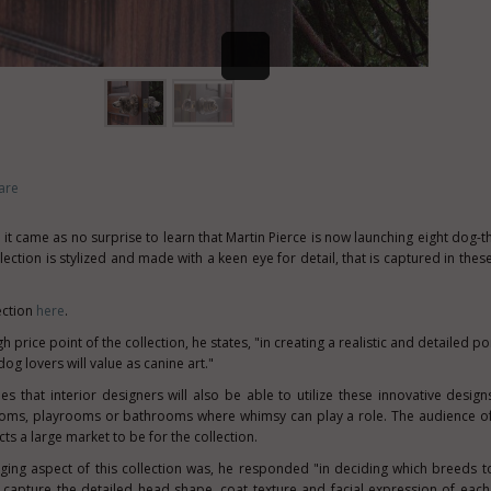
are
 it came as no surprise to learn that
Martin Pierce
is now launching eight dog-
lection is stylized and made with a keen eye for detail, that is captured in thes
ection
here
.
price point of the collection, he states, "in creating a realistic and detailed port
og lovers will value as canine art."
 that interior designers will also be able to utilize these innovative designs
ooms, playrooms or bathrooms where whimsy can play a role. The audience of
s a large market to be for the collection.
ing aspect of this collection was, he responded "in deciding which breeds 
 capture the detailed head shape, coat texture and facial expression of each