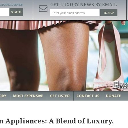
GET LUXURY NEWS BY EMAIL
ADVANCED SEARCH
SEARCH
SIGN UP
ORY
MOST EXPENSIVE
GET LISTED
CONTACT US
DONATE
Appliances: A Blend of Luxury,