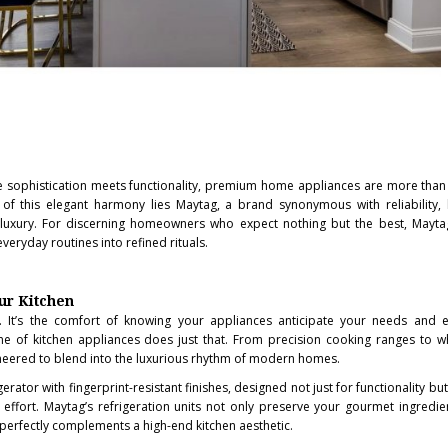
ere sophistication meets functionality, premium home appliances are more than
 of this elegant harmony lies Maytag, a brand synonymous with reliability,
uxury. For discerning homeowners who expect nothing but the best, Maytag
veryday routines into refined rituals.
ur Kitchen
se. It’s the comfort of knowing your appliances anticipate your needs and 
ne of kitchen appliances does just that. From precision cooking ranges to w
neered to blend into the luxurious rhythm of modern homes.
gerator with fingerprint-resistant finishes, designed not just for functionality bu
 effort. Maytag’s refrigeration units not only preserve your gourmet ingredie
t perfectly complements a high-end kitchen aesthetic.