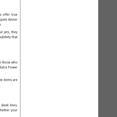
 offer true
quiet dinner
n.
l jets, they
ubtlety that
or those who
 Extra Power
te items are
sleek lines,
Whether your