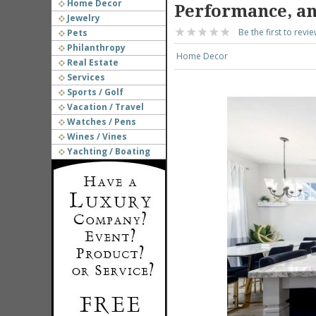
Home Decor
Performance, an
Jewelry
Be the first to revie
Pets
Philanthropy
Home Decor
Real Estate
Services
Sports / Golf
Vacation / Travel
Watches / Pens
Wines / Vines
Yachting / Boating