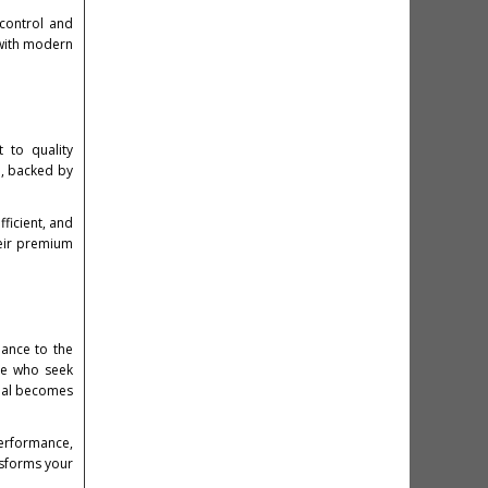
 control and
 with modern
 to quality
d, backed by
ficient, and
eir premium
mance to the
ose who seek
onal becomes
performance,
nsforms your