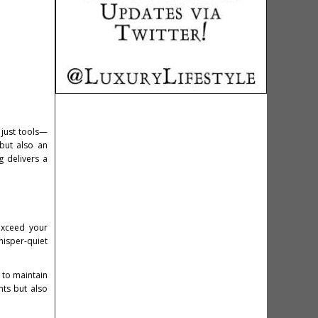
 just tools—
 but also an
 delivers a
exceed your
hisper-quiet
t to maintain
nts but also