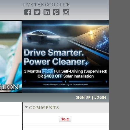
LIVE THE GOOD LIFE
›
SIGN UP | LOGIN
COMMENTS