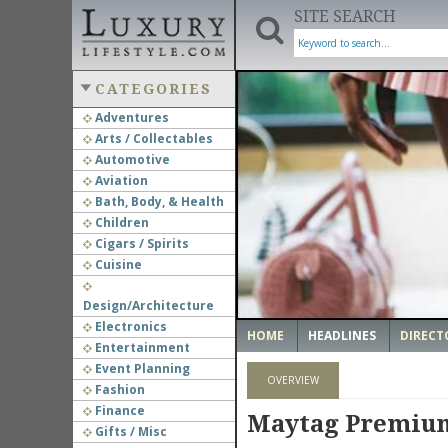
SITE SEARCH
CATEGORIES
Adventures
Arts / Collectables
‹
Automotive
Aviation
Bath, Body, & Health
Children
Cigars / Spirits
Cuisine
Design/Architecture
Electronics
HOME
HEADLINES
DIRECT
Entertainment
Event Planning
OVERVIEW
Fashion
Finance
Maytag Premium 
Gifts / Misc