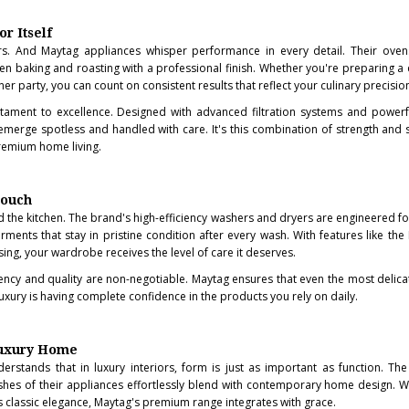
r Itself
s. And Maytag appliances whisper performance in every detail. Their ovens
en baking and roasting with a professional finish. Whether you're preparing a 
er party, you can count on consistent results that reflect your culinary precisio
tament to excellence. Designed with advanced filtration systems and powerfu
emerge spotless and handled with care. It's this combination of strength and s
premium home living.
Touch
d the kitchen. The brand's high-efficiency washers and dryers are engineered f
rments that stay in pristine condition after every wash. With features like the
ng, your wardrobe receives the level of care it deserves.
tency and quality are non-negotiable. Maytag ensures that even the most delica
e luxury is having complete confidence in the products you rely on daily.
Luxury Home
rstands that in luxury interiors, form is just as important as function. The 
inishes of their appliances effortlessly blend with contemporary home design. 
 classic elegance, Maytag's premium range integrates with grace.