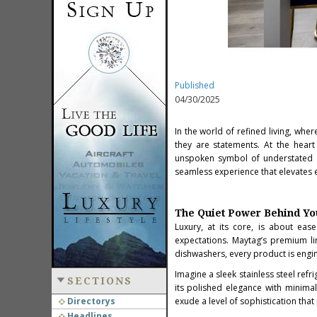
Published
04/30/2025
In the world of refined living, wh
they are statements. At the heart
unspoken symbol of understated l
seamless experience that elevates e
The Quiet Power Behind Yo
Luxury, at its core, is about ea
expectations. Maytag’s premium li
dishwashers, every product is engi
Imagine a sleek stainless steel refri
SECTIONS
its polished elegance with minimal
Directorys
exude a level of sophistication tha
Headlines