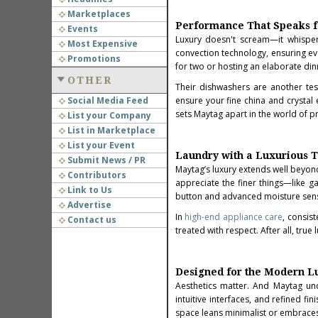
Marketplaces
Performance That Speaks fo
Events
Luxury doesn't scream—it whisper
Most Expensive
convection technology, ensuring ev
Promotions
for two or hosting an elaborate dinn
OTHER
Their dishwashers are another tes
Social Media Feed
ensure your fine china and crystal 
sets Maytag apart in the world of 
List your Company
List in Marketplace
List your Event
Laundry with a Luxurious 
Submit News / PR
Maytag’s luxury extends well beyon
Contributors
appreciate the finer things—like ga
Link to Us
button and advanced moisture sensi
Advertise
In
high-end appliance care
, consis
Contact us
treated with respect. After all, tru
Designed for the Modern 
Aesthetics matter. And Maytag unde
intuitive interfaces, and refined f
space leans minimalist or embraces