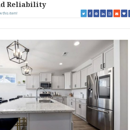
d Reliability
w this item!