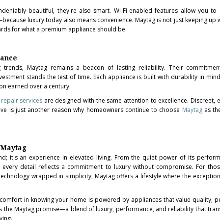
deniably beautiful, they're also smart. Wi-Fi-enabled features allow you to
because luxury today also means convenience. Maytag is not just keeping up
dards for what a premium appliance should be.
gance
g trends, Maytag remains a beacon of lasting reliability. Their commitment
estment stands the test of time. Each appliance is built with durability in min
on earned over a century.
repair services
are designed with the same attention to excellence. Discreet, ef
ive is just another reason why homeowners continue to choose
Maytag
as th
h Maytag
nd; it's an experience in elevated living. From the quiet power of its perfor
ign, every detail reflects a commitment to luxury without compromise. For th
 technology wrapped in simplicity, Maytag offers a lifestyle where the excepti
s comfort in knowing your home is powered by appliances that value quality, 
is the Maytag promise—a blend of luxury, performance, and reliability that tra
ving.