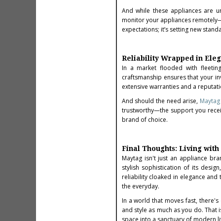
And while these appliances are un
monitor your appliances remotely—
expectations; it’s setting new stan
Reliability Wrapped in Ele
In a market flooded with fleetin
craftsmanship ensures that your inv
extensive warranties and a reputati
And should the need arise,
Maytag 
trustworthy—the support you rece
brand of choice.
Final Thoughts: Living wit
Maytag isn't just an appliance bra
stylish sophistication of its des
reliability cloaked in elegance and
the everyday.
In a world that moves fast, there'
and style as much as you do. That 
space into a sanctuary of modern li