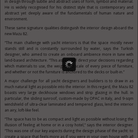
in design through subtle and abstract uses of form, symbol and material.
He is widely recognised for his distinct style that is contemporary and
abstract yet deeply aware of the fundamentals of human nature and
environment.
These same signature qualities distinguish the interior design aboard the
new Mazu 82.
“The main challenge with yacht interiors is that the space mostly never
stands still and is constantly surrounded by water, says the Turkish
designer, who aimed to create an onboard ambience more in tune with
land-based architecture. “This aspect will direct your decisions regarding
which materials to use, the weight and scale of every piece of furniture,
and whether or not the furniture is anchored to the decks or built-in.”
A major challenge for all yacht designers and builders is to draw in as
much natural light as possible into the interior. In this regard, the Mazu 82
boasts very large deckhouse windows and strip glazing in the hull. In
particular, the sliding sunroof, custom-made by OPAC in Italy, and 9-sqm
windshield of ultra-clear laminated and tempered glass, lend the interior
an airy, loft-like feel.
“The space has to be as compact and light as possible without losing the
illusion of feeling at home or in a cosy hotel,” says the interior designer.
“This was one of our key aspects during the design phase of the yacht: to
create a space that feels more as if you were in your own house with all