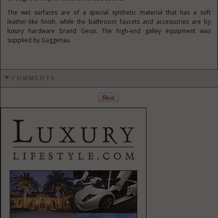
The wet surfaces are of a special synthetic material that has a soft
leather-like finish, while the bathroom faucets and accessories are by
luxury hardware brand Gessi. The high-end galley equipment was
supplied by Gaggenau.
COMMENTS