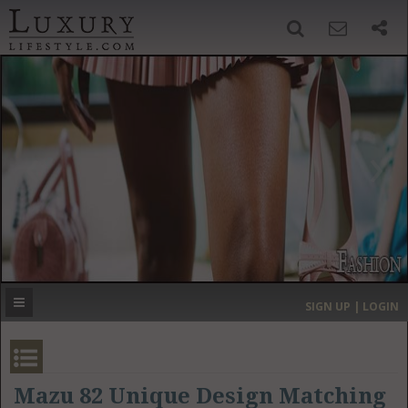
SIGN UP
SEARCH
‹
›
HOME
HEADLINES
DIRECTORY
MOST EXPENSIVE
SIGN UP | LOGIN
GET LISTED
CONTACT US
DONATE
Mazu 82 Unique Design Matching