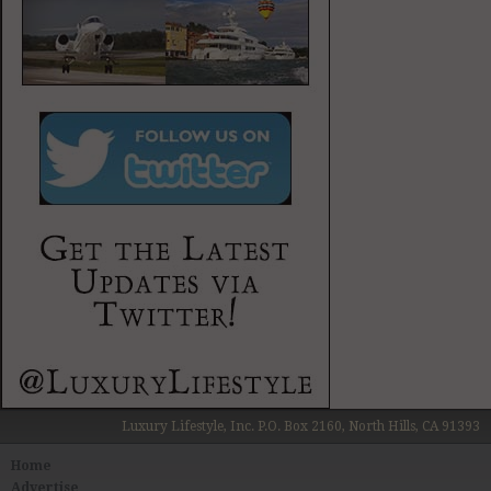
Luxury Lifestyle, Inc. P.O. Box 2160, North Hills, CA 91393
Home
Advertise