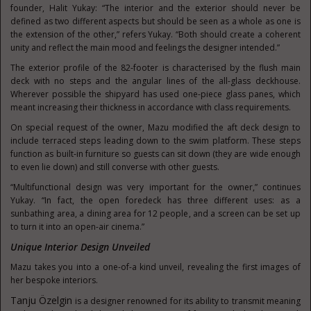
founder, Halit Yukay: “The interior and the exterior should never be
defined as two different aspects but should be seen as a whole as one is
the extension of the other,” refers Yukay. “Both should create a coherent
unity and reflect the main mood and feelings the designer intended.”
The exterior profile of the 82-footer is characterised by the flush main
deck with no steps and the angular lines of the all-glass deckhouse.
Wherever possible the shipyard has used one-piece glass panes, which
meant increasing their thickness in accordance with class requirements.
On special request of the owner, Mazu modified the aft deck design to
include terraced steps leading down to the swim platform. These steps
function as built-in furniture so guests can sit down (they are wide enough
to even lie down) and still converse with other guests.
“Multifunctional design was very important for the owner,” continues
Yukay. “In fact, the open foredeck has three different uses: as a
sunbathing area, a dining area for 12 people, and a screen can be set up
to turn it into an open-air cinema.”
Unique Interior Design Unveiled
Mazu takes you into a one-of-a kind unveil, revealing the first images of
her bespoke interiors.
Tanju Özelgin
is a designer renowned for its ability to transmit meaning