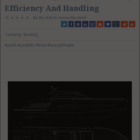
Efficiency And Handling
Be the first to review this item!
Yachting / Boating
#yacht
#yachtlife
#boat
#luxurylifestyle