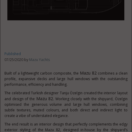
Published
07/25/2020 by
Mazu Yachts
Mazu 82
Built of a lightweight carbon composite, the
combines a clean
profile, expansive decks and large hull windows with the outstanding
performance, efficiency and handling.
The celebrated Turkish designer Tanju Özelgin created the interior layout
Mazu 82
and design of the
. Working closely with the shipyard, Özelgin
optimised the generous volume and large hull windows, combining
subtle textures, muted colours, and both direct and indirect light to
create a vibe of understated elegance.
The end result is an interior design that perfectly complements the edgy
exterior styling of the Mazu 82, designed in-house by the shipyard’s