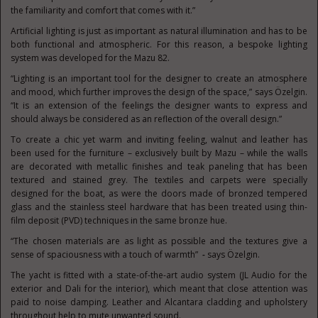
the familiarity and comfort that comes with it.”
Artificial lighting is just as important as natural illumination and has to be
both functional and atmospheric. For this reason, a bespoke lighting
system was developed for the Mazu 82.
“Lighting is an important tool for the designer to create an atmosphere
and mood, which further improves the design of the space,” says Özelgin.
“It is an extension of the feelings the designer wants to express and
should always be considered as an reflection of the overall design.”
To create a chic yet warm and inviting feeling, walnut and leather has
been used for the furniture – exclusively built by Mazu – while the walls
are decorated with metallic finishes and teak paneling that has been
textured and stained grey. The textiles and carpets were specially
designed for the boat, as were the doors made of bronzed tempered
glass and the stainless steel hardware that has been treated using thin-
film deposit (PVD) techniques in the same bronze hue.
“The chosen materials are as light as possible and the textures give a
sense of spaciousness with a touch of warmth”
-
says Özelgin.
The yacht is fitted with a state-of-the-art audio system (JL Audio for the
exterior and Dali for the interior), which meant that close attention was
paid to noise damping. Leather and Alcantara cladding and upholstery
throughout help to mute unwanted sound.