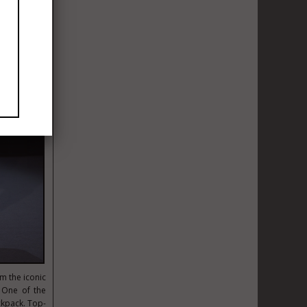
m the iconic
 One of the
ckpack. Top-