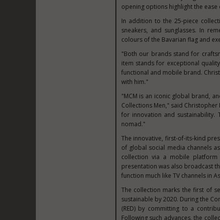
opening options highlight the ease of
In addition to the 25-piece colle
sneakers, and sunglasses. In re
colours of the Bavarian flag and exe
"Both our brands stand for crafts
item stands for exceptional qualit
functional and mobile brand. Christ
with him."
"MCM is an iconic global brand, an
Collections Men," said
Christopher
for innovation and sustainability.
nomad."
The innovative, first-of-its-kind p
of global social media channels as
collection via a mobile platform 
presentation was also broadcast th
function much like TV channels in
As
The collection marks the first of 
sustainable by 2020. During the Co
(RED) by committing to a contrib
Following such advances, the collec