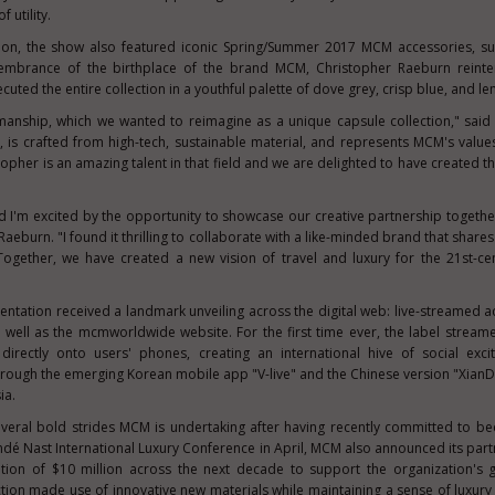
 utility.
ction, the show also featured iconic Spring/Summer 2017 MCM accessories, s
membrance of the birthplace of the brand MCM,
Christopher Raeburn
reinte
cuted the entire collection in a youthful palette of dove grey, crisp blue, and l
manship, which we wanted to reimagine as a unique capsule collection," sai
y, is crafted from high-tech, sustainable material, and represents MCM's value
opher is an amazing talent in that field and we are delighted to have created th
d I'm excited by the opportunity to showcase our creative partnership togeth
 Raeburn
. "I found it thrilling to collaborate with a like-minded brand that shar
 Together, we have created a new vision of travel and luxury for the 21
st
-ce
resentation received a landmark unveiling across the digital web: live-streamed 
 well as the mcmworldwide website. For the first time ever, the label stream
directly onto users' phones, creating an international hive of social exc
rough the emerging Korean mobile app "V-live" and the Chinese version "XianD
ia
.
several bold strides MCM is undertaking after having recently committed to be
ndé Nast International Luxury Conference in April, MCM also announced its part
ution of
$10 million
across the next decade to support the organization's g
tion made use of innovative new materials while maintaining a sense of luxury 