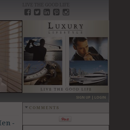
LIVE THE GOOD LIFE
›
SIGN UP | LOGIN
COMMENTS
en -