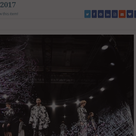
2017
w this item!