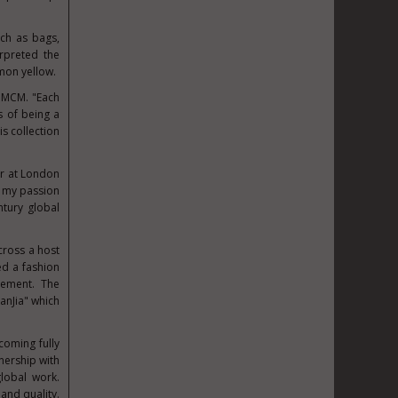
uch as bags,
rpreted the
emon yellow.
d MCM. "Each
s of being a
is collection
er at London
es my passion
ntury global
across a host
ed a fashion
itement. The
anJia" which
coming fully
nership with
lobal work.
and quality.