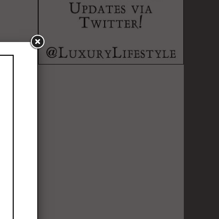
lebration of
expressed a
ge redefined
ing of MCM's