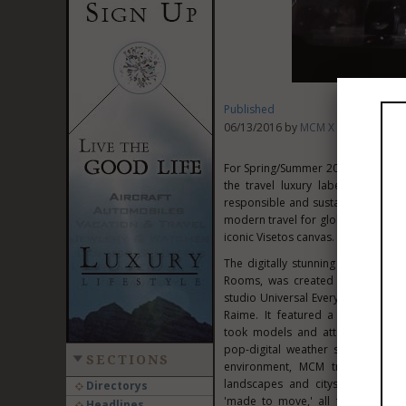
Published
06/13/2016 by
MCM X Christopher
For Spring/Summer 2017, MCM and r
the travel luxury label's 40th 
responsible and sustainable creati
modern travel for global nomads wi
iconic Visetos canvas. The front-ro
The digitally stunning presentati
Rooms, was created in collabora
studio Universal Everything and 
Raime. It featured a 360-degree i
took models and attendees on an 
pop-digital weather systems. Insp
SECTIONS
environment, MCM traversed win
landscapes and cityscapes to ill
Directorys
'made to move,' all the while pay
Headlines