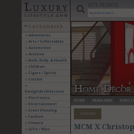
SITE SEARCH
CATEGORIES
Adventures
Arts / Collectables
‹
Automotive
Aviation
Bath, Body, & Health
Children
Cigars / Spirits
Cuisine
Design/Architecture
Electronics
HOME
HEADLINES
DIRECT
Entertainment
Event Planning
OVERVIEW
Fashion
Finance
MCM X Christop
Gifts / Misc