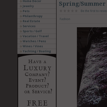
Home Decor
Spring/Summer 
Jewelry
Be the first to revie
Pets
Philanthropy
Fashion
Real Estate
Services
Sports / Golf
Vacation / Travel
Watches / Pens
Wines / Vines
Yachting / Boating