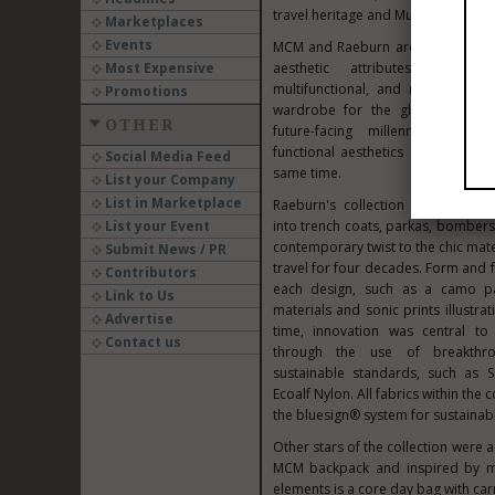
travel heritage and
Munich
origins.
Marketplaces
Events
MCM and Raeburn architected their
Most Expensive
aesthetic attributes: seasonle
multifunctional, and mobile. Th
Promotions
wardrobe for the global nomad 
OTHER
future-facing millennials—a g
functional aesthetics and a susta
Social Media Feed
same time.
List your Company
List in Marketplace
Raeburn's collection "remade" MC
List your Event
into trench coats, parkas, bombers,
contemporary twist to the chic mater
Submit News / PR
travel for four decades. Form and f
Contributors
each design, such as a camo pa
Link to Us
materials and sonic prints illustr
Advertise
time, innovation was central to t
Contact us
through the use of breakthro
sustainable standards, such as S
Ecoalf Nylon. All fabrics within the c
the bluesign® system for sustainabl
Other stars of the collection were 
MCM backpack and inspired by mil
elements is a core day bag with ca