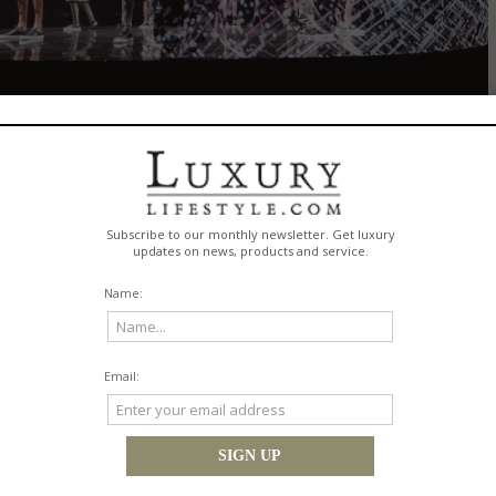
 Ræburn
ising British designer
Christopher Raeburn
debuted a capsule collection in ce
anniversary this year. MCM and Raeburn reimagined movement and boldly 
vity. Presented on
June 11, 2016
, as part of London Collections Men, the ran
th technical fabrics and sustainable materials, including Raeburn's repurpos
w crowd included Chaelin "CL" Lee, Lucky Blue Smith,
Pyper and America Smith
.
on, held at Grand Connaught
tion with renowned design
soundtracked by
London
duo
mmersive installation that
uplifting journey through
ired by the physics of the
d, rain, sun, and various
ustrate the brand story of
ing tribute to the brand's