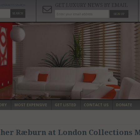
GET LUXURY NEWS BY EMAIL
ADVANCED SEARCH
SEARCH
SIGN UP
ORY
MOST EXPENSIVE
GET LISTED
CONTACT US
DONATE
her Ræburn at London Collections M