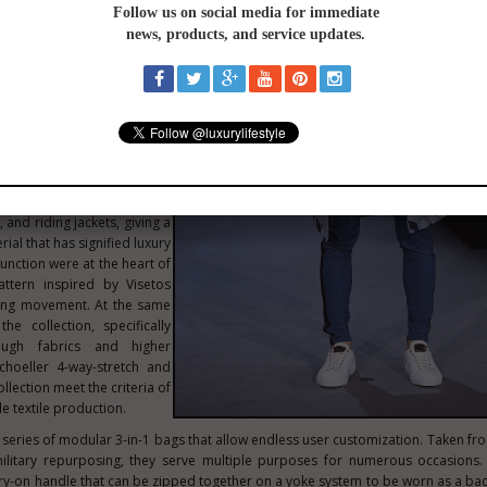
 collection around five key
ss, sustainable, unisex,
e aim was to design a new
and reimagine travel for
eneration which embraces
inable consciousness at the
M's iconic Visetos canvas
 and riding jackets, giving a
ial that has signified luxury
unction were at the heart of
ttern inspired by Visetos
ating movement. At the same
he collection, specifically
ugh fabrics and higher
choeller 4-way-stretch and
ollection meet the criteria of
e textile production.
a series of modular 3-in-1 bags that allow endless user customization. Taken fro
itary repurposing, they serve multiple purposes for numerous occasions.
rry-on handle that can be zipped together on a yoke system to be worn as a ba