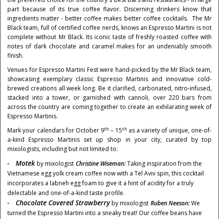
part because of its true coffee flavor. Discerning drinkers know that
ingredients matter - better coffee makes better coffee cocktails. The Mr
Black team, full of certified coffee nerds, knows an Espresso Martini is not
complete without Mr Black. Its iconic taste of freshly roasted coffee with
notes of dark chocolate and caramel makes for an undeniably smooth
finish.
Venues for Espresso Martini Fest were hand-picked by the Mr Black team,
showcasing exemplary classic Espresso Martinis and innovative cold-
brewed creations all week long. Be it clarified, carbonated, nitro-infused,
stacked into a tower, or garnished with cannoli, over 220 bars from
across the country are coming together to create an exhilarating week of
Espresso Martinis.
th
th
Mark your calendars for
October 9
– 15
as a variety of unique, one-of-
a-kind Espresso Martinis set up shop in your city, curated by top
mixologists, including but not limited to:
Motek
by mixologist
Christine Wiseman
:
Taking inspiration from the
Vietnamese egg yolk cream coffee now with a
Tel Aviv
spin, this cocktail
incorporates a labneh egg foam to give it a hint of acidity for a truly
delectable and one-of-a-kind taste profile.
Chocolate Covered Strawberry
by mixologist
Ruben Neeson:
We
turned the Espresso Martini into a sneaky treat! Our coffee beans have