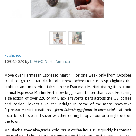
Published
10/04/2023 by
DIAGEO North America
Move over Parmesan Espresso Martini! For one week only from
October
th
th
9
through 15
, Mr Black Cold Brew Coffee Liqueur is spotlighting the
craftiest and most viral takes on the Espresso Martini during its second
annual Espresso Martini Fest, now bigger and better than ever. Featuring
a selection of over 220 of Mr Black's favorite bars across the US, coffee
and cocktail lovers alike can indulge in some of the most innovative
Espresso Martini creations –
from labneh egg foam to corn sotol
– at their
local bars to sip and savor whether during happy hour or a night out on
the town.
Mr Black's specialty-grade cold brew coffee liqueur is quickly becoming
the preferred choice for the country's best bars and restaurants - in large