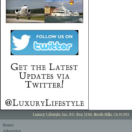
Luxury Lifestyle, Inc. P.O. Box 2160, North Hills, CA 91393
Home
Advertise