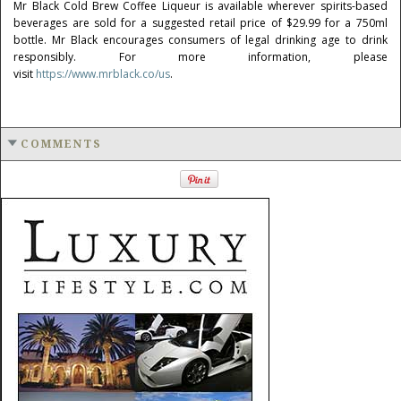
Mr Black Cold Brew Coffee Liqueur is available wherever spirits-based
beverages are sold for a suggested retail price of
$29.99
for a 750ml
bottle. Mr Black encourages consumers of legal drinking age to drink
responsibly. For more information, please
visit
https://www.mrblack.co/us
.
COMMENTS