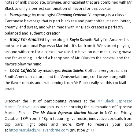
notes of milk chocolate, brownie, and hazelnut that are combined with Mr
Black to unify a perfect combination of flavors for this cocktail.
Yuenyeung
by mixologist
Channing Centeno
:
Yuenyeung is a classic
Cantonese beverage that is part black tea and part coffee. It's rich, bitter,
creamy, and sweet, and when made with Mr Black creates a perfectly
balanced and authentic creation.
Baby I'm Amaized
by mixologist
Kayla Dowell
:
Baby I'm Amaized is
not your traditional Espresso Martini -- It's far from it. We started playing
around with corn for a cocktail we used to have on our menu, using masa
and fat washing. I added a bar spoon of Mr. Black to the cocktail and the
flavors blew my mind.
Coco Cafecito
by mixologist
Emilio Salehi
:
Coffee is very present in
South American culture, and the Venezuelan rum, cold brew along with
the flavor of nuts and fruit coming from Mr Black really set this cocktail
apart.
Discover the list of participating venues at the
Mr Black Espresso
Martini Festival Hub
and join us in celebrating the culmination of Espresso
Martini Fest at
The Mr Black Espresso Martini House
in NYC on
Friday,
th
October 13
from
7-10pm
featuring live music, innovative cocktails from
top bars, light bites and more. RSVP to reserve your spot
at
https://MrBlackEMF.eventbrite.com
(must be 21+)!