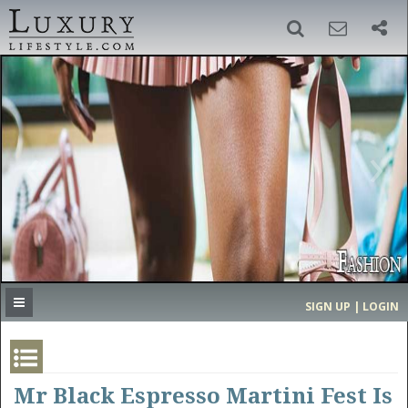
SIGN UP
SEARCH
‹
›
HOME
HEADLINES
DIRECTORY
MOST EXPENSIVE
SIGN UP | LOGIN
GET LISTED
CONTACT US
DONATE
Mr Black Espresso Martini Fest Is