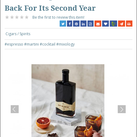
Back For Its Second Year
Be the first to review this item!
Cigars / Spirits
#espresso
#martini
#cocktail
#mixology