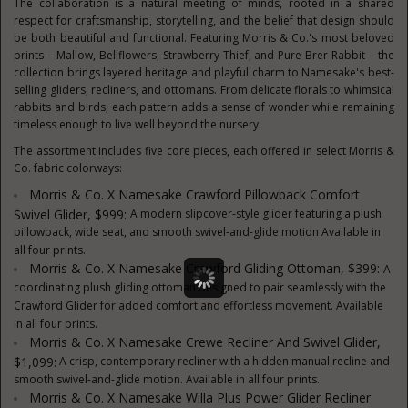
The collaboration is a natural meeting of minds, rooted in a shared
respect for craftsmanship, storytelling, and the belief that design should
be both beautiful and functional. Featuring Morris & Co.'s most beloved
prints – Mallow, Bellflowers, Strawberry Thief, and Pure Brer Rabbit – the
collection brings layered heritage and playful charm to Namesake's best-
selling gliders, recliners, and ottomans. From delicate florals to whimsical
rabbits and birds, each pattern adds a sense of wonder while remaining
timeless enough to live well beyond the nursery.
The assortment includes five core pieces, each offered in select Morris &
Co. fabric colorways:
Morris & Co. X Namesake Crawford Pillowback Comfort
Swivel Glider, $999:
A modern slipcover-style glider featuring a plush
pillowback, wide seat, and smooth swivel-and-glide motion Available in
all four prints.
Morris & Co. X Namesake Crawford Gliding Ottoman, $399:
A
coordinating plush gliding ottoman designed to pair seamlessly with the
Crawford Glider for added comfort and effortless movement. Available
in all four prints.
Morris & Co. X Namesake Crewe Recliner And Swivel Glider,
$1,099:
A crisp, contemporary recliner with a hidden manual recline and
smooth swivel-and-glide motion. Available in all four prints.
Morris & Co. X Namesake Willa Plus Power Glider Recliner