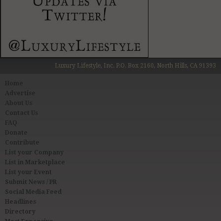
Luxury Lifestyle, Inc. P.O. Box 2160, North Hills, CA 91393
Home
Advertise
About Us
Contact Us
FAQ
Donate
Contribute
List your Company
List in Marketplace
List your Event
Submit News / PR
Social Media Feed
Headlines
Directory