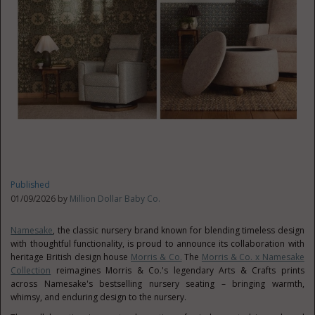
Published
01/09/2026 by
Million Dollar Baby Co.
Namesake
, the classic nursery brand known for blending timeless design
with thoughtful functionality, is proud to announce its collaboration with
heritage British design house
Morris & Co.
The
Morris & Co. x Namesake
Collection
reimagines Morris & Co.'s legendary Arts & Crafts prints
across Namesake's bestselling nursery seating – bringing warmth,
whimsy, and enduring design to the nursery.