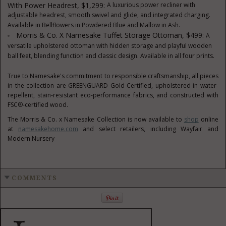
With Power Headrest, $1,299:
A luxurious power recliner with
adjustable headrest, smooth swivel and glide, and integrated charging.
Available in Bellflowers in Powdered Blue and Mallow in Ash.
Morris & Co. X Namesake Tuffet Storage Ottoman, $499:
A
versatile upholstered ottoman with hidden storage and playful wooden
ball feet, blending function and classic design. Available in all four prints.
True to Namesake's commitment to responsible craftsmanship, all pieces
in the collection are GREENGUARD Gold Certified, upholstered in water-
repellent, stain-resistant eco-performance fabrics, and constructed with
FSC®-certified wood.
The Morris & Co. x Namesake Collection is now available to
shop
online
at
namesakehome.com
and select retailers, including Wayfair and
Modern Nursery
COMMENTS