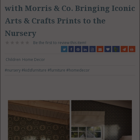
with Morris & Co. Bringing Iconic
Arts & Crafts Prints to the
Nursery
Be the first to review this item!
Children
Home Decor
#nursery
#kidsfurniture
#furniture
#homedecor