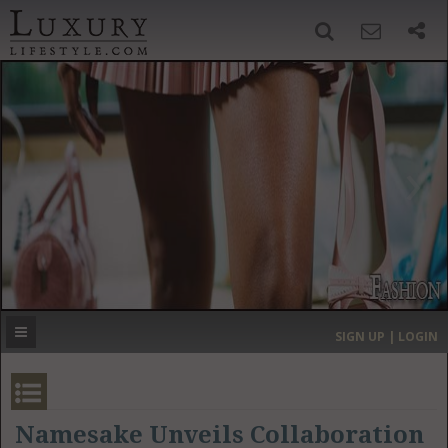
SIGN UP
SEARCH
‹
›
HOME
HEADLINES
DIRECTORY
MOST EXPENSIVE
SIGN UP | LOGIN
GET LISTED
CONTACT US
DONATE
Namesake Unveils Collaboration