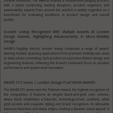
creative industries. The awards employ a double-blind judging process,
with a panel comprising leading designers, product engineers and
sustainability experts from around the world.It is widely regarded as a
benchmark for evaluating excellence in product design and overall
quality.
Scooter Lineup Recognised With Multiple Awards At London
Design Awards, Highlighting Advancements In Micro-Mobility
Design
NAVEE's flagship electric scooter lineup comprises a range of award-
winning models, spanning applications from premium mobility use cases
to daily urban commuting. Each product incorporates distinct design and
engineering features, reflecting the brand's continued focus on product
performance and system-level innovation.
NAVEE ST5 Series | London Design PLATINUM AWARD
The NAVEE ST5 series won the Platinum Award, the highest recognition of
the competition. It features an elegant black-and-gold color scheme,
where black establishes a futuristic, technology-driven aesthetic, while
gold accents add exquisite styling and brand recognition. Its silhouette
balances fluid lines and sharp edges, creating a dynamic visual appeal. A