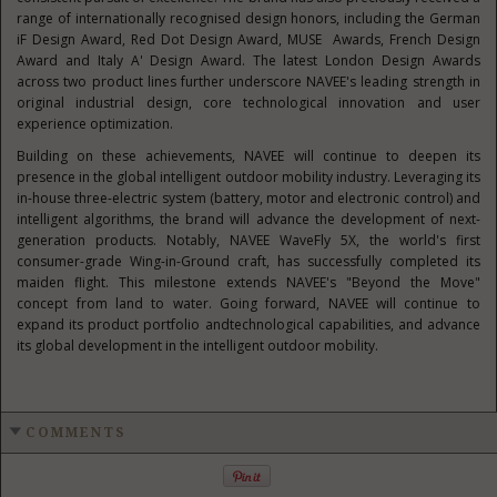
range of internationally recognised design honors, including the German
iF Design Award, Red Dot Design Award, MUSE Awards, French Design
Award and Italy A' Design Award. The latest London Design Awards
across two product lines further underscore NAVEE's leading strength in
original industrial design, core technological innovation and user
experience optimization.
Building on these achievements, NAVEE will continue to deepen its
presence in the global intelligent outdoor mobility industry. Leveraging its
in-house three-electric system (battery, motor and electronic control) and
intelligent algorithms, the brand will advance the development of next-
generation products. Notably, NAVEE WaveFly 5X, the world's first
consumer-grade Wing-in-Ground craft, has successfully completed its
maiden flight. This milestone extends NAVEE's "Beyond the Move"
concept from land to water. Going forward, NAVEE will continue to
expand its product portfolio andtechnological capabilities, and advance
its global development in the intelligent outdoor mobility.
COMMENTS