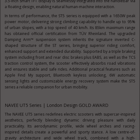
3.5-inch smart TFT display is seamlessly integrated into the handlebar via
a floating design, enabling natural human-machine interaction.
In terms of performance, the ST5 series is equipped with a 1650W peak
power motor, delivering strong climbing capability to handle up to 95%
of urban slopes, with a top speed of 40 km/h. Its 85km maximum range
has obtained official certification from TÜV Rheinland. The upgraded
Damping Arm™ suspension system inherits the signature inverted C-
shaped structure of the ST series, bringing superior riding comfort,
enhanced support and extended durability. Supported by a triple braking
system including front and rear disc brakes plus EABS, as well as the TCS
traction control system, the scooter effectively absorbs road vibrations
and ensures stable and safe rides. Additional practical features such as
Apple Find My support, Bluetooth keyless unlocking, 6W automatic
sensing lights and customizable energy recovery system make the ST5
series a reliable companion for urban mobility.
NAVEE UT5 Series | London Design GOLD AWARD
The NAVEE UT5 series redefines electric scooters with supercar-inspired
aesthetics, perfectly blending dynamic driving pleasure with daily
practicality. Its aerodynamic profile, wide wheel arches and racing-
inspired details create a powerful and sporty stance. A low centre-of-
gravity architecture and wide wheel track, combined with a high-