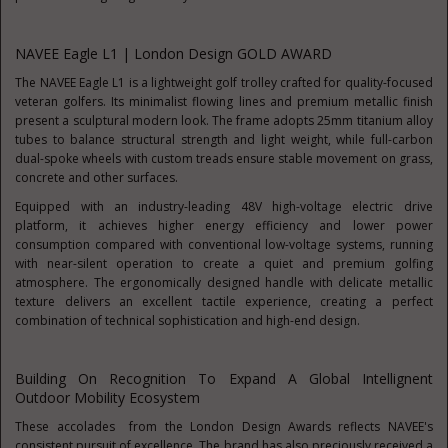
NAVEE Eagle L1 | London Design GOLD AWARD
The NAVEE Eagle L1 is a lightweight golf trolley crafted for quality-focused
veteran golfers. Its minimalist flowing lines and premium metallic finish
present a sculptural modern look. The frame adopts 25mm titanium alloy
tubes to balance structural strength and light weight, while full-carbon
dual-spoke wheels with custom treads ensure stable movement on grass,
concrete and other surfaces.
Equipped with an industry-leading 48V high-voltage electric drive
platform, it achieves higher energy efficiency and lower power
consumption compared with conventional low-voltage systems, running
with near-silent operation to create a quiet and premium golfing
atmosphere. The ergonomically designed handle with delicate metallic
texture delivers an excellent tactile experience, creating a perfect
combination of technical sophistication and high-end design.
Building On Recognition To Expand A Global Intellignent
Outdoor Mobility Ecosystem
These accolades from the London Design Awards reflects NAVEE's
consistent pursuit of excellence. The brand has also preciously received a