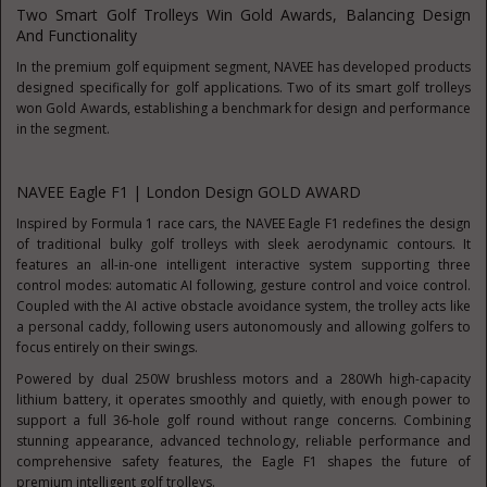
Two Smart Golf Trolleys Win Gold Awards, Balancing Design
And Functionality
In the premium golf equipment segment, NAVEE has developed products
designed specifically for golf applications. Two of its smart golf trolleys
won Gold Awards, establishing a benchmark for design and performance
in the segment.
NAVEE Eagle F1 | London Design GOLD AWARD
Inspired by Formula 1 race cars, the NAVEE Eagle F1 redefines the design
of traditional bulky golf trolleys with sleek aerodynamic contours. It
features an all-in-one intelligent interactive system supporting three
control modes: automatic AI following, gesture control and voice control.
Coupled with the AI active obstacle avoidance system, the trolley acts like
a personal caddy, following users autonomously and allowing golfers to
focus entirely on their swings.
Powered by dual 250W brushless motors and a 280Wh high-capacity
lithium battery, it operates smoothly and quietly, with enough power to
support a full 36-hole golf round without range concerns. Combining
stunning appearance, advanced technology, reliable performance and
comprehensive safety features, the Eagle F1 shapes the future of
premium intelligent golf trolleys.