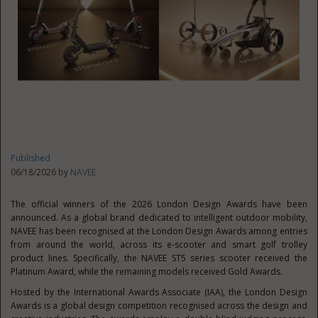
Published
06/18/2026 by
NAVEE
The official winners of the 2026 London Design Awards have been
announced. As a global brand dedicated to intelligent outdoor mobility,
NAVEE has been recognised at the London Design Awards among entries
from around the world, across its e-scooter and smart golf trolley
product lines. Specifically, the NAVEE ST5 series scooter received the
Platinum Award, while the remaining models received Gold Awards.
Hosted by the International Awards Associate (IAA), the London Design
Awards is a global design competition recognised across the design and