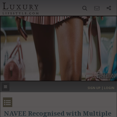
SIGN UP
SEARCH
‹
›
HOME
HEADLINES
DIRECTORY
MOST EXPENSIVE
SIGN UP | LOGIN
GET LISTED
CONTACT US
DONATE
NAVEE Recognised with Multiple