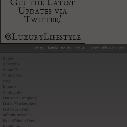
Luxury Lifestyle, Inc. P.O. Box 2160, North Hills, CA 91393
Home
Advertise
About Us
Contact Us
FAQ
Donate
Contribute
List your Company
List in Marketplace
List your Event
Submit News / PR
Social Media Feed
Headlines