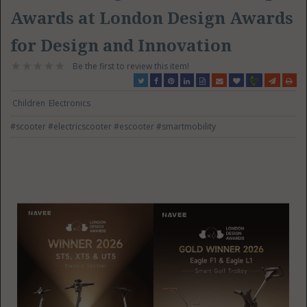
Awards at London Design Awards
for Design and Innovation
Be the first to review this item!
Children
Electronics
#scooter
#electricscooter
#escooter
#smartmobility