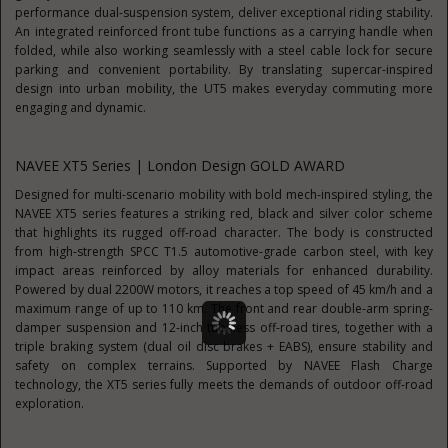
performance dual-suspension system, deliver exceptional riding stability.
An integrated reinforced front tube functions as a carrying handle when
folded, while also working seamlessly with a steel cable lock for secure
parking and convenient portability. By translating supercar-inspired
design into urban mobility, the UT5 makes everyday commuting more
engaging and dynamic.
NAVEE XT5 Series | London Design GOLD AWARD
Designed for multi-scenario mobility with bold mech-inspired styling, the
NAVEE XT5 series features a striking red, black and silver color scheme
that highlights its rugged off-road character. The body is constructed
from high-strength SPCC T1.5 automotive-grade carbon steel, with key
impact areas reinforced by alloy materials for enhanced durability.
Powered by dual 2200W motors, it reaches a top speed of 45 km/h and a
maximum range of up to 110 km. The front and rear double-arm spring-
damper suspension and 12-inch tubeless off-road tires, together with a
triple braking system (dual oil disc brakes + EABS), ensure stability and
safety on complex terrains. Supported by NAVEE Flash Charge
technology, the XT5 series fully meets the demands of outdoor off-road
exploration.