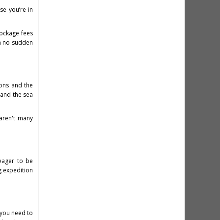
se you’re in
dockage fees
th no sudden
ions and the
 and the sea
 aren't many
 eager to be
g expedition
 you need to