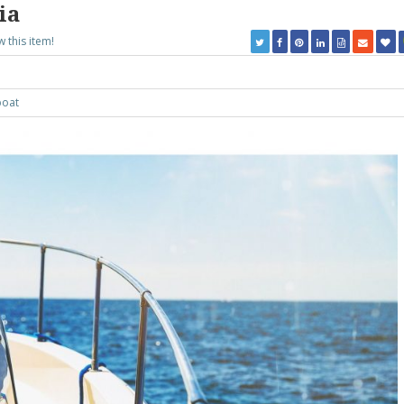
ia
w this item!
oat