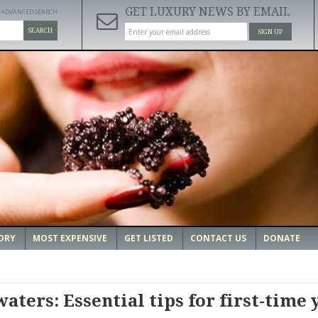
GET LUXURY NEWS BY EMAIL
ADVANCED SEARCH
SEARCH
SIGN UP
ORY
MOST EXPENSIVE
GET LISTED
CONTACT US
DONATE
aters: Essential tips for first-time 