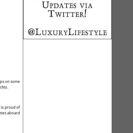
tips on some
achts.
 is proud of
ities aboard