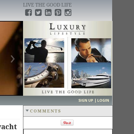
LIVE THE GOOD LIFE
›
SIGN UP | LOGIN
COMMENTS
yacht