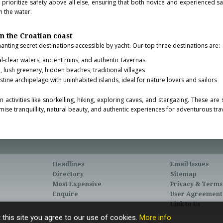
s
prioritize safety above all else, ensuring that both novice and experienced sa
 the water.
on the Croatian coast
anting secret destinations accessible by yacht. Our top three destinations are:
al-clear waters, ancient ruins, and authentic tavernas
, lush greenery, hidden beaches, traditional villages
istine archipelago with uninhabited islands, ideal for nature lovers and sailors
 activities like snorkelling, hiking, exploring caves, and stargazing. These ar
ise tranquillity, natural beauty, and authentic experiences for adventurous trav
Headlines
Email Issues
Directory
Sitemap
Most Expensive
Privacy & Terms
Enquire
User Agreement
Link to Us
 this site you agree to our use of cookies.
More info