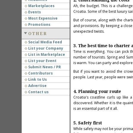
2. Understanding the costs
Marketplaces
Ah, the budget. This is a challenge
Croatia. Some of the best
luxury sa
Events
Most Expensive
But of course, along with the char
Promotions
and provisions. By keeping a clos
unexpected twists.
OTHER
Social Media Feed
3. The best time to charter 
List your Company
Time is everything. You can pick t
List in Marketplace
number of tourists. Spring and Sum
List your Event
is warm. You can party and explore 
Submit News / PR
But if you want to avoid the crowd
Contributors
people. Last year, people were swimm
Link to Us
Advertise
4. Planning your route
Contact us
Croatia's coastline curls up like
discovered. Whether it is the quain
is an essential part of it all.
5. Safety first
While safety may not be your primar