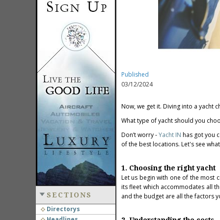
Published
03/12/2024
Now, we get it. Diving into a yacht ch
What type of yacht should you choo
Don’t worry -
Yacht IN
has got you c
of the best locations. Let's see wha
1. Choosing the right yacht
Let us begin with one of the most c
its fleet which accommodates all th
SECTIONS
and the budget are all the factors 
Directorys
Headlines