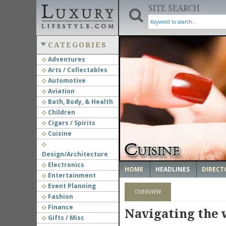
SITE SEARCH
CATEGORIES
Adventures
Arts / Collectables
‹
Automotive
Aviation
Bath, Body, & Health
Children
Cigars / Spirits
Cuisine
Design/Architecture
Electronics
HOME
HEADLINES
DIRECT
Entertainment
Event Planning
OVERVIEW
Fashion
Finance
Navigating the w
Gifts / Misc