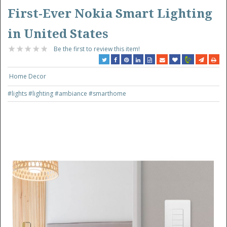
First-Ever Nokia Smart Lighting
in United States
Be the first to review this item!
Home Decor
#lights
#lighting
#ambiance
#smarthome