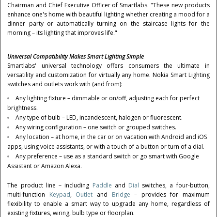
Chairman and Chief Executive Officer of Smartlabs. "These new products
enhance one's home with beautiful lighting whether creating a mood for a
dinner party or automatically turning on the staircase lights for the
morning – its lighting that improves life."
Universal Compatibility Makes Smart Lighting Simple
Smartlabs' universal technology offers consumers the ultimate in
versatility and customization for virtually any home. Nokia Smart Lighting
switches and outlets work with (and from):
Any lighting fixture – dimmable or on/off, adjusting each for perfect
brightness.
Any type of bulb – LED, incandescent, halogen or fluorescent.
Any wiring configuration – one switch or grouped switches.
Any location – at home, in the car or on vacation with Android and iOS
apps, using voice assistants, or with a touch of a button or turn of a dial.
Any preference – use as a standard switch or go smart with Google
Assistant or Amazon Alexa.
The product line – including
Paddle
and
Dial
switches, a four-button,
multi-function
Keypad
,
Outlet
and
Bridge
– provides for maximum
flexibility to enable a smart way to upgrade any home, regardless of
existing fixtures, wiring, bulb type or floorplan.