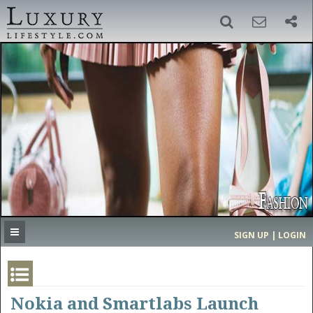
SIGN UP
SEARCH
‹
›
HOME
HEADLINES
DIRECTORY
MOST EXPENSIVE
SIGN UP | LOGIN
GET LISTED
CONTACT US
DONATE
Nokia and Smartlabs Launch