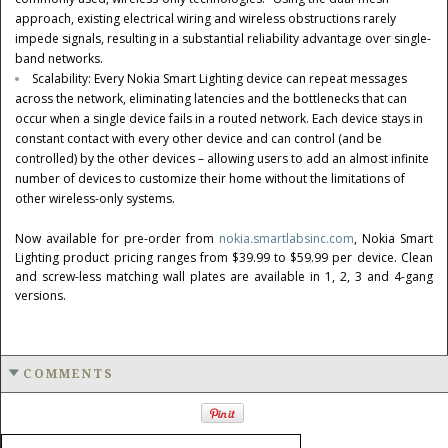
approach, existing electrical wiring and wireless obstructions rarely
impede signals, resulting in a substantial reliability advantage over single-
band networks.
Scalability: Every Nokia Smart Lighting device can repeat messages
across the network, eliminating latencies and the bottlenecks that can
occur when a single device fails in a routed network. Each device stays in
constant contact with every other device and can control (and be
controlled) by the other devices – allowing users to add an almost infinite
number of devices to customize their home without the limitations of
other wireless-only systems.
Now available for pre-order from
nokia.smartlabsinc.com
, Nokia Smart
Lighting product pricing ranges from
$39.99
to
$59.99
per device. Clean
and screw-less matching wall plates are available in 1, 2, 3 and 4-gang
versions.
COMMENTS