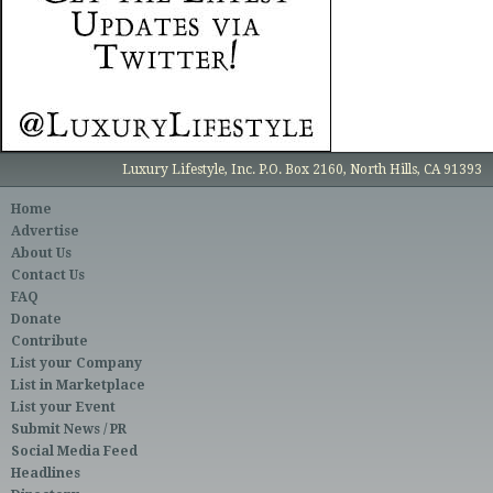
Luxury Lifestyle, Inc. P.O. Box 2160, North Hills, CA 91393
Home
Advertise
About Us
Contact Us
FAQ
Donate
Contribute
List your Company
List in Marketplace
List your Event
Submit News / PR
Social Media Feed
Headlines