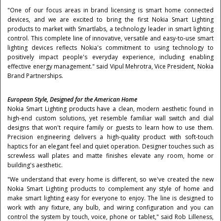
"One of our focus areas in brand licensing is smart home connected
devices, and we are excited to bring the first Nokia Smart Lighting
products to market with Smartlabs, a technology leader in smart lighting
control. This complete line of innovative, versatile and easy-to-use smart
lighting devices reflects Nokia's commitment to using technology to
positively impact people's everyday experience, including enabling
effective energy management." said
Vipul Mehrotra
, Vice President, Nokia
Brand Partnerships.
European Style, Designed for the American Home
Nokia Smart Lighting products have a clean, modern aesthetic found in
high-end custom solutions, yet resemble familiar wall switch and dial
designs that won't require family or guests to learn how to use them.
Precision engineering delivers a high-quality product with soft-touch
haptics for an elegant feel and quiet operation. Designer touches such as
screwless wall plates and matte finishes elevate any room, home or
building's aesthetic.
"We understand that every home is different, so we've created the new
Nokia Smart Lighting products to complement any style of home and
make smart lighting easy for everyone to enjoy. The line is designed to
work with any fixture, any bulb, and wiring configuration and you can
control the system by touch, voice, phone or tablet," said
Rob Lilleness
,