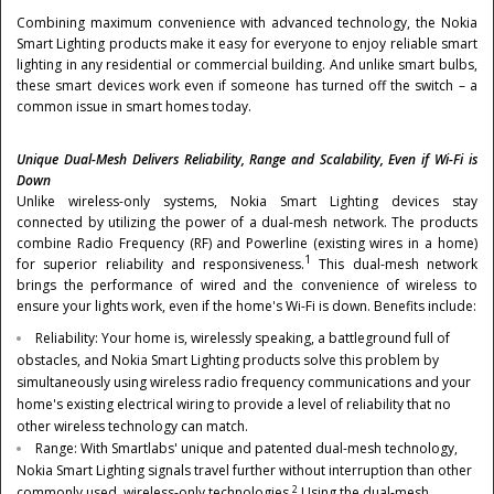
Combining maximum convenience with advanced technology, the Nokia
Smart Lighting products make it easy for everyone to enjoy reliable smart
lighting in any residential or commercial building. And unlike smart bulbs,
these smart devices work even if someone has turned off the switch – a
common issue in smart homes today.
Unique Dual-Mesh Delivers Reliability, Range and Scalability, Even if Wi-Fi is
Down
Unlike wireless-only systems, Nokia Smart Lighting devices stay
connected by utilizing the power of a dual-mesh network. The products
combine Radio Frequency (RF) and Powerline (existing wires in a home)
1
for superior reliability and responsiveness.
This dual-mesh network
brings the performance of wired and the convenience of wireless to
ensure your lights work, even if the home's Wi-Fi is down. Benefits include:
Reliability: Your home is, wirelessly speaking, a battleground full of
obstacles, and Nokia Smart Lighting products solve this problem by
simultaneously using wireless radio frequency communications and your
home's existing electrical wiring to provide a level of reliability that no
other wireless technology can match.
Range: With Smartlabs' unique and patented dual-mesh technology,
Nokia Smart Lighting signals travel further without interruption than other
2
commonly used, wireless-only technologies.
Using the dual-mesh