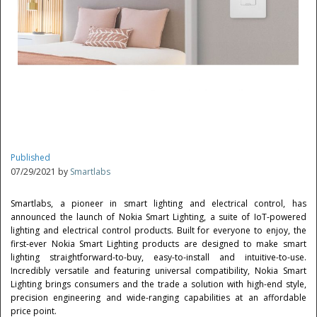
Published
07/29/2021 by
Smartlabs
Smartlabs, a pioneer in smart lighting and electrical control, has
announced the launch of Nokia Smart Lighting, a suite of IoT-powered
lighting and electrical control products. Built for everyone to enjoy, the
first-ever Nokia Smart Lighting products are designed to make smart
lighting straightforward-to-buy, easy-to-install and intuitive-to-use.
Incredibly versatile and featuring universal compatibility, Nokia Smart
Lighting brings consumers and the trade a solution with high-end style,
precision engineering and wide-ranging capabilities at an affordable
price point.