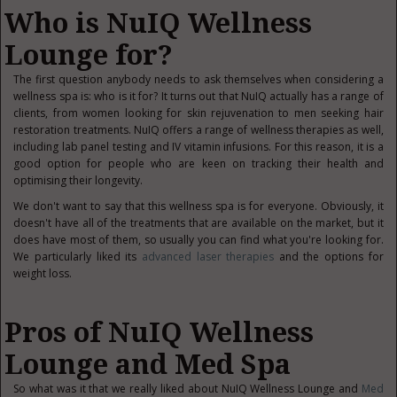
Who is NuIQ Wellness
Lounge for?
The first question anybody needs to ask themselves when considering a
wellness spa is: who is it for? It turns out that NuIQ actually has a range of
clients, from women looking for skin rejuvenation to men seeking hair
restoration treatments. NuIQ offers a range of wellness therapies as well,
including lab panel testing and IV vitamin infusions. For this reason, it is a
good option for people who are keen on tracking their health and
optimising their longevity.
We don't want to say that this wellness spa is for everyone. Obviously, it
doesn't have all of the treatments that are available on the market, but it
does have most of them, so usually you can find what you're looking for.
We particularly liked its
advanced laser therapies
and the options for
weight loss.
Pros of NuIQ Wellness
Lounge and Med Spa
So what was it that we really liked about NuIQ Wellness Lounge and
Med