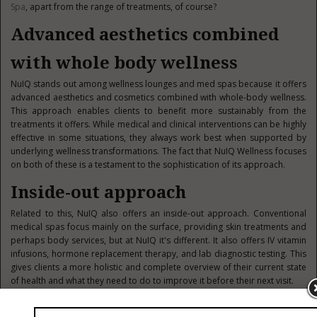
Spa
, apart from the range of treatments, of course?
Advanced aesthetics combined
with whole body wellness
NuIQ stands out among wellness lounges and med spas because it offers
advanced aesthetics and cosmetics combined with whole-body wellness.
This approach enables clients to benefit more sustainably from the
treatments it offers. While medical and clinical interventions can be highly
effective in some situations, they always work best when supported by
underlying wellness transformations. The fact that NuIQ Wellness focuses
on both of these is a testament to the sophistication of its approach.
Inside-out approach
Related to this, NuIQ also offers an inside-out approach. Conventional
medical spas focus mainly on the surface, providing skin treatments and
perhaps body services, but at NuIQ it's different. It also offers IV vitamin
infusions, hormone replacement therapy, and lab diagnostic testing. This
gives clients a more holistic and complete overview of their current state
of health and what they need to do to improve it before their next visit.
Diverse treatment menu