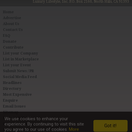
Luxury Lifestyle, Inc. P.O. Box 2160, North Hills, CA 91393
Home
Advertise
About Us
Contact Us
FAQ
Donate
Contribute
List your Company
List in Marketplace
List your Event
Submit News / PR
Social Media Feed
Headlines
Directory
Most Expensive
Enquire
Email Issues
Sitemap
Privacy & Terms
We use cookies to enhance your
experience. By continuing to visit this site
User Agreement
Got it!
you agree to our use of cookies.
More
Link to Us