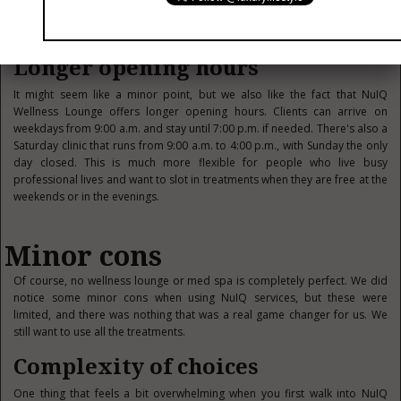
clinic, rather than the usual sterile environment that you see at so many
med spas, which often misses the point.
Longer opening hours
It might seem like a minor point, but we also like the fact that NuIQ
Wellness Lounge offers longer opening hours. Clients can arrive on
weekdays from 9:00 a.m. and stay until 7:00 p.m. if needed. There's also a
Saturday clinic that runs from 9:00 a.m. to 4:00 p.m., with Sunday the only
day closed. This is much more flexible for people who live busy
professional lives and want to slot in treatments when they are free at the
weekends or in the evenings.
Minor cons
Of course, no wellness lounge or med spa is completely perfect. We did
notice some minor cons when using NuIQ services, but these were
limited, and there was nothing that was a real game changer for us. We
still want to use all the treatments.
Complexity of choices
One thing that feels a bit overwhelming when you first walk into NuIQ