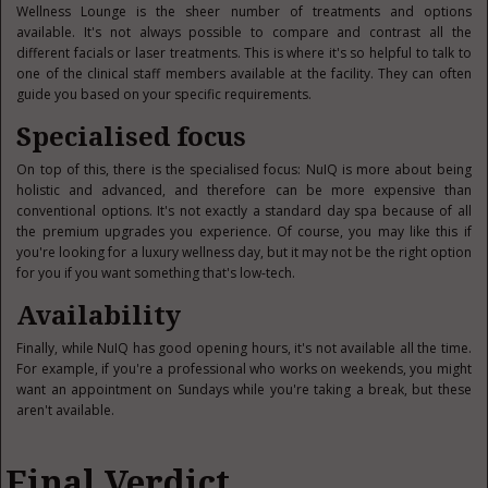
Wellness Lounge is the sheer number of treatments and options
available. It's not always possible to compare and contrast all the
different facials or laser treatments. This is where it's so helpful to talk to
one of the clinical staff members available at the facility. They can often
guide you based on your specific requirements.
Specialised focus
On top of this, there is the specialised focus: NuIQ is more about being
holistic and advanced, and therefore can be more expensive than
conventional options. It's not exactly a standard day spa because of all
the premium upgrades you experience. Of course, you may like this if
you're looking for a luxury wellness day, but it may not be the right option
for you if you want something that's low-tech.
Availability
Finally, while NuIQ has good opening hours, it's not available all the time.
For example, if you're a professional who works on weekends, you might
want an appointment on Sundays while you're taking a break, but these
aren't available.
Final Verdict