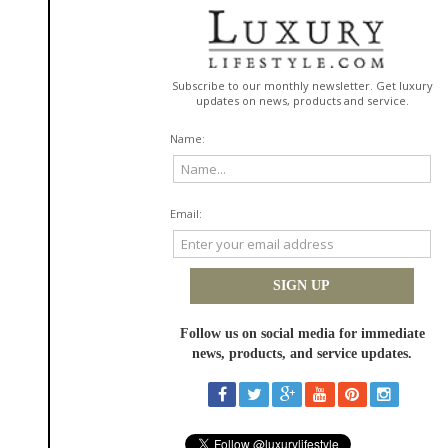
The diverse treatment menu available at NuIQ Med Spa is exceptional,
and it means that clients can continue going back to the same location
regardless of their aesthetic needs. We like the fact that NuIQ offers a
range of laser and light services, including:
MOXI
Clearsilk
HALO
Forever Clear BBL
Forever Young BBL
There's also a range of facials, including hydrafacial and other
proprietary options. NuIQ even offers the new Cloud 9 enzyme facial.
Professional branding and
experience
There is also the fact that NuIQ is able to offer professional branding and
experience to a level that just isn't
often seen in the med spa industry
.
Most med spas have a more local feel, but with NuIQ you feel like you are
going somewhere very special. You always feel like you are a part of their
"Wellness Collective" because of the associated health bar and event
space. There is also a premium, curated experience available from the