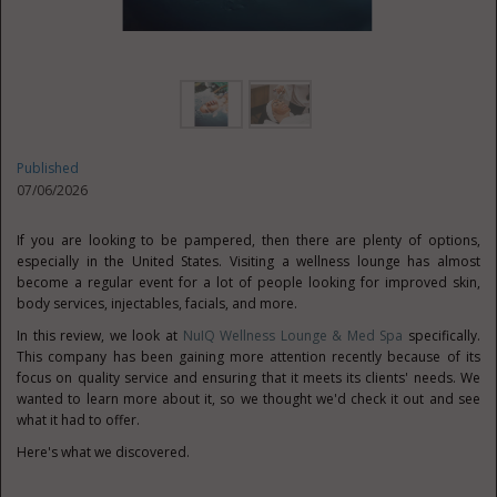
Published
07/06/2026
If you are looking to be pampered, then there are plenty of options,
especially in the United States. Visiting a wellness lounge has almost
become a regular event for a lot of people looking for improved skin,
body services, injectables, facials, and more.
In this review, we look at
NuIQ Wellness Lounge & Med Spa
specifically.
This company has been gaining more attention recently because of its
focus on quality service and ensuring that it meets its clients' needs. We
wanted to learn more about it, so we thought we'd check it out and see
what it had to offer.
Here's what we discovered.