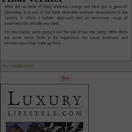
What did we think of NuIQ Wellness Lounge and Med Spa in general?
Ultimately, it is one of the most desirable wellness destinations in the
country. It offers a holistic approach and an enormous range of
treatments for virtually any client.
For this reason, we’re giving it our five out of five star rating. While there
are some minor faults in the experience, the luxury treatment and
services more than make up for it.
COMMENTS