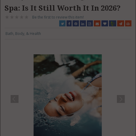
Spa: Is It Still Worth It In 2026?
Be the first to review this item!
Bath, Body, & Health