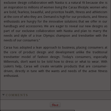
exclusive design collaboration with Nastia is a natural fit because she is
an inspiration to millions of women living the Caraa lifestyle; women who
are bold, fearless, beautiful, and prioritize health, fitness and athleticism
at the core of who they are. Demand is high for our products, and fitness
enthusiasts are hungry for the innovative solutions that we offer in our
handbags and accessories. We are eager to reveal our new designs as
part of our exclusive collaboration with Nastia and plan to marry the
needs and style of a true Olympic champion and trendsetter with the
needs of our consumers.”
Caraa has adopted a lean approach to business, placing consumers at
the core of product design and development unlike the traditional
trendsetter model of fashion design. Today’s consumers, especially
Millennials, don’t want to be told how to dress or what to wear. With
Liukin’s help, Caraa will create versatile products that are consumer-
driven, directly in tune with the wants and needs of the active fitness
enthusiast.
COMMENTS