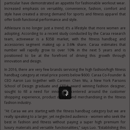
particular have demonstrated an appetite for fashionable workout wear.
Increased emphasis on versatility, convenience, fashion, comfort and
style have created a strong demand for sports and fitness apparel that
offer both functional performance and style.
Athleisure is no longer just a trend; it’s a lifestyle that more women are
adopting. According to a recent study conducted by the Caraa research
team, activewear is a $35B market, with the fitness handbag and
accessories segment making up a 3.6% share. Caraa estimates that
number will rapidly grow to over 10% in the next 5 years and is
positioned to be at the forefront of driving this growth through
innovation and design.
In 2016, there are very few brands servicing the high fashion/high fitness
handbag category at retail price points below $600. Caraa Co-Founder &
CEO Aaron Luo together with Carmen Chen Wu, a New York Parsons
School of Design graduate and CFDA award winning fashion designer,
sought to fill a need for innovation centered around the customer
shopping experience, product design and merchandising in the fitness
fashion industry.
"At Caraa we are starting with the fitness handbag category but we are
really speaking to a larger, yet neglected audience - women who seek the
best in fashion and fitness without paying a super high premium for
luxury materials and versatile functionalities,” says Luo. “Establishing this