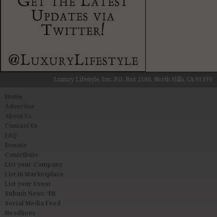
Luxury Lifestyle, Inc. P.O. Box 2160, North Hills, CA 91393
Home
Advertise
About Us
Contact Us
FAQ
Donate
Contribute
List your Company
List in Marketplace
List your Event
Submit News / PR
Social Media Feed
Headlines