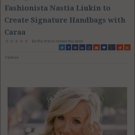
Fashionista Nastia Liukin to
Create Signature Handbags with
Caraa
Be the first to review this item!
Fashion