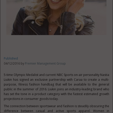
Published
04/12/2016 by
Premier Management Group
5-time Olympic Medalist and current NBC Sports on-air personality Nastia
Liukin has signed an exclusive partnership with Caraa to create a multi-
purpose, fitness fashion handbag that will be available to the general
public in the summer of 2016. Liukin joins an industry-leading brand who
has set the tone in a product category with the fastest estimated growth
projections in consumer goods today.
The connection between sportswear and fashion is steadily obscuring the
difference between casual and active sports apparel. Women in