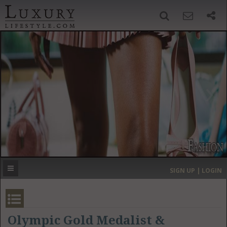
SIGN UP
SEARCH
‹
›
HOME
HEADLINES
DIRECTORY
MOST EXPENSIVE
SIGN UP | LOGIN
GET LISTED
CONTACT US
DONATE
Olympic Gold Medalist &