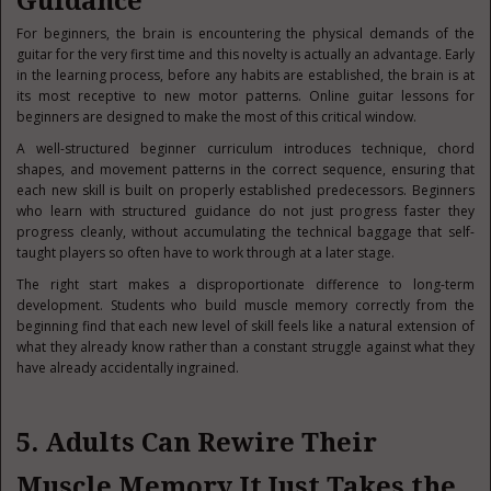
Guidance
For beginners, the brain is encountering the physical demands of the
guitar for the very first time and this novelty is actually an advantage. Early
in the learning process, before any habits are established, the brain is at
its most receptive to new motor patterns. Online guitar lessons for
beginners are designed to make the most of this critical window.
A well-structured beginner curriculum introduces technique, chord
shapes, and movement patterns in the correct sequence, ensuring that
each new skill is built on properly established predecessors. Beginners
who learn with structured guidance do not just progress faster they
progress cleanly, without accumulating the technical baggage that self-
taught players so often have to work through at a later stage.
The right start makes a disproportionate difference to long-term
development. Students who build muscle memory correctly from the
beginning find that each new level of skill feels like a natural extension of
what they already know rather than a constant struggle against what they
have already accidentally ingrained.
5. Adults Can Rewire Their
Muscle Memory It Just Takes the