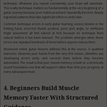
technique. Whatever you repeat consistently, your brain will automate.
This is why technique matters so fundamentally at the very beginning of a
guitar journey because poor habits practised repeatedly become deeply
ingrained patterns that take significant effort to undo later.
Common technique errors in early guitar learning, excess tension in the
fretting hand, incorrect thumb position, poor pick angle, or inefficient
finger placement all feel natural at first because no technique feels
natural before it has been learned. The problem emerges when those
errors are repeated hundreds of times before anyone notices them.
Structured online guitar lessons address this at the source. A qualified
instructor observes your hands from the very first lesson, identifies any
developing errors early, and corrects them before they become
automated. The result is that your muscle memory is built on a technically
sound foundation one that will support rather than limit your progress at
every subsequent level.
4. Beginners Build Muscle
Memory Faster With Structured