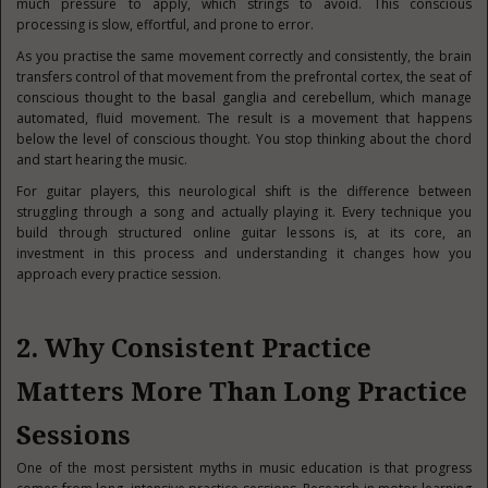
much pressure to apply, which strings to avoid. This conscious
processing is slow, effortful, and prone to error.
As you practise the same movement correctly and consistently, the brain
transfers control of that movement from the prefrontal cortex, the seat of
conscious thought to the basal ganglia and cerebellum, which manage
automated, fluid movement. The result is a movement that happens
below the level of conscious thought. You stop thinking about the chord
and start hearing the music.
For guitar players, this neurological shift is the difference between
struggling through a song and actually playing it. Every technique you
build through structured online guitar lessons is, at its core, an
investment in this process and understanding it changes how you
approach every practice session.
2. Why Consistent Practice
Matters More Than Long Practice
Sessions
One of the most persistent myths in music education is that progress