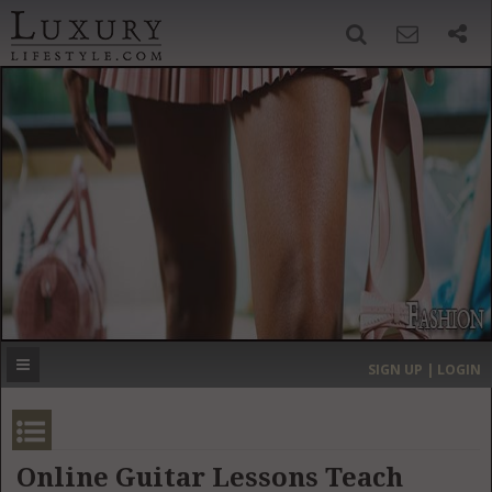
SIGN UP
SEARCH
‹
›
HOME
HEADLINES
DIRECTORY
MOST EXPENSIVE
SIGN UP | LOGIN
GET LISTED
CONTACT US
DONATE
Online Guitar Lessons Teach