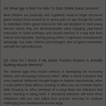
Q4. What Age Is Best For Kids To Start Online Guitar Lessons?
Most children are physically and cognitively ready to begin structured
guitar lessons from around six to seven years of age, though this varies
by individual. Online guitar lessons for kids are designed to meet young
learners where they are developmentally using engaging, play-based
instruction to build technique and muscle memory in a way that feels
natural and enjoyable. Starting young offers a significant neuroplasticity
advantage, but older children and teenagers also progress remarkably
well with the right instruction.
Q5. How Do I Know If My Guitar Practice Routine Is Actually
Building Muscle Memory?
The clearest signs that muscle memory is developing are increasing
fluency and decreasing conscious effort. When a chord transition that
once required deliberate thought begins to happen automatically, when
a scale pattern flows without counting, or when you can maintain rhythm
while focusing on other elements of a song these are indicators that
motor learning is taking hold. A structured instructor will track these
milestones with you and adjust your practice exercises to continue
challenging your development at each stage.