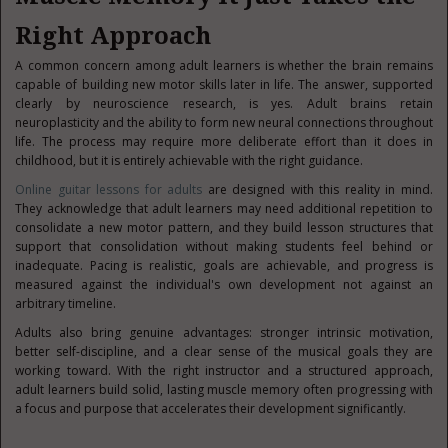
Right Approach
A common concern among adult learners is whether the brain remains
capable of building new motor skills later in life. The answer, supported
clearly by neuroscience research, is yes. Adult brains retain
neuroplasticity and the ability to form new neural connections throughout
life. The process may require more deliberate effort than it does in
childhood, but it is entirely achievable with the right guidance.
Online guitar lessons for adults
are designed with this reality in mind.
They acknowledge that adult learners may need additional repetition to
consolidate a new motor pattern, and they build lesson structures that
support that consolidation without making students feel behind or
inadequate. Pacing is realistic, goals are achievable, and progress is
measured against the individual's own development not against an
arbitrary timeline.
Adults also bring genuine advantages: stronger intrinsic motivation,
better self-discipline, and a clear sense of the musical goals they are
working toward. With the right instructor and a structured approach,
adult learners build solid, lasting muscle memory often progressing with
a focus and purpose that accelerates their development significantly.