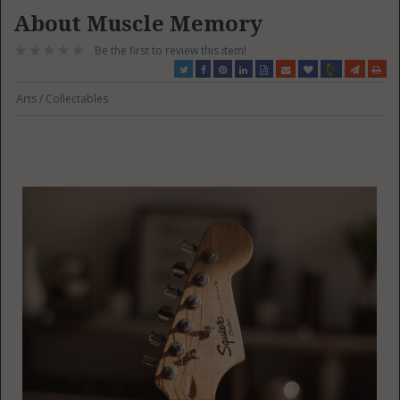
About Muscle Memory
Be the first to review this item!
Arts / Collectables