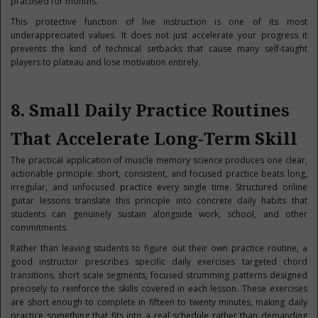
practised for months.
This protective function of live instruction is one of its most
underappreciated values. It does not just accelerate your progress it
prevents the kind of technical setbacks that cause many self-taught
players to plateau and lose motivation entirely.
8. Small Daily Practice Routines
That Accelerate Long-Term Skill
The practical application of muscle memory science produces one clear,
actionable principle: short, consistent, and focused practice beats long,
irregular, and unfocused practice every single time. Structured online
guitar lessons translate this principle into concrete daily habits that
students can genuinely sustain alongside work, school, and other
commitments.
Rather than leaving students to figure out their own practice routine, a
good instructor prescribes specific daily exercises targeted chord
transitions, short scale segments, focused strumming patterns designed
precisely to reinforce the skills covered in each lesson. These exercises
are short enough to complete in fifteen to twenty minutes, making daily
practice something that fits into a real schedule rather than demanding