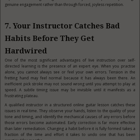
genuine engagement rather than through forced, joyless repetition.
7. Your Instructor Catches Bad
Habits Before They Get
Hardwired
One of the most significant advantages of live instruction over self-
directed learning is the presence of an expert eye. When you practise
alone, you cannot always see or feel your own errors. Tension in the
fretting hand may feel normal because it has always been there. An
inefficient pick stroke may not sound wrong until you attempt to play at
speed. A subtle timing issue may be invisible until it manifests as a
frustrating plateau.
A qualified instructor in a structured online guitar lesson catches these
issues in real time. They observe your hands, listen to the quality of your
tone and timing, and identify the mechanical causes of any errors before
those errors become automated. Early correction is far more effective
than later remediation. Changing a habit before it is fully formed takes a
fraction of the time and effort it takes to undo one that has been