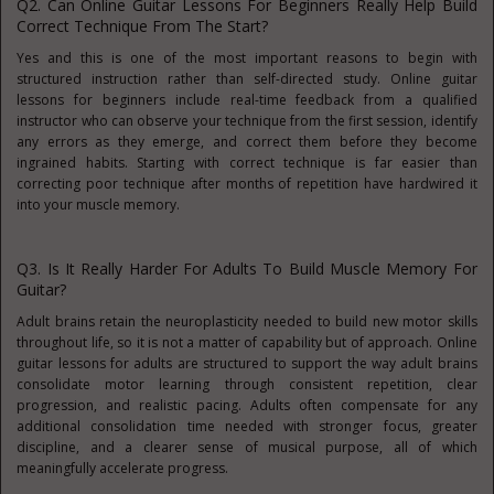
Q2. Can Online Guitar Lessons For Beginners Really Help Build
Correct Technique From The Start?
Yes and this is one of the most important reasons to begin with
structured instruction rather than self-directed study. Online guitar
lessons for beginners include real-time feedback from a qualified
instructor who can observe your technique from the first session, identify
any errors as they emerge, and correct them before they become
ingrained habits. Starting with correct technique is far easier than
correcting poor technique after months of repetition have hardwired it
into your muscle memory.
Q3. Is It Really Harder For Adults To Build Muscle Memory For
Guitar?
Adult brains retain the neuroplasticity needed to build new motor skills
throughout life, so it is not a matter of capability but of approach. Online
guitar lessons for adults are structured to support the way adult brains
consolidate motor learning through consistent repetition, clear
progression, and realistic pacing. Adults often compensate for any
additional consolidation time needed with stronger focus, greater
discipline, and a clearer sense of musical purpose, all of which
meaningfully accelerate progress.