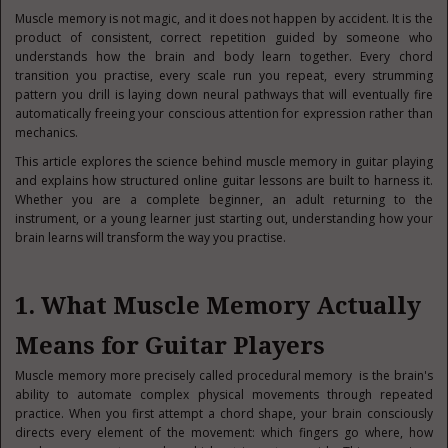
Muscle memory is not magic, and it does not happen by accident. It is the
product of consistent, correct repetition guided by someone who
understands how the brain and body learn together. Every chord
transition you practise, every scale run you repeat, every strumming
pattern you drill is laying down neural pathways that will eventually fire
automatically freeing your conscious attention for expression rather than
mechanics.
This article explores the science behind muscle memory in guitar playing
and explains how structured online guitar lessons are built to harness it.
Whether you are a complete beginner, an adult returning to the
instrument, or a young learner just starting out, understanding how your
brain learns will transform the way you practise.
1. What Muscle Memory Actually
Means for Guitar Players
Muscle memory more precisely called procedural memory is the brain's
ability to automate complex physical movements through repeated
practice. When you first attempt a chord shape, your brain consciously
directs every element of the movement: which fingers go where, how