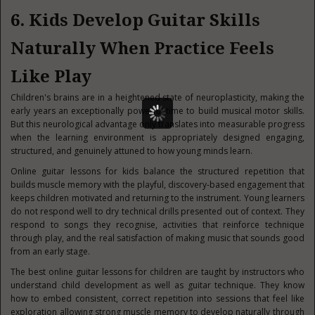
6. Kids Develop Guitar Skills
Naturally When Practice Feels
Like Play
Children's brains are in a heightened state of neuroplasticity, making the
early years an exceptionally powerful time to build musical motor skills.
But this neurological advantage only translates into measurable progress
when the learning environment is appropriately designed engaging,
structured, and genuinely attuned to how young minds learn.
Online guitar lessons for kids balance the structured repetition that
builds muscle memory with the playful, discovery-based engagement that
keeps children motivated and returning to the instrument. Young learners
do not respond well to dry technical drills presented out of context. They
respond to songs they recognise, activities that reinforce technique
through play, and the real satisfaction of making music that sounds good
from an early stage.
The best online guitar lessons for children are taught by instructors who
understand child development as well as guitar technique. They know
how to embed consistent, correct repetition into sessions that feel like
exploration allowing strong muscle memory to develop naturally through