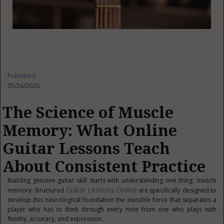
Published
05/26/2026
The Science of Muscle
Memory: What Online
Guitar Lessons Teach
About Consistent Practice
Building genuine guitar skill starts with understanding one thing: muscle
Guitar Lessons Online
memory. Structured
are specifically designed to
develop this neurological foundation the invisible force that separates a
player who has to think through every note from one who plays with
fluidity, accuracy, and expression.