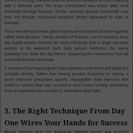
comes from long, intensive practice sessions. Research in motor learning
tells a different story. The brain consolidates new motor skills most
effectively through frequent, shorter sessions spaced consistently over
time not through occasional marathon efforts separated by days of
inactivity.
This is why the best online guitar lessons are structured around regularity
rather than duration. Twenty minutes of focused, correct practice every
day builds muscle memory far more effectively than a single two-hour
session at the weekend. Each daily session reinforces the neural
pathways laid down the day before, deepening the connections that will
eventually become automatic.
A structured learning program helps students understand and apply this
principle directly. Rather than leaving practice frequency to chance, a
good instructor prescribes specific, manageable daily exercises that
reinforce exactly what was covered in each lesson turning consistency
from an aspiration into a practical, achievable daily habit.
3. The Right Technique From Day
One Wires Your Hands for Success
Muscle memory does not distinguish between correct and incorrect