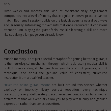
one.
Over weeks and months, this kind of consistent daily engagement
compounds into a level of fluency that irregular, intensive practice cannot
match. Each small session builds on the last, deepening neural pathways
and gradually automating movements that once required full conscious
attention until playing the guitar feels less like learning a skill and more
like speaking a language you already know.
Conclusion
Muscle memory is not just a useful metaphor for getting better at guitar, it
is the neurological mechanism through which real, lasting musical skill is
built. Understanding it changes how you think about practice, about
technique, and about the genuine value of consistent, structured
instruction from a qualified teacher.
Structured online guitar lessons
are built around this science whether
explicitly or implicitly. Every correct repetition, every technique
correction, every deliberately paced exercise contributes to a neural
architecture that will eventually allow you to play with fluency and genuine
expression rather than conscious effort.
Whether you are a beginner forming your first chord shapes, an adult