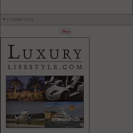
COMMENTS