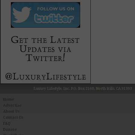
Luxury Lifestyle, Inc. P.O. Box 2160, North Hills, CA 91393
Home
Advertise
About Us
Contact Us
FAQ
Donate