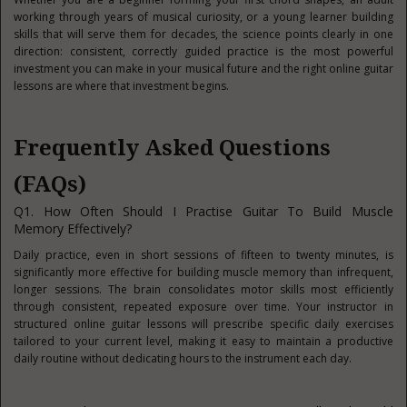
working through years of musical curiosity, or a young learner building
skills that will serve them for decades, the science points clearly in one
direction: consistent, correctly guided practice is the most powerful
investment you can make in your musical future and the right online guitar
lessons are where that investment begins.
Frequently Asked Questions
(FAQs)
Q1. How Often Should I Practise Guitar To Build Muscle
Memory Effectively?
Daily practice, even in short sessions of fifteen to twenty minutes, is
significantly more effective for building muscle memory than infrequent,
longer sessions. The brain consolidates motor skills most efficiently
through consistent, repeated exposure over time. Your instructor in
structured online guitar lessons will prescribe specific daily exercises
tailored to your current level, making it easy to maintain a productive
daily routine without dedicating hours to the instrument each day.