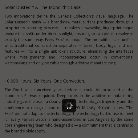
Solar Dusted™ & The Monolithic Case
Two innovations define the Genesis Collection's visual language. The
Solar Dusted™ finish — a brand-new metal surface produced through a
proprietary sintering process — resolves a wavelike, fingerprint-esque
texture that shifts under direct sunlight, ensuring no two pieces resolve in
exactly the same way. Every Exo.1 is unique. The monolithic case unifies
what traditional construction separates — bezel, body, lugs, and dial
features — into a single unbroken structure, eliminating the interfaces
where misalignments and inconsistencies occur in conventional
watchmaking and only possible through additive manufacturing.
10,000 Hours. Six Years. One Conviction.
The Exo.1 was conceived years before it could be produced at the
standards Parivas required. Deep roots in the additive manufacturing
industry gave the team a clear view of the technology's trajectory and the
Mickey Brown
confidence to design ahead of it. As CEO
states: "The
Exo.1 did not adapt to the technology. The technology had to rise to meet
it." Every Parivas watch is hand-assembled in Los Angeles by the same
core engineering team who designed it — a commitment that is central to
the brand's philosophy.