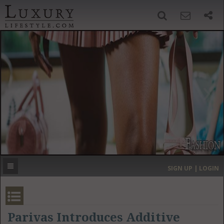
SIGN UP
SEARCH
‹
›
HOME
HEADLINES
DIRECTORY
MOST EXPENSIVE
SIGN UP | LOGIN
GET LISTED
CONTACT US
DONATE
Parivas Introduces Additive