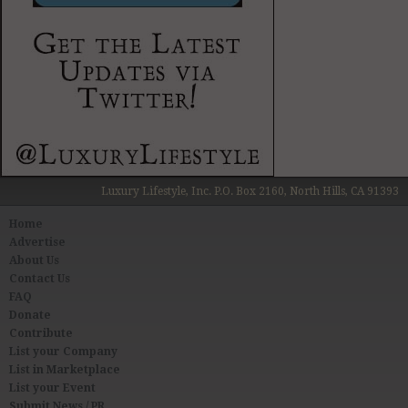
Luxury Lifestyle, Inc. P.O. Box 2160, North Hills, CA 91393
Home
Advertise
About Us
Contact Us
FAQ
Donate
Contribute
List your Company
List in Marketplace
List your Event
Submit News / PR