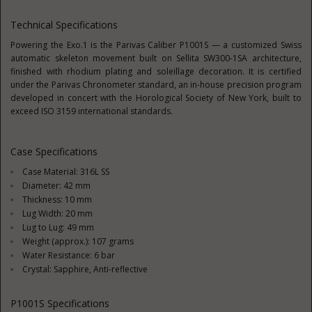
Technical Specifications
Powering the Exo.1 is the Parivas Caliber P1001S — a customized Swiss
automatic skeleton movement built on Sellita SW300-1SA architecture,
finished with rhodium plating and soleillage decoration. It is certified
under the Parivas Chronometer standard, an in-house precision program
developed in concert with the
Horological Society of New York, built to
exceed ISO 3159 international standards.
Case Specifications
Case Material: 316L SS
Diameter: 42 mm
Thickness: 10 mm
Lug Width: 20 mm
Lug to Lug: 49 mm
Weight (approx.): 107 grams
Water Resistance: 6 bar
Crystal: Sapphire, Anti-reflective
P1001S Specifications