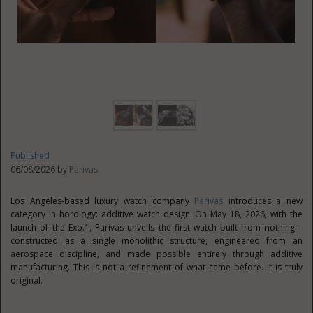
Published
06/08/2026 by
Parivas
Los Angeles-based luxury watch company
Parivas
introduces a new
category in horology: additive watch design. On May 18, 2026, with the
launch of the Exo.1, Parivas unveils the first watch built from nothing –
constructed as a single monolithic structure, engineered from an
aerospace discipline, and made possible entirely through additive
manufacturing. This is not a refinement of what came before. It is truly
original.