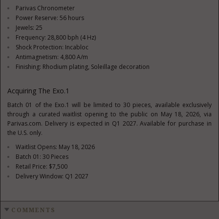
Parivas Chronometer
Power Reserve: 56 hours
Jewels: 25
Frequency: 28,800 bph (4 Hz)
Shock Protection: Incabloc
Antimagnetism: 4,800 A/m
Finishing: Rhodium plating, Soleillage decoration
Acquiring The Exo.1
Batch 01 of the Exo.1 will be limited to 30 pieces, available exclusively
through a curated waitlist opening to the public on May 18, 2026, via
Parivas.com. Delivery is expected in Q1 2027. Available for purchase in
the U.S. only.
Waitlist Opens: May 18, 2026
Batch 01: 30 Pieces
Retail Price: $7,500
Delivery Window: Q1 2027
COMMENTS