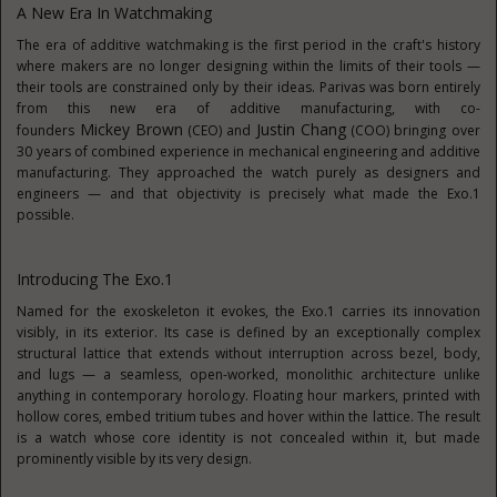
A New Era In Watchmaking
The era of additive watchmaking is the first period in the craft's history
where makers are no longer designing within the limits of their tools —
their tools are constrained only by their ideas. Parivas was born entirely
from this new era of additive manufacturing, with co-
Mickey
Brown
Justin Chang
founders
(CEO) and
(COO) bringing over
30 years of combined experience in mechanical engineering and additive
manufacturing. They approached the watch purely as designers and
engineers — and that objectivity is precisely what made the Exo.1
possible.
Introducing The Exo.1
Named for the exoskeleton it evokes, the Exo.1 carries its innovation
visibly, in its exterior. Its case is defined by an exceptionally complex
structural lattice that extends without interruption across bezel, body,
and lugs — a seamless, open-worked, monolithic architecture unlike
anything in contemporary horology. Floating hour markers, printed with
hollow cores, embed tritium tubes and hover within the lattice. The result
is a watch whose core identity is not concealed within it, but made
prominently visible by its very design.