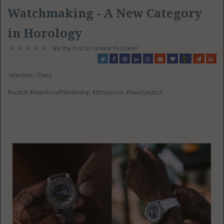
Watchmaking - A New Category
in Horology
Be the first to review this item!
Watches / Pens
#watch
#watchcraftsmanship
#timepiece
#luxurywatch