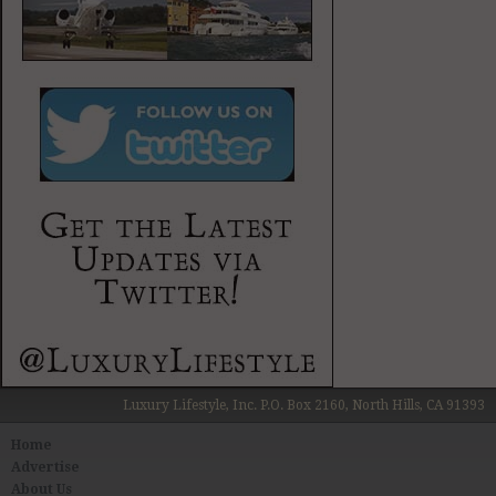
Luxury Lifestyle, Inc. P.O. Box 2160, North Hills, CA 91393
Home
Advertise
About Us