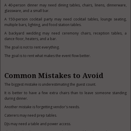
A 40-person dinner may need dining tables, chairs, linens, dinnerware,
glassware, and a small bar.
A 150-person cocktail party may need cocktail tables, lounge seating,
multiple bars, lighting, and food station tables.
A backyard wedding may need ceremony chairs, reception tables, a
dance floor, heaters, and a bar.
The goal is not to rent everything.
The goal is to rent what makes the event flow better.
Common Mistakes to Avoid
The biggest mistake is underestimating the guest count.
It is better to have a few extra chairs than to leave someone standing
during dinner.
Another mistake is forgetting vendor's needs.
Caterers may need prep tables.
DJs may need a table and power access.