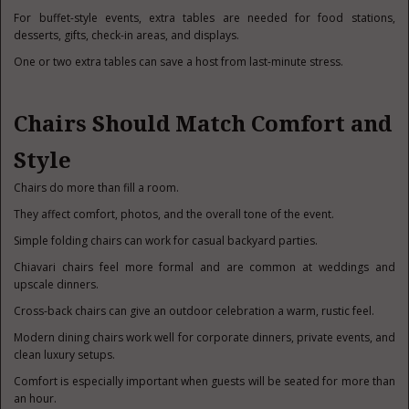
For buffet-style events, extra tables are needed for food stations,
desserts, gifts, check-in areas, and displays.
One or two extra tables can save a host from last-minute stress.
Chairs Should Match Comfort and
Style
Chairs do more than fill a room.
They affect comfort, photos, and the overall tone of the event.
Simple folding chairs can work for casual backyard parties.
Chiavari chairs feel more formal and are common at weddings and
upscale dinners.
Cross-back chairs can give an outdoor celebration a warm, rustic feel.
Modern dining chairs work well for corporate dinners, private events, and
clean luxury setups.
Comfort is especially important when guests will be seated for more than
an hour.