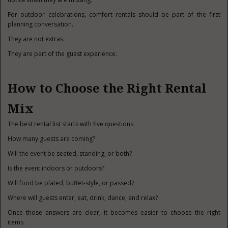
For outdoor celebrations, comfort rentals should be part of the first
planning conversation.
They are not extras.
They are part of the guest experience.
How to Choose the Right Rental
Mix
The best rental list starts with five questions.
How many guests are coming?
Will the event be seated, standing, or both?
Is the event indoors or outdoors?
Will food be plated, buffet-style, or passed?
Where will guests enter, eat, drink, dance, and relax?
Once those answers are clear, it becomes easier to choose the right
items.