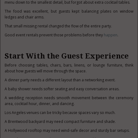
menu down to the smallest detail, but forgot about extra cocktail tables.
The food was excellent, but guests kept balancing plates on window
ledges and chair arms.
That small missing rental changed the flow of the entire party.
Good event rentals prevent those problems before they
happen
.
Start With the Guest Experience
Before choosing tables, chairs, bars, linens, or lounge furniture, think
about how guests will move through the space.
A dinner party needs a different layout than a networking event.
A baby shower needs softer seating and easy conversation areas.
A wedding reception needs smooth movement between the ceremony
area, cocktail hour, dinner, and dancing.
Los Angeles venues can be tricky because spaces vary so much.
A Brentwood backyard may need compact furniture and shade.
A Hollywood rooftop may need wind-safe decor and sturdy bar setups.