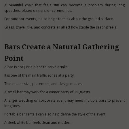
A beautiful chair that feels stiff can become a problem during long
speeches, plated dinners, or ceremonies.
For outdoor events, it also helps to think about the ground surface.
Grass, gravel, tile, and concrete all affect how stable the seating feels.
Bars Create a Natural Gathering
Point
A bar is not just a place to serve drinks.
It is one of the main traffic zones at a party.
That means size, placement, and design matter.
A small bar may work for a dinner party of 25 guests.
A larger wedding or corporate event may need multiple bars to prevent
long lines.
Portable bar rentals can also help define the style of the event.
A sleek white bar feels clean and modern.