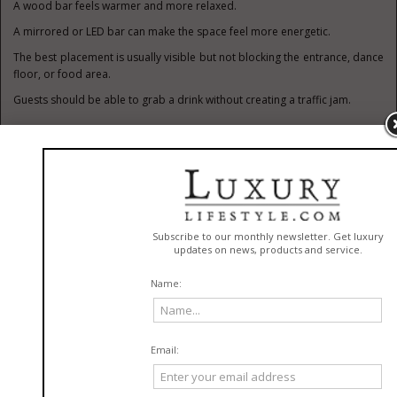
A wood bar feels warmer and more relaxed.
A mirrored or LED bar can make the space feel more energetic.
The best placement is usually visible but not blocking the entrance, dance
floor, or food area.
Guests should be able to grab a drink without creating a traffic jam.
Lounge Furniture Makes Events
Feel Finished
Lounge furniture is one of the easiest ways to make an event feel more
thoughtful.
Sofas, ottomans, coffee tables, accent chairs, and side tables create small
social zones.
These areas are especially useful at weddings, cocktail parties, and
corporate events.
Not everyone wants to stand all night.
Some guests need a break from dancing.