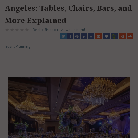
Angeles: Tables, Chairs, Bars, and
More Explained
Be the first to review this item!
Event Planning