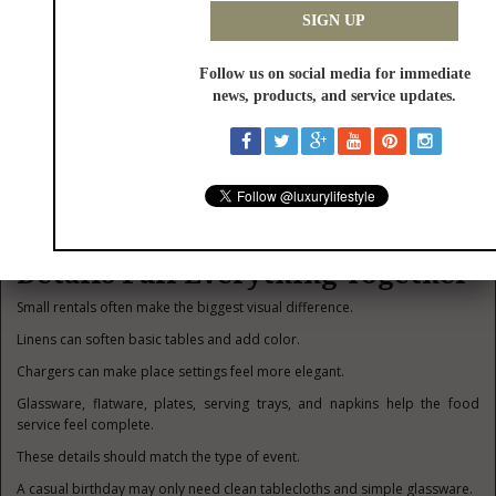
Others want a quieter spot to talk.
At one outdoor birthday party, a simple lounge setup under string lights
became the most popular part of the event.
People used it for photos, conversations, and late-night coffee.
That is the value of lounge rentals.
They give people a place to settle in.
Linens, Tableware, and Small
Details Pull Everything Together
Small rentals often make the biggest visual difference.
Linens can soften basic tables and add color.
Chargers can make place settings feel more elegant.
Glassware, flatware, plates, serving trays, and napkins help the food
service feel complete.
These details should match the type of event.
A casual birthday may only need clean tablecloths and simple glassware.