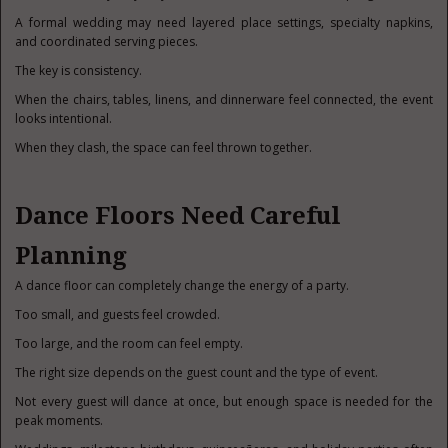
A formal wedding may need layered place settings, specialty napkins,
and coordinated serving pieces.
The key is consistency.
When the chairs, tables, linens, and dinnerware feel connected, the event
looks intentional.
When they clash, the space can feel thrown together.
Dance Floors Need Careful
Planning
A dance floor can completely change the energy of a party.
Too small, and guests feel crowded.
Too large, and the room can feel empty.
The right size depends on the guest count and the type of event.
Not every guest will dance at once, but enough space is needed for the
peak moments.