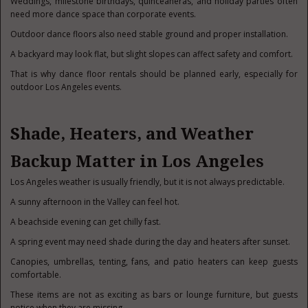
Weddings, milestone birthdays, quinceañeras, and holiday parties often
need more dance space than corporate events.
Outdoor dance floors also need stable ground and proper installation.
A backyard may look flat, but slight slopes can affect safety and comfort.
That is why dance floor rentals should be planned early, especially for
outdoor Los Angeles events.
Shade, Heaters, and Weather
Backup Matter in Los Angeles
Los Angeles weather is usually friendly, but it is not always predictable.
A sunny afternoon in the Valley can feel hot.
A beachside evening can get chilly fast.
A spring event may need shade during the day and heaters after sunset.
Canopies, umbrellas, tenting, fans, and patio heaters can keep guests
comfortable.
These items are not as exciting as bars or lounge furniture, but guests
notice when they are missing.