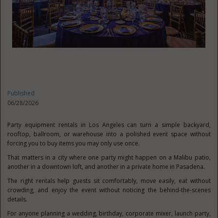
Published
06/28/2026
Party equipment rentals in Los Angeles can turn a simple backyard,
rooftop, ballroom, or warehouse into a polished event space without
forcing you to buy items you may only use once.
That matters in a city where one party might happen on a Malibu patio,
another in a downtown loft, and another in a private home in Pasadena.
The right rentals help guests sit comfortably, move easily, eat without
crowding, and enjoy the event without noticing the behind-the-scenes
details.
For anyone planning a wedding, birthday, corporate mixer, launch party,