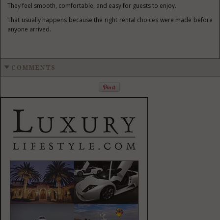
They feel smooth, comfortable, and easy for guests to enjoy.
That usually happens because the right rental choices were made before
anyone arrived.
COMMENTS