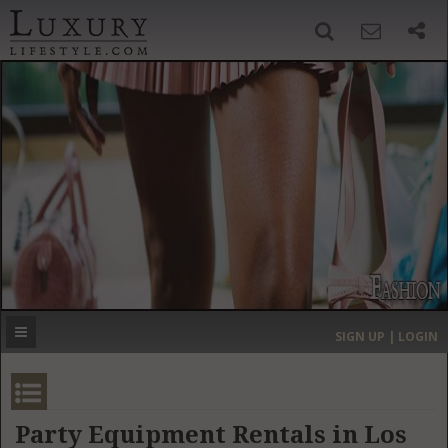
SIGN UP
SEARCH
‹
›
HOME
HEADLINES
DIRECTORY
MOST EXPENSIVE
SIGN UP | LOGIN
GET LISTED
CONTACT US
DONATE
Party Equipment Rentals in Los