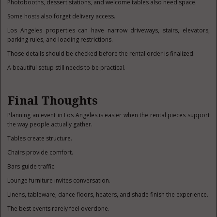
Photobooths, dessert stations, and welcome tables also need space.
Some hosts also forget delivery access.
Los Angeles properties can have narrow driveways, stairs, elevators,
parking rules, and loading restrictions.
Those details should be checked before the rental order is finalized.
A beautiful setup still needs to be practical.
Final Thoughts
Planning an event in Los Angeles is easier when the rental pieces support
the way people actually gather.
Tables create structure.
Chairs provide comfort.
Bars guide traffic.
Lounge furniture invites conversation.
Linens, tableware, dance floors, heaters, and shade finish the experience.
The best events rarely feel overdone.