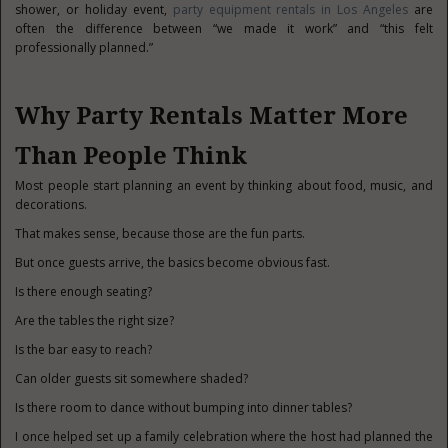
shower, or holiday event,
party equipment rentals in Los Angeles
are
often the difference between “we made it work” and “this felt
professionally planned.”
Why Party Rentals Matter More
Than People Think
Most people start planning an event by thinking about food, music, and
decorations.
That makes sense, because those are the fun parts.
But once guests arrive, the basics become obvious fast.
Is there enough seating?
Are the tables the right size?
Is the bar easy to reach?
Can older guests sit somewhere shaded?
Is there room to dance without bumping into dinner tables?
I once helped set up a family celebration where the host had planned the