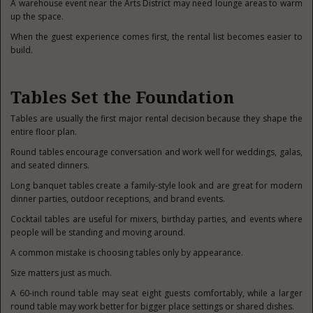
A warehouse event near the Arts District may need lounge areas to warm
up the space.
When the guest experience comes first, the rental list becomes easier to
build.
Tables Set the Foundation
Tables are usually the first major rental decision because they shape the
entire floor plan.
Round tables encourage conversation and work well for weddings, galas,
and seated dinners.
Long banquet tables create a family-style look and are great for modern
dinner parties, outdoor receptions, and brand events.
Cocktail tables are useful for mixers, birthday parties, and events where
people will be standing and moving around.
A common mistake is choosing tables only by appearance.
Size matters just as much.
A 60-inch round table may seat eight guests comfortably, while a larger
round table may work better for bigger place settings or shared dishes.