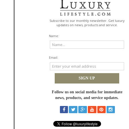
Innovations that helps deliver potent ingredients deeper and faster into
the skin, enhancing efficacy without disrupting the skin barrier.
In addition, the formula features Copper Tripeptide, a powerful amino
acid complex known for its firming benefits, as well as its ability to help
protect skin from environmental stressors and instantly recognizable by
its signature blue hue. It also includes a unique Hydra-Osmolyte Blend
that replenishes the most severe dehydrated areas and helps to regulate
moisture levels for a plumper, balanced appearance.
"This formula reflects our commitment to pushing the boundaries of what
your daily moisturizer can achieve," said
Jennifer Trovel
, Chief Marketing
Officer at Perricone MD. "We combined potent actives with advanced
delivery technology to not only address hydration—but to also deliver on
the unmatched power of Cold Plasma Plus+. The Advanced Hydrating
Complex is the perfect blend of cutting-edge science, visible results and a
refined aesthetic experience, delivering exactly what our customer
expects from Perricone MD."
Clinical testing demonstrates the formula's powerful effects: after just 4
weeks 100% of users showed a significant improvement in skin tone and
texture*, while 90% showed a reduction in fine lines, wrinkles and sagging
skin. *
Dermatologist-tested and suitable for all skin types, Cold Plasma Plus+
Advanced Hydrating Complex reflects Perricone MD's continued