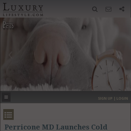
SIGN UP
SEARCH
‹
›
HOME
HEADLINES
DIRECTORY
MOST EXPENSIVE
SIGN UP | LOGIN
GET LISTED
CONTACT US
DONATE
Perricone MD Launches Cold