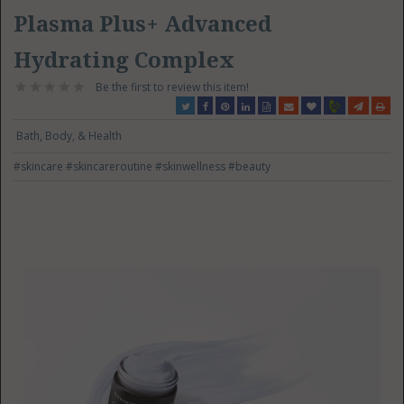
Plasma Plus+ Advanced
Hydrating Complex
Be the first to review this item!
Bath, Body, & Health
#skincare
#skincareroutine
#skinwellness
#beauty