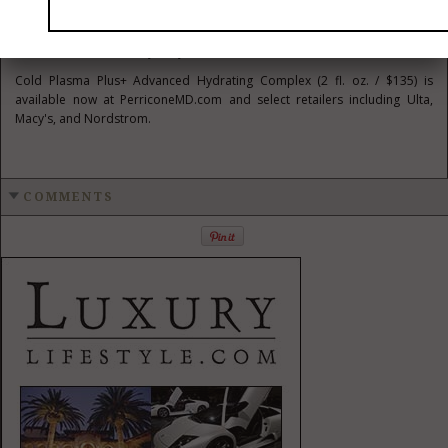
commitment to science-led, performance-driven skincare. It offers
transformative results with a weightless, breathable feel, making it an
essential addition to any daily routine.
Cold Plasma Plus+ Advanced Hydrating Complex (2 fl. oz. /
$135
) is
available now at PerriconeMD.com and select retailers including Ulta,
Macy's, and Nordstrom.
COMMENTS