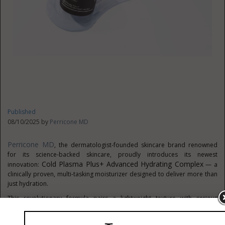
Published
08/10/2025 by
Perricone MD
Perricone MD
, the dermatologist-founded skincare brand renowned
for its science-backed skincare, proudly introduces its newest
Cold Plasma Plus+ Advanced Hydrating Complex
innovation:
— a
clinically proven, multi-tasking moisturizer designed to deliver more than
just hydration.
This revolutionary formula pairs a lightweight texture with serious
performance, delivering results in as little as 28 days. At the core of its
®
performance is MICROSPERSE
, a patented technology from Leading Edge