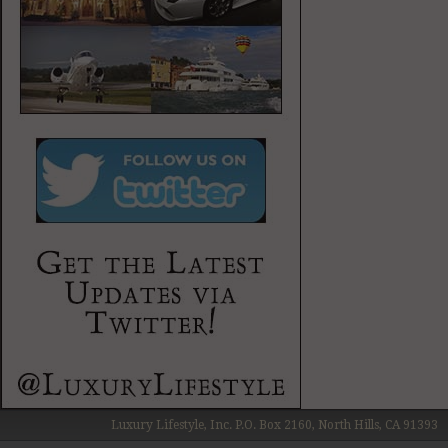
Luxury Lifestyle, Inc. P.O. Box 2160, North Hills, CA 91393