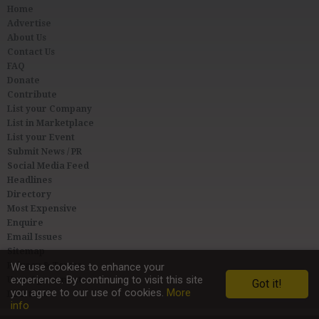
Home
Advertise
About Us
Contact Us
FAQ
Donate
Contribute
List your Company
List in Marketplace
List your Event
Submit News / PR
Social Media Feed
Headlines
Directory
Most Expensive
Enquire
Email Issues
Sitemap
Privacy & Terms
We use cookies to enhance your
experience. By continuing to visit this site
User Agreement
Got it!
you agree to our use of cookies.
More
Link to Us
info