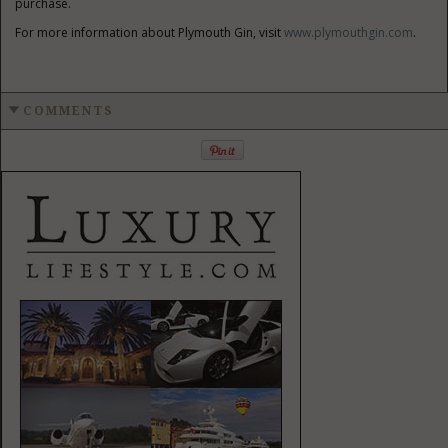
purchase.
For more information about Plymouth Gin, visit
www.plymouthgin.com
.
COMMENTS