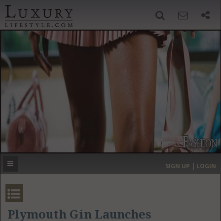
SIGN UP
SEARCH
‹
›
HOME
HEADLINES
DIRECTORY
MOST EXPENSIVE
SIGN UP | LOGIN
GET LISTED
CONTACT US
DONATE
Plymouth Gin Launches