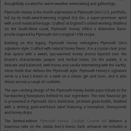
thoughtfully curated for warm-weather entertaining and gatherings.
Plymouth Honey is the fourth expression in Plymouth Gin's U.S. portfolio,
led by its multi-award-winning original Dry Gin, a super-premium spirit
with a rich nautical heritage. Crafted at England's oldest working distillery
on the South-West coast, Plymouth Honey offers a distinctive flavor
profile inspired by Plymouth Gin's original 1793 recipe.
Building on this legacy, Plymouth Honey reimagines Plymouth Gin's
signature style. Crafted with natural honey flavor, it is a crystal-clear pour
that opens with a sweet, sun-warmed honey aroma layered over the
brand's characteristic juniper and herbal notes. On the palate, it is
delicate and balanced, with honey and vanilla intertwining with the earthy,
citrus finish that defines the Plymouth style. Plymouth Honey's signature
serve is a bee's knees or a twist on a classic gin and tonic, and it also
shines across a range of cocktails.
The eye-catching design of the Plymouth Honey bottle pays tribute to the
hardworking honeybees behind its star ingredient. The new flavored gin
is presented in Plymouth Gin's distinctive, jet-black glass bottle, finished
with a striking gold-and-black label featuring a honeybee, honeycomb
and honey drips.
The limited-edition
Plymouth Honey Cocktail Courier Kit
delivers a
luxurious take on the classic bee's knees. Each artisanal set includes a