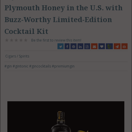
Plymouth Honey in the U.S. with
Buzz-Worthy Limited-Edition
Cocktail Kit
Be the first to review this item!
Cigars / Spirits
#gin
#gintonic
#gincocktails
#premiumgin