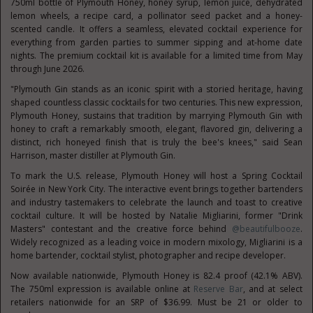
750ml bottle of Plymouth Honey, honey syrup, lemon juice, dehydrated
lemon wheels, a recipe card, a pollinator seed packet and a honey-
scented candle. It offers a seamless, elevated cocktail experience for
everything from garden parties to summer sipping and at-home date
nights. The premium cocktail kit is available for a limited time from May
through June 2026.
"Plymouth Gin stands as an iconic spirit with a storied heritage, having
shaped countless classic cocktails for two centuries. This new expression,
Plymouth Honey, sustains that tradition by marrying Plymouth Gin with
honey to craft a remarkably smooth, elegant, flavored gin, delivering a
distinct, rich honeyed finish that is truly the bee's knees," said Sean
Harrison, master distiller at Plymouth Gin.
To mark the U.S. release, Plymouth Honey will host a Spring Cocktail
Soirée in New York City. The interactive event brings together bartenders
and industry tastemakers to celebrate the launch and toast to creative
cocktail culture. It will be hosted by Natalie Migliarini, former "Drink
Masters" contestant and the creative force behind
@beautifulbooze
.
Widely recognized as a leading voice in modern mixology, Migliarini is a
home bartender, cocktail stylist, photographer and recipe developer.
Now available nationwide, Plymouth Honey is 82.4 proof (42.1% ABV).
The 750ml expression is available online at
Reserve Bar
, and at select
retailers nationwide for an SRP of $36.99. Must be 21 or older to