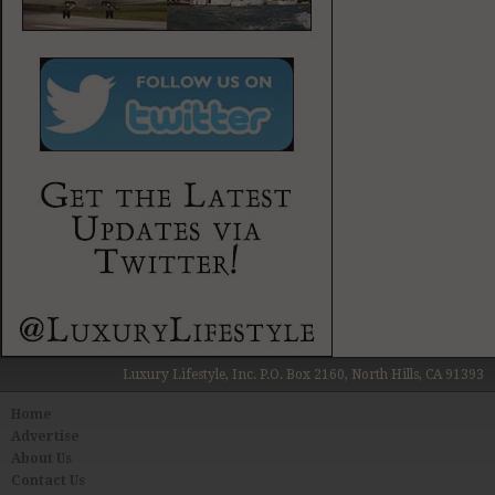
Luxury Lifestyle, Inc. P.O. Box 2160, North Hills, CA 91393
Home
Advertise
About Us
Contact Us