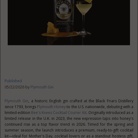
Published
05/22/2026 by
Plymouth Gin
Plymouth Gin
, a historic English gin crafted at the Black Friars Distillery
since 1793, brings
Plymouth Honey
to the U.S. nationwide, debuting with a
limited-edition
Bee's Knees Cocktail Courier Kit
. Originally introduced as a
limited release in the U.K. in 2023, the new expression taps into honey's
continued rise as a top flavor trend in 2026. Timed for the spring and
summer season, the launch introduces a premium, ready-to-gift cocktail
kit—ideal for Mother's Day, cocktail lovers or as a standout hostess gift,