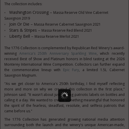
The collection includes:
Washington Crossing –
Massa Reserve Old Vine Cabernet
Sauvignon 2019
Join Or Die –
Massa Reserve Cabernet Sauvignon 2021
Stars & Stripes –
Massa Reserve Red Blend 2021
Liberty Bell –
Massa Reserve Merlot 2021
The 1776 Collection is complemented by Republican Red Winery's award-
winning
America's 250th Anniversary Sparkling Wine
, which recently
received Best of Show and Platinum honors in blind tasting at the 2026
Monterey International Wine Competition. Collectors can further expand
the commemorative lineup with
Epic Fury
, a limited 1.5L Cabernet
Sauvignon Magnum.
"As we get closer to America's 250th birthday, I find myself reflecting
more and more on why we created this collection in the first place,"
Johnson said. "It wasn't about just sticking patriotic labels on bottles and
calling it a day. We wanted to create something meaningful that honored
the spirit of the fearless, steadfast, resolute, and selfless patriots that
came before us."
The 1776 Collection has generated growing national media attention
surrounding both the launch and the winery's unique American-made,