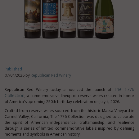
Published
07/04/2026 by
Republican Red Winery
The 1776
Republican Red Winery today announced the launch of
Collection
, a commemorative lineup of reserve wines created in honor
of America's upcoming 250th birthday celebration on July 4, 2026.
Crafted from reserve wines sourced from the historic Massa Vineyard in
Carmel Valley, California, The 1776 Collection was designed to celebrate
the spirit of American independence, craftsmanship, and resilience
through a series of limited commemorative labels inspired by defining
moments and symbols in American
history.