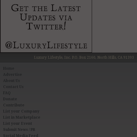
Luxury Lifestyle, Inc. P.O. Box 2160, North Hills, CA 91393
Home
Advertise
About Us
Contact Us
FAQ
Donate
Contribute
List your Company
List in Marketplace
List your Event
Submit News / PR
Social Media Feed