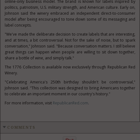
online-only business model. The brand is known for labels inspired by
politics, patriotism, U.S. military strength, and American culture. Early on,
Johnson said the winery embraced an independent direct-to-consumer
model after being encouraged to tone down some of its messaging and
label concepts.
"We've made the deliberate decision to create labels that are interesting,
and at times, a bit controversial. Not for the sake of noise, but to spark
conversation," Johnson said. "Because conversation matters. I still believe
great things can happen when people are willing to sit down together,
share a bottle of wine, and simply talk."
The 1776 Collection is available now exclusively through Republican Red
Winery.
"Celebrating America's 250th birthday shouldn't be controversial,"
Johnson said. "This collection was designed to bring Americans together
to celebrate an important moment in our country's history."
For more information, visit
RepublicanRed.com
.
COMMENTS