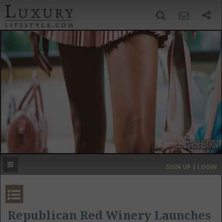
SIGN UP
SEARCH
‹
›
HOME
HEADLINES
DIRECTORY
MOST EXPENSIVE
SIGN UP | LOGIN
GET LISTED
CONTACT US
DONATE
Republican Red Winery Launches