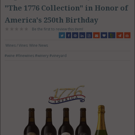
"The 1776 Collection" in Honor of
America's 250th Birthday
Be the first to review this item!
Wines / Vines
Wine News
#wine
#finewines
#winery
#vineyard