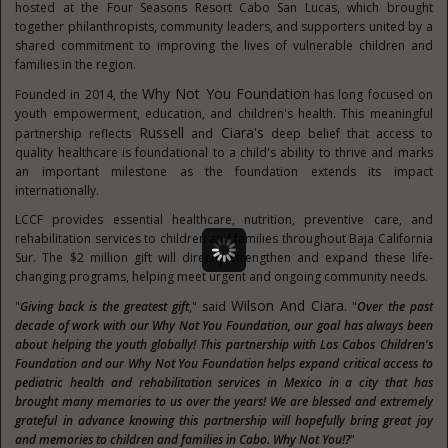
hosted at the Four Seasons Resort Cabo San Lucas, which brought
together philanthropists, community leaders, and supporters united by a
shared commitment to improving the lives of vulnerable children and
families in the region.
Why Not You Foundation
Founded in 2014, the
has long focused on
youth empowerment, education, and children's health. This meaningful
Russell
Ciara's
partnership reflects
and
deep belief that access to
quality healthcare is foundational to a child's ability to thrive and marks
an important milestone as the foundation extends its impact
internationally.
LCCF provides essential healthcare, nutrition, preventive care, and
rehabilitation services to children and families throughout Baja California
Sur. The $2 million gift will directly strengthen and expand these life-
changing programs, helping meet urgent and ongoing community needs.
Wilson And Ciara
"
Giving back is the greatest gift
," said
. "
Over the past
decade of work with our Why Not You Foundation, our goal has always been
about helping the youth globally! This partnership with Los Cabos Children's
Foundation and our Why Not You Foundation helps expand critical access to
pediatric health and rehabilitation services in Mexico in a city that has
brought many memories to us over the years! We are blessed and extremely
grateful in advance knowing this partnership will hopefully bring great joy
and memories to children and families in Cabo. Why Not You!?
"