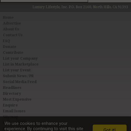
Luxury Lifestyle, Inc. P.O. Box 2160, North Hills, CA 91393
Home
Advertise
About Us
Contact Us
FAQ
Donate
Contribute
List your Company
List in Marketplace
List your Event
Submit News / PR
Social Media Feed
Headlines
Directory
Most Expensive
Enquire
Email Issues
Sitemap
Privacy & Terms
We use cookies to enhance your
experience. By continuing to visit this site
User Agreement
Got it!