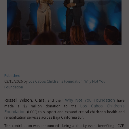
Published
03/15/2026 by
Los Cabos Children's Foundation; Why Not You
Foundation
Russell Wilson, Ciara,
Why Not You Foundation
and their
have
Los Cabos Children's
made a $2 million donation to the
Foundation
(LCCF) to support and expand critical children's health and
rehabilitation services across Baja California Sur.
The contribution was announced during a charity event benefiting LCCF,