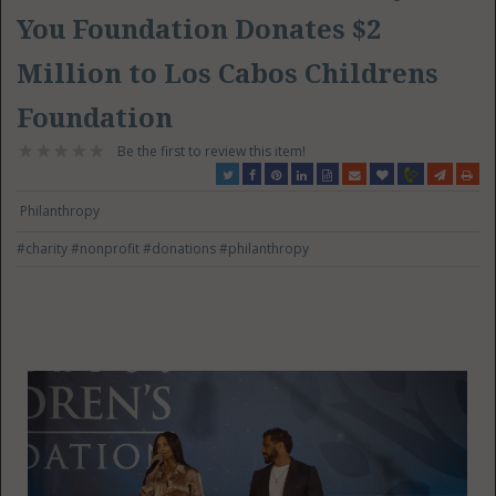
You Foundation Donates $2
Million to Los Cabos Childrens
Foundation
Be the first to review this item!
Philanthropy
#charity
#nonprofit
#donations
#philanthropy