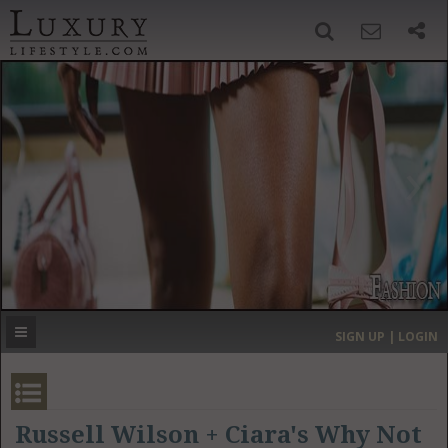
SIGN UP
SEARCH
‹
›
HOME
HEADLINES
DIRECTORY
MOST EXPENSIVE
SIGN UP | LOGIN
GET LISTED
CONTACT US
DONATE
Russell Wilson + Ciara's Why Not