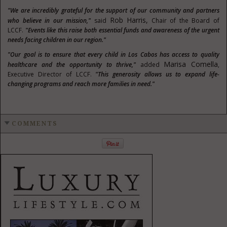
"We are incredibly grateful for the support of our community and partners
Rob Harris,
who believe in our mission,"
said
Chair of the Board of
LCCF.
"Events like this raise both essential funds and awareness of the urgent
needs facing children in our region."
"Our goal is to ensure that every child in Los Cabos has access to quality
Marisa Comella
healthcare and the opportunity to thrive,"
added
,
Executive Director of LCCF.
"This generosity allows us to expand life-
changing programs and reach more families in need."
COMMENTS