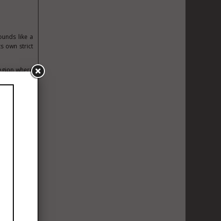
ounds like a
ts own strict
region where
 wine can be
Every bottle
s.
urs operates
val town and
t — and to a
of the Médoc
 combination
ickly during