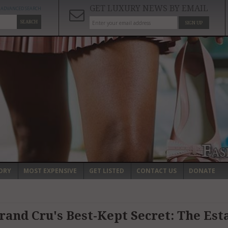
GET LUXURY NEWS BY EMAIL
ADVANCED SEARCH
SEARCH
SIGN UP
ORY
MOST EXPENSIVE
GET LISTED
CONTACT US
DONATE
and Cru's Best-Kept Secret: The Esta