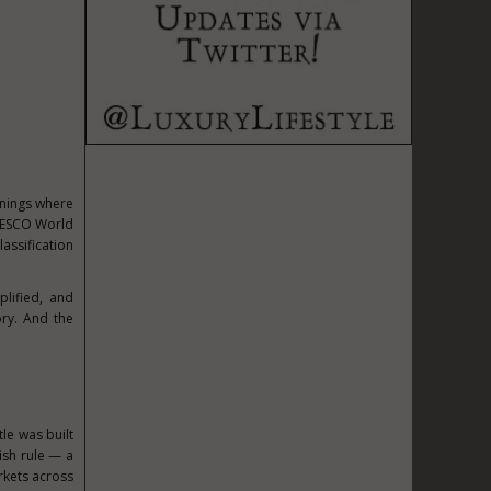
enings where
UNESCO World
assification
plified, and
ory. And the
le was built
ish rule — a
rkets across