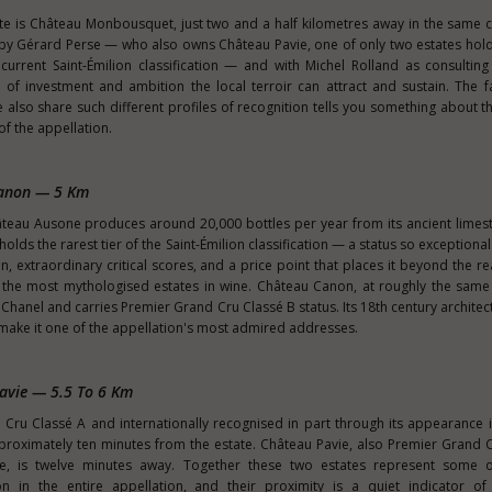
te is Château Monbousquet, just two and a half kilometres away in the sam
 by Gérard Perse — who also owns Château Pavie, one of only two estates hol
current Saint-Émilion classification — and with Michel Rolland as consulting
of investment and ambition the local terroir can attract and sustain. The f
lso share such different profiles of recognition tells you something about t
t of the appellation.
Canon — 5 Km
âteau Ausone produces around 20,000 bottles per year from its ancient limest
olds the rarest tier of the Saint-Émilion classification — a status so exceptional i
n, extraordinary critical scores, and a price point that places it beyond the r
he most mythologised estates in wine. Château Canon, at roughly the same d
hanel and carries Premier Grand Cru Classé B status. Its 18th century architec
on make it one of the appellation's most admired addresses.
avie — 5.5 To 6 Km
ru Classé A and internationally recognised in part through its appearance 
proximately ten minutes from the estate. Château Pavie, also Premier Grand 
, is twelve minutes away. Together these two estates represent some 
 in the entire appellation, and their proximity is a quiet indicator of 