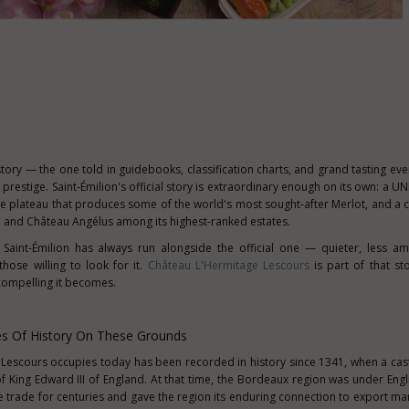
story — the one told in guidebooks, classification charts, and grand tasting ev
restige. Saint-Émilion's official story is extraordinary enough on its own: a 
e plateau that produces some of the world's most sought-after Merlot, and a cl
 and Château Angélus among its highest-ranked estates.
 Saint-Émilion has always run alongside the official one — quieter, less am
hose willing to look for it.
Château L'Hermitage Lescours
is part of that st
 compelling it becomes.
es Of History On These Grounds
Lescours occupies today has been recorded in history since 1341, when a cast
f King Edward III of England. At that time, the Bordeaux region was under Engl
ine trade for centuries and gave the region its enduring connection to export ma