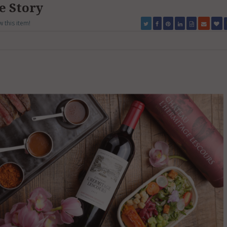
he Story
w this item!