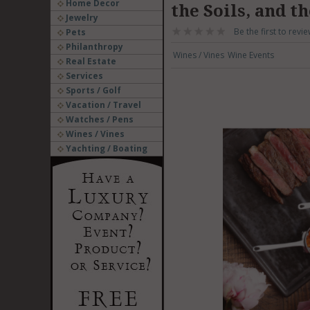
Home Decor
the Soils, and t
Jewelry
Be the first to revie
Pets
Philanthropy
Wines / Vines
Wine Events
Real Estate
Services
Sports / Golf
Vacation / Travel
Watches / Pens
Wines / Vines
Yachting / Boating