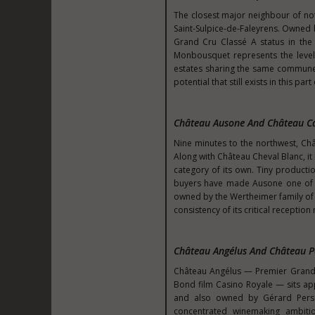
The closest major neighbour of no
Saint-Sulpice-de-Faleyrens. Owned
Grand Cru Classé A status in the 
Monbousquet represents the level 
estates sharing the same commune a
potential that still exists in this par
Château Ausone And Château 
Nine minutes to the northwest, Ch
Along with Château Cheval Blanc, it h
category of its own. Tiny productio
buyers have made Ausone one of t
owned by the Wertheimer family of C
consistency of its critical recepti
Château Angélus And Château P
Château Angélus — Premier Grand C
Bond film Casino Royale — sits ap
and also owned by Gérard Perse
concentrated winemaking ambition