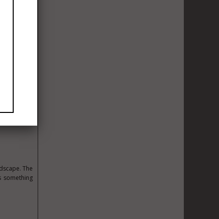
 season. The
and building
lion Premier
au produces.
fine so much
land, but the
ds to become
ning land is
utes to the
ing — is not
ndscape. The
ys something