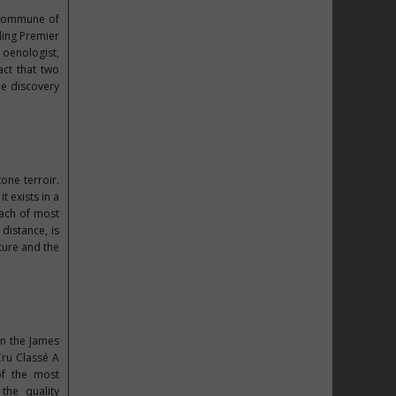
e commune of
ding Premier
 oenologist,
act that two
he discovery
one terroir.
t exists in a
each of most
istance, is
ture and the
in the James
Cru Classé A
of the most
the quality