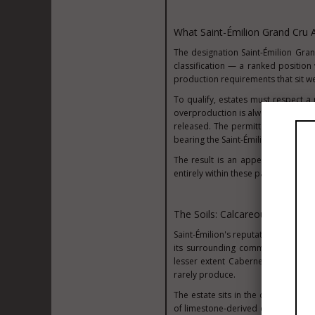
What Saint-Émilion Grand Cru 
The designation Saint-Émilion Gran
classification — a ranked position wi
production requirements that sit w
To qualify, estates must respect a
overproduction is always a commer
released. The permitted grape vari
bearing the Saint-Émilion Grand Cru
The result is an appellation buil
entirely within these parameters, a
The Soils: Calcareous Clay An
Saint-Émilion's reputation rests in
its surrounding communes provides
lesser extent Cabernet Franc — to
rarely produce.
The estate sits in the commune of 
of limestone-derived calcium and fi