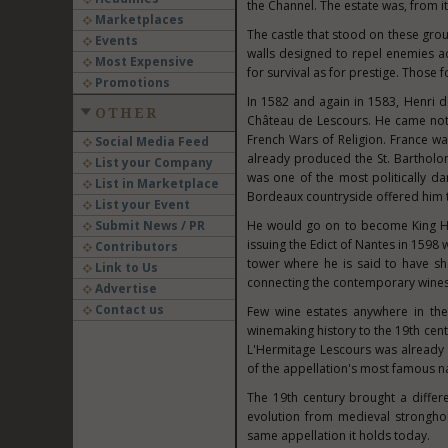
the Channel. The estate was, from its
Marketplaces
The castle that stood on these grou
Events
walls designed to repel enemies 
Most Expensive
for survival as for prestige. Those
Promotions
In 1582 and again in 1583, Henri
OTHER
Château de Lescours. He came not 
French Wars of Religion. France wa
Social Media Feed
already produced the St. Bartholom
List your Company
was one of the most politically dan
List in Marketplace
Bordeaux countryside offered him t
List your Event
Submit News / PR
He would go on to become King He
issuing the Edict of Nantes in 1598
Contributors
tower where he is said to have sh
Link to Us
connecting the contemporary wines 
Advertise
Contact us
Few wine estates anywhere in the 
winemaking history to the 19th cen
L'Hermitage Lescours was already st
of the appellation's most famous na
The 19th century brought a differe
evolution from medieval strongho
same appellation it holds today.