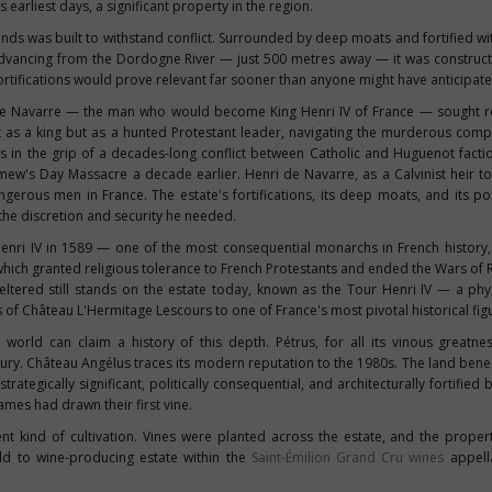
 earliest days, a significant property in the region.
nds was built to withstand conflict. Surrounded by deep moats and fortified wi
advancing from the Dordogne River — just 500 metres away — it was construc
 fortifications would prove relevant far sooner than anyone might have anticipate
 de Navarre — the man who would become King Henri IV of France — sought re
as a king but as a hunted Protestant leader, navigating the murderous compl
s in the grip of a decades-long conflict between Catholic and Huguenot facti
ew's Day Massacre a decade earlier. Henri de Navarre, as a Calvinist heir to
gerous men in France. The estate's fortifications, its deep moats, and its pos
he discretion and security he needed.
nri IV in 1589 — one of the most consequential monarchs in French history,
 which granted religious tolerance to French Protestants and ended the Wars of R
eltered still stands on the estate today, known as the Tour Henri IV — a phy
of Château L'Hermitage Lescours to one of France's most pivotal historical fig
world can claim a history of this depth. Pétrus, for all its vinous greatnes
tury. Château Angélus traces its modern reputation to the 1980s. The land ben
rategically significant, politically consequential, and architecturally fortifie
mes had drawn their first vine.
nt kind of cultivation. Vines were planted across the estate, and the proper
ld to wine-producing estate within the
Saint-Émilion Grand Cru wines
appell