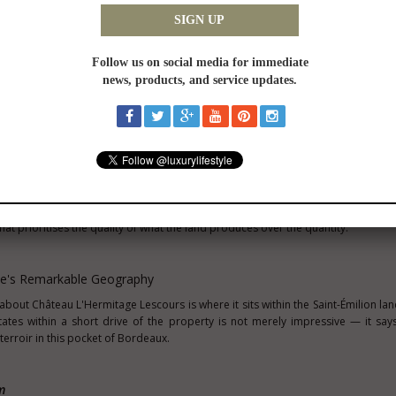
ugh residual moisture to sustain vines through the drier months of the growing
es vine root systems deeper into the subsoil, concentrating flavour compounds 
s wines built for the cellar.
etres to the northwest and one of only two estates ever to hold the Saint-Émi
 celebrated globally for the mineral tension and precision its limestone plate
 geological foundations — the same ancient marine sediment deposits that de
The expressions differ, as they should across different parcels and elevations of 
ous soils, patient viticulture, and Merlot given the time and conditions it nee
ly 80 hectares in total, with eight hectares dedicated to vineyards. The remai
supporting local biodiversity and providing a natural buffer that contrib
is ratio — relatively few productive hectares within a much larger landhold
that prioritises the quality of what the land produces over the quantity.
te's Remarkable Geography
bout Château L'Hermitage Lescours is where it sits within the Saint-Émilion la
ates within a short drive of the property is not merely impressive — it sa
terroir in this pocket of Bordeaux.
m