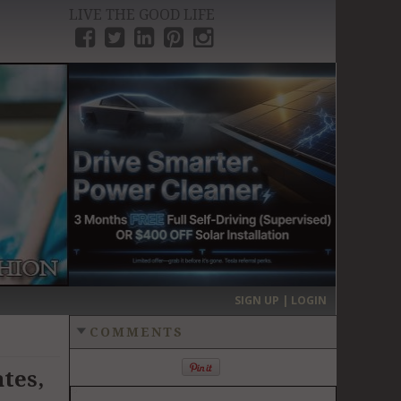
LIVE THE GOOD LIFE
›
SIGN UP | LOGIN
COMMENTS
tes,