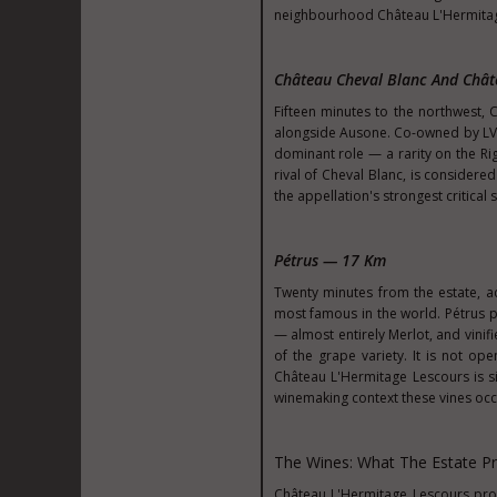
neighbourhood Château L'Hermitag
Château Cheval Blanc And Châ
Fifteen minutes to the northwest, C
alongside Ausone. Co-owned by LVM
dominant role — a rarity on the Rig
rival of Cheval Blanc, is considere
the appellation's strongest critical 
Pétrus — 17 Km
Twenty minutes from the estate, a
most famous in the world. Pétrus p
— almost entirely Merlot, and vinif
of the grape variety. It is not ope
Château L'Hermitage Lescours is s
winemaking context these vines oc
The Wines: What The Estate P
Château L'Hermitage Lescours prod