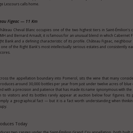
e Lescours calls home.
teau Figeac — 11 Km
hâteau Cheval Blanc occupies one of the two highest tiers in Saint-Émilion's cl
H and Bernard Arnault, it is famous for an unusual blend in which Cabernet F
ht Bank and a defining characteristic of its profile. Château Figeac, neighbour 
d one of the Right Bank's most intellectually serious estates and consistently e
scores.
cross the appellation boundary into Pomerol, sits the wine that many conside
roduces around 30,000 bottles per year from just under twelve acres of blue 
ied with a precision and patience that has made its name synonymous with the p
n to visitors and its bottles rarely appear at auction below four figures. Its 
imply a geographical fact — but it is a fact worth understanding when thinki
cupy.
roduces Today
uces two ranges under the Saint-Émilion Grand Cru appellation, both built