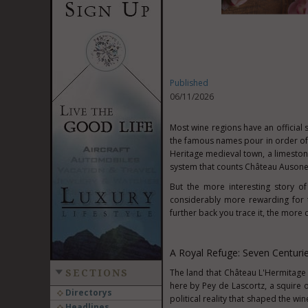
Published
06/11/2026
Most wine regions have an official 
the famous names pour in order of p
Heritage medieval town, a limeston
system that counts Château Ausone
But the more interesting story of
considerably more rewarding for t
further back you trace it, the more
A Royal Refuge: Seven Centuri
The land that Château L'Hermitage 
SECTIONS
here by Pey de Lascortz, a squire o
Directorys
political reality that shaped the w
Headlines