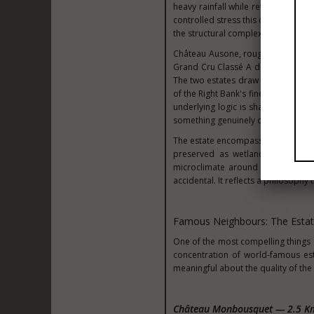
heavy rainfall while retaining eno
controlled stress this creates forc
the structural complexity that define
Château Ausone, roughly five kilom
Grand Cru Classé A designation, is
The two estates draw from related
of the Right Bank's finest terroir. 
underlying logic is shared: calcare
something genuinely complex.
The estate encompasses approximate
preserved as wetland ecosystem, 
microclimate around the vines. Th
accidental. It reflects a philosophy 
Famous Neighbours: The Esta
One of the most compelling things a
concentration of world-famous est
meaningful about the quality of the 
Château Monbousquet — 2.5 K