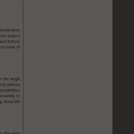
assification
ranc plays a
and historic
arns some of
r the single
clay plateau
ossibilities
proximity to
ng about the
 on the same