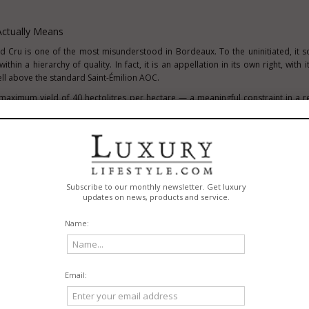
Actually Means
d Cru is one of the most misunderstood in Bordeaux. To the uninitiated, it s
thin a hierarchy of quality. In fact, it is an appellation in its own right, with i
ell above the standard Saint-Émilion AOC.
 maximum yield of 40 hectolitres per hectare — a meaningful constraint in a 
cial temptation. A minimum of 12 months of maturation is required before the
eties are tightly controlled: Merlot, Cabernet Franc, and Cabernet Sauvignon. 
 designation has passed through a tasting panel as part of its approval proces
t around restraint and quality rather than volume. Château L'Hermitage Lesco
nd the wines it produces reflect the discipline the appellation demands.
d The Right Bank's Most Rewarding Geology
 no small part on its geology. The limestone plateau that runs beneath the medie
 the distinctive mineral character and natural drainage that allows Merlo
 express a depth and aromatic complexity that the gravel-dominated soils 
Saint-Sulpice-de-Faleyrens, where the dominant soil type is calcareous clay: a
ne clay particles. This soil profile manages water extremely well — draining qu