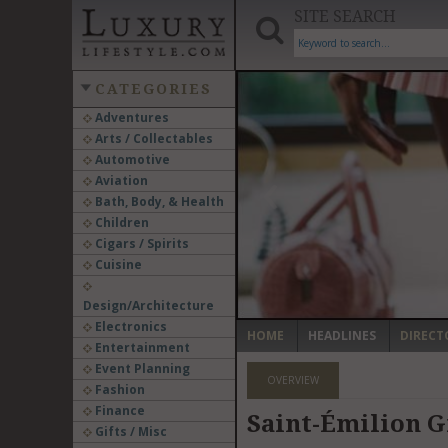
SITE SEARCH
CATEGORIES
Adventures
Arts / Collectables
‹
Automotive
Aviation
Bath, Body, & Health
Children
Cigars / Spirits
Cuisine
Design/Architecture
Electronics
HOME
HEADLINES
DIRECT
Entertainment
Event Planning
OVERVIEW
Fashion
Finance
Saint-Émilion Gr
Gifts / Misc