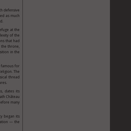
th defensive
ted as much
d.
fuge at the
exity of the
ons that had
 the throne,
ition in the
 famous for
eligion. The
sical thread
ures.
s, dates its
eath Château
d before many
ty began its
ation — the