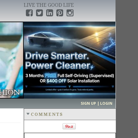
LIVE THE GOOD LIFE
›
SIGN UP | LOGIN
COMMENTS