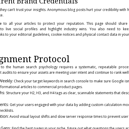
rent Brand Credentials
y, they can’t trust your insights. Anonymous blog posts hurt your credibility wit
e.
 to all your articles to protect your reputation. This page should share t
 to live social profiles and highlight industry wins. You also need to kee
inks to your editorial guidelines, cookie notices and physical contact data in your
ignment Protocol
to the human search psychology requires a systematic, repeatable proces
 audits to ensure your assets are meeting user intent and continue to rank well 
-Weekly
: Check your target keywords in search console to make sure Google isn’t
nformational articles to commercial product pages.
ths
: Structure your H2, H3, and H4 tags as clear, scannable statements that desc
ments
: Get your users engaged with your data by adding custom calculation modu
ecklists.
tion:
Avoid visual layout shifts and slow server response times to prevent user 
t Gaps
: Find the best pages in your niche, figure out what questions the users a