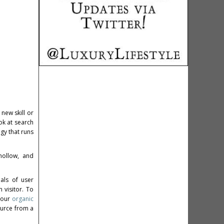
new skill or
ok at search
gy that runs
hollow, and
als of user
 visitor. To
 your
organic
ource from a