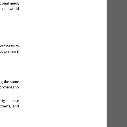
tional need,
 real-world
rthiness) to
determine if
ing the same
 provides no
riginal case
experts, and