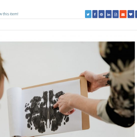
w this item!