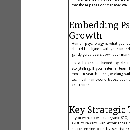
that those pages don’t answer well
Embedding Psy
Growth
Human psychology is what you opt
should be aligned with your underl
gently guide users down your marke
It’s a balance achieved by clear
storytelling. If your internal tea
modern search intent, working wit
technical framework, boost your t
acquisition.
Key Strategic
If you want to win at organic SEO
exist to reward web experiences t
search engine bots by structuring