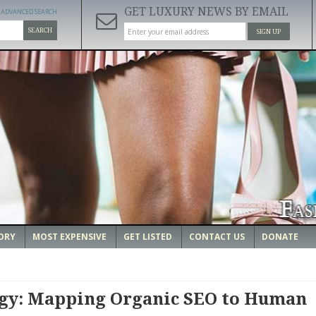
GET LUXURY NEWS BY EMAIL
ADVANCED SEARCH
SEARCH
SIGN UP
ORY
MOST EXPENSIVE
GET LISTED
CONTACT US
DONATE
ogy: Mapping Organic SEO to Human