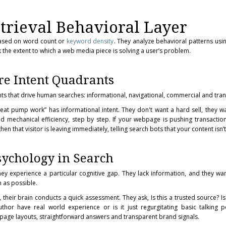
trieval Behavioral Layer
based on word count or
keyword density
. They analyze behavioral patterns us
 the extent to which a web media piece is solving a user’s problem.
re Intent Quadrants
ents that drive human searches: informational, navigational, commercial and tran
t pump work” has informational intent. They don't want a hard sell, they w
 mechanical efficiency, step by step. If your webpage is pushing transactio
n that visitor is leaving immediately, telling search bots that your content isn’t
sychology in Search
y experience a particular cognitive gap. They lack information, and they want 
n as possible.
their brain conducts a quick assessment. They ask, Is this a trusted source? Is
hor have real world experience or is it just regurgitating basic talking p
 page layouts, straightforward answers and transparent brand signals.