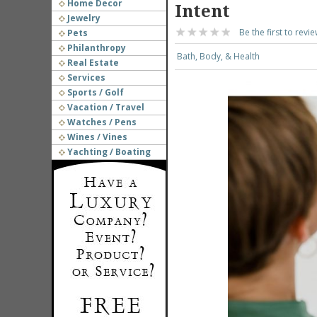
Home Decor
Intent
Jewelry
Be the first to revie
Pets
Philanthropy
Bath, Body, & Health
Real Estate
Services
Sports / Golf
Vacation / Travel
Watches / Pens
Wines / Vines
Yachting / Boating