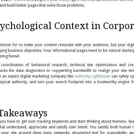
 and build better pages that solve those problems.
chological Context in Corpor
imize for to make your content resonate with your audience, but your digit
ying business objectives. Your informational pages need to be natural starting
ting funnel.
 coordination of behavioral research, technical site optimization and cre
m lacks the data diagnostics or copywriting bandwidth to realign your site te
h an expert digital marketing company like
Authority Lighthouse
can safely op
opical authority, and turn your search footprint into a trustworthy engine 
 Takeaways
, you have to get over tracking keywords and start thinking about humans. Se
hat understand, appreciate and satisfy user intent. You satisfy both human
 your site around deep topic networks, structuring text for scannability, a