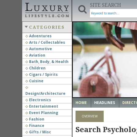
SITE SEARCH
CATEGORIES
Adventures
Arts / Collectables
‹
Automotive
Aviation
Bath, Body, & Health
Children
Cigars / Spirits
Cuisine
Design/Architecture
Electronics
HOME
HEADLINES
DIRECT
Entertainment
Event Planning
OVERVIEW
Fashion
Finance
Search Psychol
Gifts / Misc