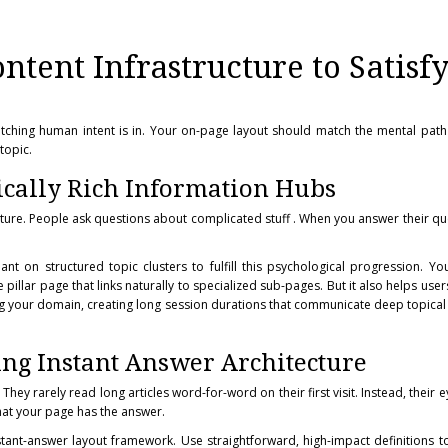
tent Infrastructure to Satisf
atching human intent is in. Your on-page layout should match the mental path
topic.
cally Rich Information Hubs
ture. People ask questions about complicated stuff . When you answer their que
nt on structured topic clusters to fulfill this psychological progression. You
e pillar page that links naturally to specialized sub-pages. But it also helps us
ng your domain, creating long session durations that communicate deep topical 
ing Instant Answer Architecture
They rarely read long articles word-for-word on their first visit. Instead, their 
hat your page has the answer.
stant-answer layout framework. Use straightforward, high-impact definitions 