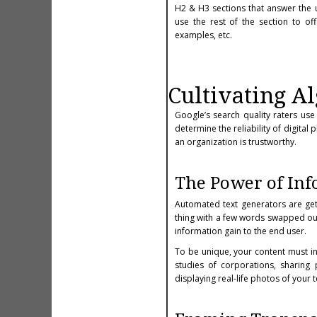
H2 & H3 sections that answer the 
use the rest of the section to o
examples, etc.
Cultivating Al
Google’s search quality raters use 
determine the reliability of digita
an organization is trustworthy.
The Power of In
Automated text generators are get
thing with a few words swapped out.
information gain to the end user.
To be unique, your content must in
studies of corporations, sharing p
displaying real-life photos of your