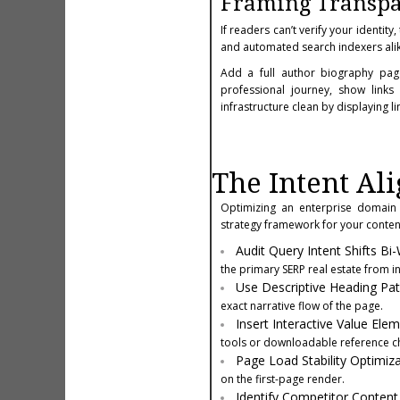
Framing Transpa
If readers can’t verify your identit
and automated search indexers alik
Add a full author biography page
professional journey, show links
infrastructure clean by displaying l
The Intent Al
Optimizing an enterprise domain 
strategy framework for your content
Audit Query Intent Shifts Bi
the primary SERP real estate from i
Use Descriptive Heading Pa
exact narrative flow of the page.
Insert Interactive Value Ele
tools or downloadable reference ch
Page Load Stability Optimiza
on the first-page render.
Identify Competitor Conten