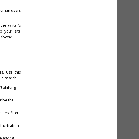
h human users
he writer’s
p your site
 footer.
s. Use this
in search.
 shifting
ribe the
les, filter
frustration
re asking