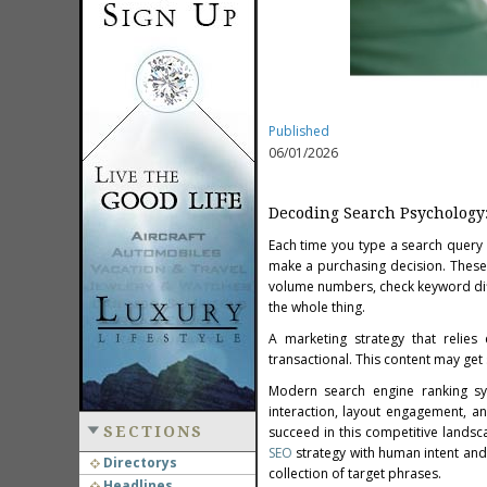
Published
06/01/2026
Decoding Search Psychology
Each time you type a search query i
make a purchasing decision. These s
volume numbers, check keyword diff
the whole thing.
A marketing strategy that relies
transactional. This content may get 
Modern search engine ranking sys
interaction, layout engagement, an
SECTIONS
succeed in this competitive landsc
SEO
strategy with human intent and
Directorys
collection of target phrases.
Headlines