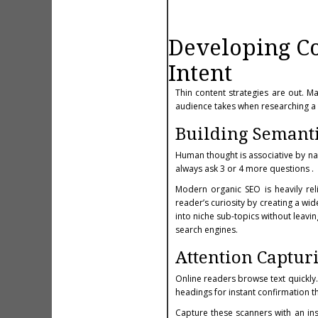
Developing Con
Intent
Thin content strategies are out. M
audience takes when researching a 
Building Semanti
Human thought is associative by na
always ask 3 or 4 more questions .
Modern organic SEO is heavily relia
reader’s curiosity by creating a wid
into niche sub-topics without leavi
search engines.
Attention Captur
Online readers browse text quickly. 
headings for instant confirmation t
Capture these scanners with an in