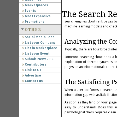
Marketplaces
Events
The Search Re
Most Expensive
Search engines don’t rank pages 
Promotions
machine learning models and
check
OTHER
Social Media Feed
Analyzing the Co
List your Company
List in Marketplace
Typically, there are four broad int
List your Event
Someone searching “how does a hea
Submit News / PR
explanation of thermodynamics and
Contributors
pages on an informational reader, the
Link to Us
Advertise
The Satisficing P
Contact us
When a user performs a search, the
information gap with as little frictio
As soon as they land on your page, 
easy to understand? Does this aut
psychological check requires clean