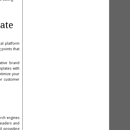
ate
al platform
 points that
ative brand
mplates with
timize your
for customer
arch engines
 readers and
nd providing