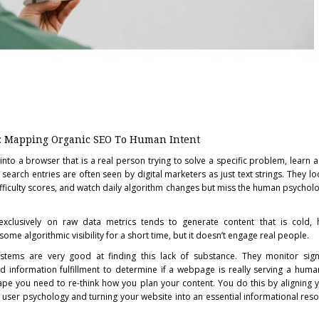
: Mapping Organic SEO To Human Intent
nto a browser that is a real person trying to solve a specific problem, learn a 
earch entries are often seen by digital marketers as just text strings. They lo
iculty scores, and watch daily algorithm changes but miss the human psycholo
 exclusively on raw data metrics tends to generate content that is cold, 
some algorithmic visibility for a short time, but it doesn’t engage real people.
tems are very good at finding this lack of substance. They monitor sign
d information fulfillment to determine if a webpage is really serving a human
ape you need to re-think how you plan your content. You do this by aligning
 user psychology and turning your website into an essential informational res