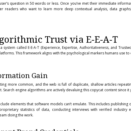
user’s question in 50 words or less. Once you’ve met their immediate informa
ffer readers who want to learn more deep contextual analysis, data graphs,
gorithmic Trust via E-E-A-T
a system called E-E-A-T (Experience, Expertise, Authoritativeness, and Trustwo
l platforms. This framework aligns with the psychological markers humans use to 
formation Gain
ting more common, and the web is full of duplicate, shallow articles repeat
 Search engine algorithms are actively devaluing this copycat content since it
clude elements that software models can’t emulate. This includes publishing o
roprietary statistics of data, conducting interviews with verified industry 
 team doing the work.