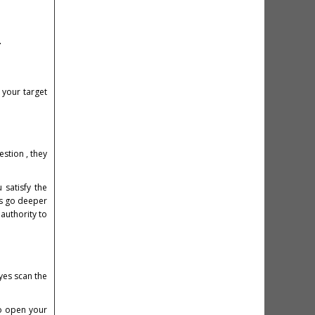
y
 your target
stion , they
 satisfy the
ers go deeper
authority to
eyes scan the
to open your