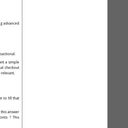
ing advanced
sactional.
ant a simple
nal checkout
 relevant.
to fill that
 this answer
oints ? This