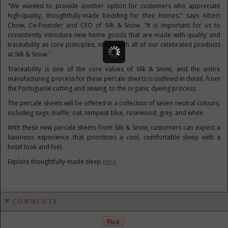
"We wanted to provide another option for customers who appreciate
high-quality, thoughtfully-made bedding for their homes." says
Albert
Chow
, Co-Founder and CEO of Silk & Snow. "It is important for us to
consistently introduce new home goods that are made with quality and
traceability as core principles, in line with all of our celebrated products
at Silk & Snow."
Traceability is one of the core values of Silk & Snow, and the entire
manufacturing process for these percale sheets is outlined in detail, from
the Portuguese cutting and sewing, to the organic dyeing process.
The percale sheets will be offered in a collection of seven neutral colours,
including sage, truffle, oat, tempest blue, rosewood, grey, and white.
With these new percale sheets from Silk & Snow, customers can expect a
luxurious experience that prioritizes a cool, comfortable sleep with a
hotel look and feel.
Explore thoughtfully-made sleep
here
.
COMMENTS