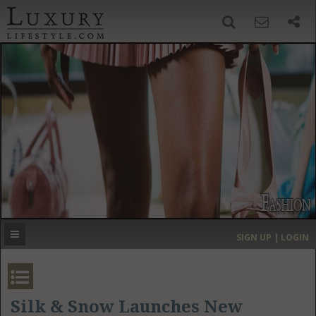
SIGN UP
SEARCH
‹
›
HOME
HEADLINES
DIRECTORY
MOST EXPENSIVE
SIGN UP | LOGIN
GET LISTED
CONTACT US
DONATE
Silk & Snow Launches New