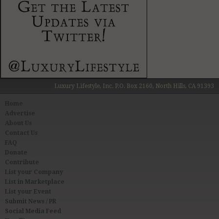
Luxury Lifestyle, Inc. P.O. Box 2160, North Hills, CA 91393
Home
Advertise
About Us
Contact Us
FAQ
Donate
Contribute
List your Company
List in Marketplace
List your Event
Submit News / PR
Social Media Feed