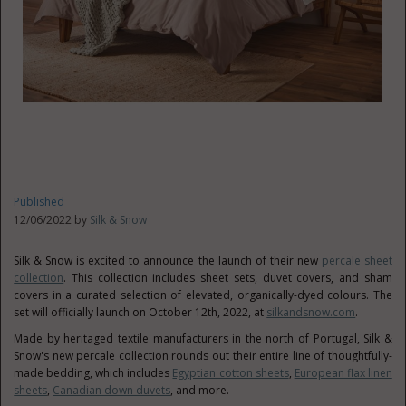
Published
12/06/2022 by
Silk & Snow
Silk & Snow is excited to announce the launch of their new
percale sheet
collection
. This collection includes sheet sets, duvet covers, and sham
covers in a curated selection of elevated, organically-dyed colours. The
set will officially launch on
October 12th, 2022
, at
silkandsnow.com
.
Made by heritaged textile manufacturers in the north of
Portugal
, Silk &
Snow's new percale collection rounds out their entire line of thoughtfully-
made bedding, which includes
Egyptian cotton sheets
,
European flax linen
sheets
,
Canadian down duvets
, and more.