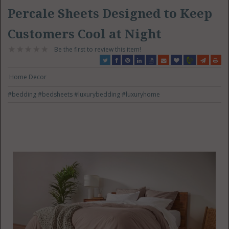
Percale Sheets Designed to Keep
Customers Cool at Night
Be the first to review this item!
Home Decor
#bedding
#bedsheets
#luxurybedding
#luxuryhome