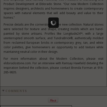
Product Development at Eldorado Stone. “Our new Modern Collection
inspires designers, architects and homeowners to create contemporary
spaces with natural elements that will add beauty and value to their
homes.”
Precise details are the cornerstone of the new collection. Natural stones
were selected for texture and shape, creating molds which are hand-
painted by stone artisans. Profiles like Longitude24™, with a large
uninterrupted smooth surface, and TundraBrick®, authentically molded
from reclaimed European bricks in contemporary grey, tan, and white
color palettes, give homeowners an opportunity to add texture while
maintaining neutral color in their design.
For more information about the Modern Collection, please visit
eldoradostone.com. For an interview with Ramsay Hawfield detailing the
inspiration behind the collection, please contact Brenda Forman at 916-
285-9835.
COMMENTS