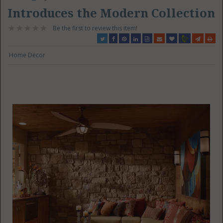
Introduces the Modern Collection
Be the first to review this item!
Home Decor