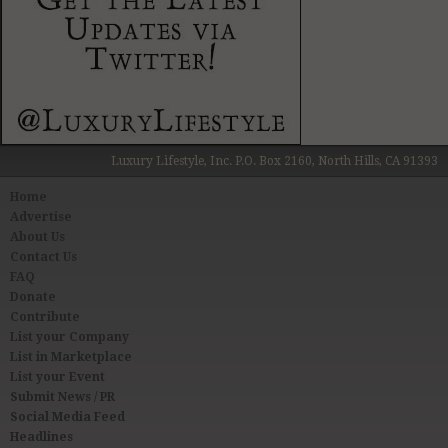
Luxury Lifestyle, Inc. P.O. Box 2160, North Hills, CA 91393
Home
Advertise
About Us
Contact Us
FAQ
Donate
Contribute
List your Company
List in Marketplace
List your Event
Submit News / PR
Social Media Feed
Headlines