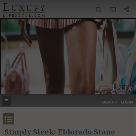
SIGN UP
SEARCH
‹
›
HOME
HEADLINES
DIRECTORY
MOST EXPENSIVE
SIGN UP | LOGIN
GET LISTED
CONTACT US
DONATE
Simply Sleek: Eldorado Stone