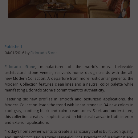
Published
04/01/2016 by
Eldorado Stone
Eldorado Stone
, manufacturer of the world’s most believable
architectural stone veneer, reinvents home design trends with the all-
new Modern Collection. A departure from more rustic arrangements, the
Modern Collection features clean lines and a neutral color palette while
manifesting Eldorado Stone’s commitment to authenticity.
Featuring six new profiles in smooth and texturized applications, the
Modern Collection leads the trend with linear stones in 34 new colors in
cool gray, soothing black and calm cream tones. Sleek and understated,
this collection creates a sophisticated architectural canvas in both interior
and exterior applications.
“Today’s homeowner wants to create a sanctuary that is built upon quality
and simplicity,” said Ramsay Hawfield, Vice President of Marketing and