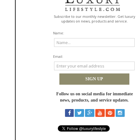
largest impact on skin health nationwide – aesthetic physicians. We are
committed to developing and bringing to market cutting-edge skincare
products with unsurpassed effectiveness, safety and elegance and a
luxury consumer experience, available exclusively through our authorized
physician partners," stated
Jonah Shacknai
, Executive Chairman of
Better
skin
science™.
The Smoothing Experience
is a trio of potent anti-aging products featuring
patented
InterFuse
™ technology.
InterFuse
™ is
Better
skin
science's™breakthrough transdermal delivery system that
transports topical skincare actives faster and deeper to where they are
most effective. Through this skin penetration discovery,
InterFuse
™
generates visible results beyond anything previously thought possible
with traditional topical delivery.
The Smoothing Collection
deploys
the
InterFuse
™ technology in a targeted line-filler, a specialized eye
treatment and a powerful full-face product.
Better
The Regenerating Experience
features skin
science's™ game-
changing
AlphaRet™
technology. This revolutionary and proprietary
technology sets a new benchmark for skin rejuvenation. Two gold
standard ingredients, an alpha hydroxy acid and a retinoid, are
combined for the first time through double conjugation into a new
molecule that delivers an unparalleled punch of efficacy. These dual
actives in
AlphaRet
™ are released through a unique double hydrolysis