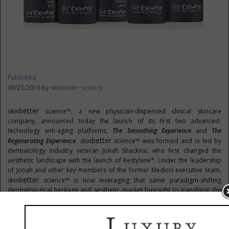
Published
09/23/2016 by
skinbetter science
Better
skin
science™, a new physician-dispensed clinical skincare
company, announced today the launch of its first two advanced-
technology anti-aging platforms,
The Smoothing Experience
and
The
Better
Regenerating Experience
. skin
science™ was formed and is led by
dermatology industry veteran
Jonah Shacknai
, who first changed the
aesthetic landscape with the launch of Restylane*. Under the leadership
of Jonah and other key members of the former Medicis executive team,
Better
skin
science™ is now leveraging that same paradigm-shifting
dermatological heritage and aesthetic market foresight to transform the
clinical skincare industry.
Better
"With the launch of skin
science™, we are bringing world-class anti-
aging technology into the offices of the professionals who can make the