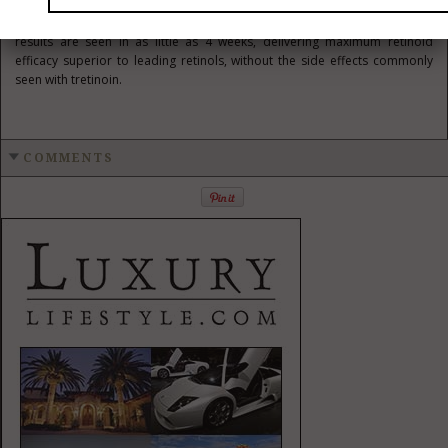
process for intensive collagen invigoration with little to none of the
irritation commonly associated with either AHAs or retinoids. Visible
results are seen in as little as 4 weeks, delivering maximum retinoid
efficacy superior to leading retinols, without the side effects commonly
seen with tretinoin.
COMMENTS