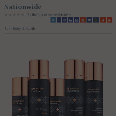
Nationwide
Be the first to review this item!
Bath, Body, & Health