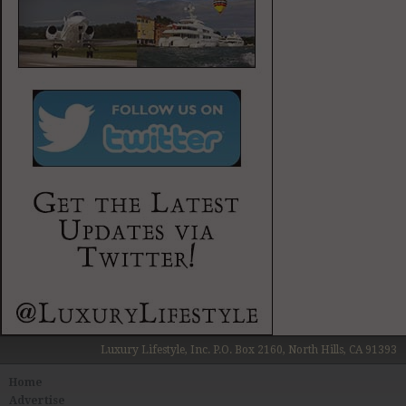
Luxury Lifestyle, Inc. P.O. Box 2160, North Hills, CA 91393
Home
Advertise