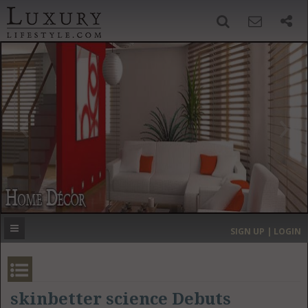
SIGN UP
SEARCH
‹
›
HOME
HEADLINES
DIRECTORY
MOST EXPENSIVE
SIGN UP | LOGIN
GET LISTED
CONTACT US
DONATE
skinbetter science Debuts