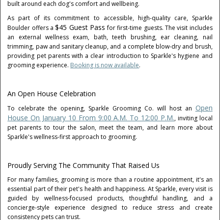
built around each dog's comfort and wellbeing.
As part of its commitment to accessible, high-quality care, Sparkle
$45 Guest Pass
Boulder offers a
for first-time guests. The visit includes
an external wellness exam, bath, teeth brushing, ear cleaning, nail
trimming, paw and sanitary cleanup, and a complete blow-dry and brush,
providing pet parents with a clear introduction to Sparkle's hygiene and
grooming experience.
Booking is now available
.
An Open House Celebration
Open
To celebrate the opening, Sparkle Grooming Co. will host an
House On January 10 From 9:00 A.m. To 12:00 P.m.
, inviting local
pet parents to tour the salon, meet the team, and learn more about
Sparkle's wellness-first approach to grooming.
Proudly Serving The Community That Raised Us
For many families, grooming is more than a routine appointment, it's an
essential part of their pet's health and happiness. At Sparkle, every visit is
guided by wellness-focused products, thoughtful handling, and a
concierge-style experience designed to reduce stress and create
consistency pets can trust.