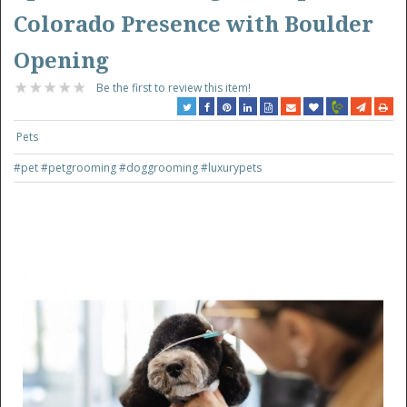
Colorado Presence with Boulder
Opening
Be the first to review this item!
Pets
#pet
#petgrooming
#doggrooming
#luxurypets