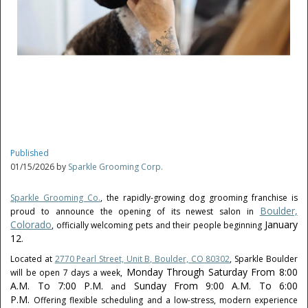
Published
01/15/2026 by
Sparkle Grooming Corp.
Sparkle Grooming Co.
, the rapidly-growing dog grooming franchise is
Boulder,
proud to announce the opening of its newest salon in
Colorado
January
, officially welcoming pets and their people beginning
12
.
Located at
2770 Pearl Street, Unit B, Boulder, CO 80302
, Sparkle Boulder
Monday Through Saturday From 8:00
will be open 7 days a week,
A.m. To 7:00 P.m.
Sunday From 9:00 A.m. To 6:00
and
P.m.
Offering flexible scheduling and a low-stress, modern experience