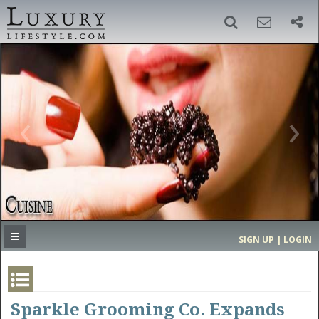
SIGN UP
SEARCH
‹
›
HOME
HEADLINES
DIRECTORY
MOST EXPENSIVE
SIGN UP | LOGIN
GET LISTED
CONTACT US
DONATE
Sparkle Grooming Co. Expands