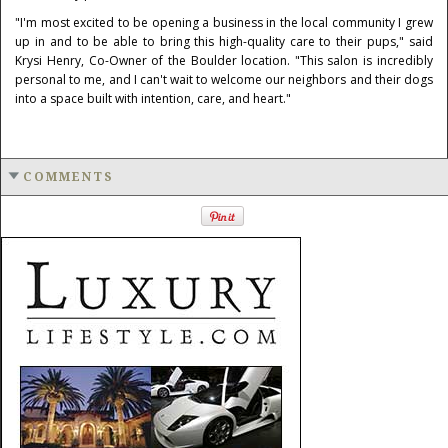
"I'm most excited to be opening a business in the local community I grew
up in and to be able to bring this high-quality care to their pups," said
Krysi Henry, Co-Owner of the Boulder location. "This salon is incredibly
personal to me, and I can't wait to welcome our neighbors and their dogs
into a space built with intention, care, and heart."
COMMENTS