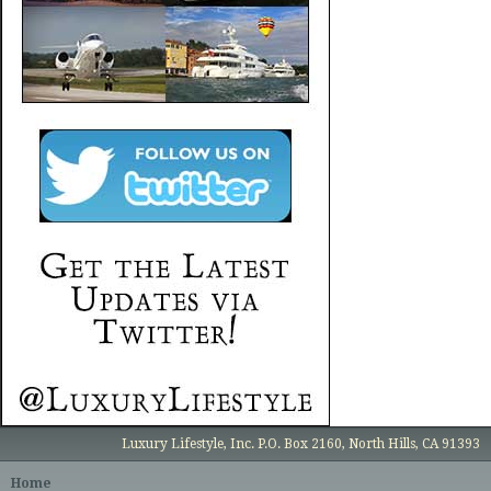
Luxury Lifestyle, Inc. P.O. Box 2160, North Hills, CA 91393
Home