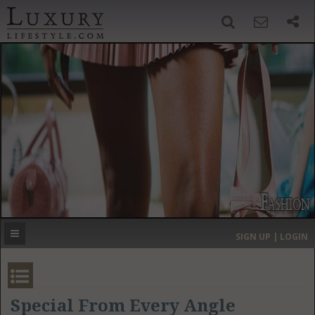
SIGN UP
SEARCH
‹
›
HOME
HEADLINES
DIRECTORY
MOST EXPENSIVE
SIGN UP | LOGIN
GET LISTED
CONTACT US
DONATE
Special From Every Angle