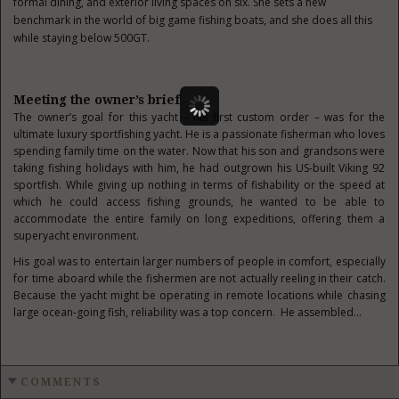
formal dining, and exterior living spaces on six. She sets a new
benchmark in the world of big game fishing boats, and she does all this
while staying below 500GT.
Meeting the owner’s brief
The owner’s goal for this yacht – his first custom order – was for the
ultimate luxury sportfishing yacht. He is a passionate fisherman who loves
spending family time on the water. Now that his son and grandsons were
taking fishing holidays with him, he had outgrown his US-built Viking 92
sportfish. While giving up nothing in terms of fishability or the speed at
which he could access fishing grounds, he wanted to be able to
accommodate the entire family on long expeditions, offering them a
superyacht environment.
His goal was to entertain larger numbers of people in comfort, especially
for time aboard while the fishermen are not actually reeling in their catch.
Because the yacht might be operating in remote locations while chasing
large ocean-going fish, reliability was a top concern. He assembled…
COMMENTS