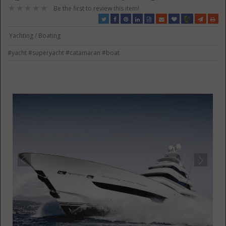
Be the first to review this item!
Yachting / Boating
#yacht
#superyacht
#catamaran
#boat