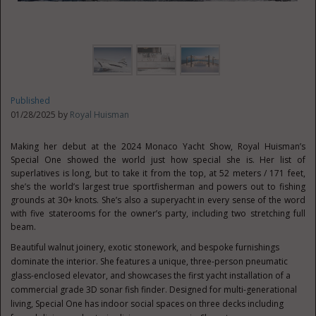
Published
01/28/2025 by
Royal Huisman
Making her debut at the 2024 Monaco Yacht Show, Royal Huisman’s
Special One showed the world just how special she is. Her list of
superlatives is long, but to take it from the top, at 52 meters / 171 feet,
she’s the world’s largest true sportfisherman and powers out to fishing
grounds at 30+ knots. She’s also a superyacht in every sense of the word
with five staterooms for the owner’s party, including two stretching full
beam.
Beautiful walnut joinery, exotic stonework, and bespoke furnishings
dominate the interior. She features a unique, three-person pneumatic
glass-enclosed elevator, and showcases the first yacht installation of a
commercial grade 3D sonar fish finder. Designed for multi-generational
living, Special One has indoor social spaces on three decks including