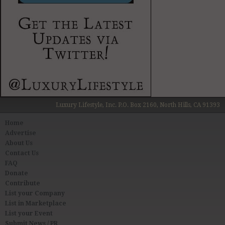
Luxury Lifestyle, Inc. P.O. Box 2160, North Hills, CA 91393
Home
Advertise
About Us
Contact Us
FAQ
Donate
Contribute
List your Company
List in Marketplace
List your Event
Submit News / PR