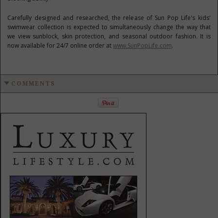
Carefully designed and researched, the release of
Sun Pop Life's
kids'
swimwear collection is expected to simultaneously change the way that
we view sunblock, skin protection, and seasonal outdoor fashion. It is
now available for 24/7 online order at
www.SunPopLife.com
.
COMMENTS