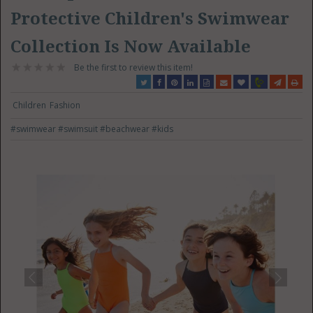
Protective Children's Swimwear
Collection Is Now Available
Be the first to review this item!
Children
Fashion
#swimwear
#swimsuit
#beachwear
#kids