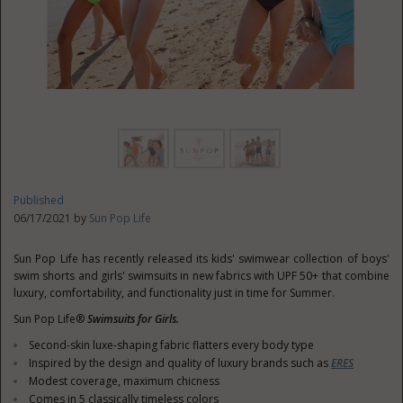
Published
06/17/2021 by
Sun Pop Life
Sun Pop Life has recently released its kids' swimwear collection of boys'
swim shorts and girls' swimsuits in new fabrics with UPF 50+ that combine
luxury, comfortability, and functionality just in time for Summer.
Sun Pop Life®
Swimsuits for Girls.
Second-skin luxe-shaping fabric flatters every body type
Inspired by the design and quality of luxury brands such as
ERES
Modest coverage, maximum chicness
Comes in 5 classically timeless colors