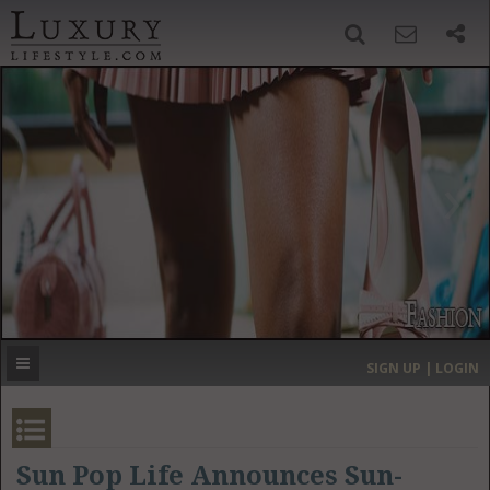
SIGN UP
SEARCH
‹
›
HOME
HEADLINES
DIRECTORY
MOST EXPENSIVE
SIGN UP | LOGIN
GET LISTED
CONTACT US
DONATE
Sun Pop Life Announces Sun-