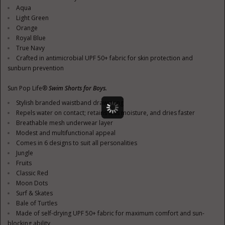
Aqua
Light Green
Orange
Royal Blue
True Navy
Crafted in antimicrobial UPF 50+ fabric for skin protection and
sunburn prevention
Sun Pop Life®
Swim Shorts for Boys.
Stylish branded waistband drawstring
Repels water on contact; retains less moisture, and dries faster
Breathable mesh underwear layer
Modest and multifunctional appeal
Comes in 6 designs to suit all personalities
Jungle
Fruits
Classic Red
Moon Dots
Surf & Skates
Bale of Turtles
Made of self-drying UPF 50+ fabric for maximum comfort and sun-
blocking ability