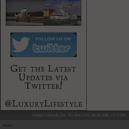
Luxury Lifestyle, Inc. P.O. Box 2160, North Hills, CA 91393
Home