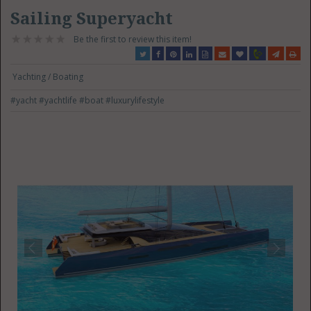
Sailing Superyacht
Be the first to review this item!
Yachting / Boating
#yacht
#yachtlife
#boat
#luxurylifestyle