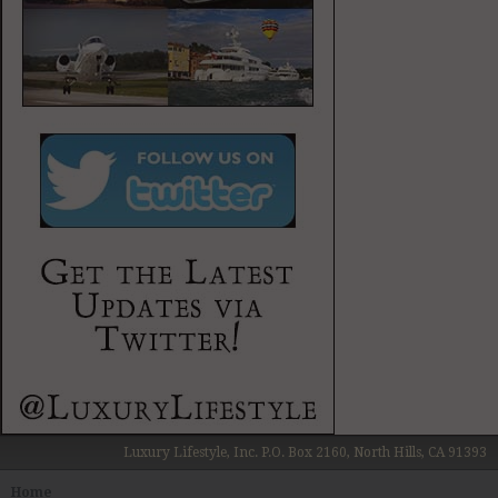
Luxury Lifestyle, Inc. P.O. Box 2160, North Hills, CA 91393
Home