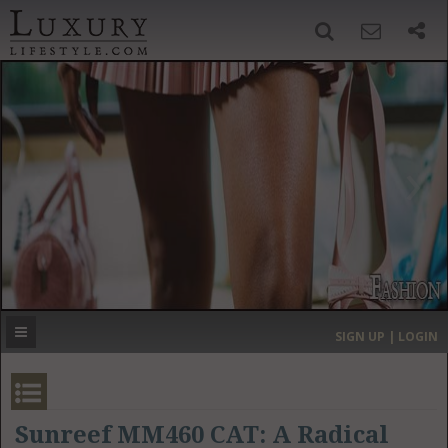
SIGN UP
SEARCH
‹
›
HOME
HEADLINES
DIRECTORY
MOST EXPENSIVE
SIGN UP | LOGIN
GET LISTED
CONTACT US
DONATE
Sunreef MM460 CAT: A Radical