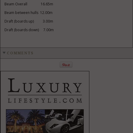
Beam Overall 16.65m
Beam between hulls 12.00m
Draft (boards up) 3.00m
Draft (boards down) 7.00m
COMMENTS