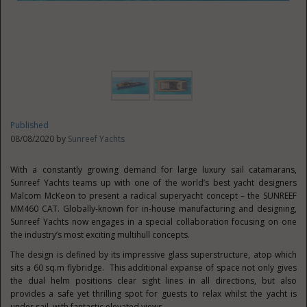
Published
08/08/2020 by
Sunreef Yachts
With a constantly growing demand for large luxury sail catamarans,
Sunreef Yachts teams up with one of the world’s best yacht designers
Malcom McKeon to present a radical superyacht concept – the SUNREEF
MM460 CAT. Globally-known for in-house manufacturing and designing,
Sunreef Yachts now engages in a special collaboration focusing on one
the industry’s most exciting multihull concepts.
The design is defined by its impressive glass superstructure, atop which
sits a 60 sq.m flybridge. This additional expanse of space not only gives
the dual helm positions clear sight lines in all directions, but also
provides a safe yet thrilling spot for guests to relax whilst the yacht is
under sail, with fantastic elevated views.