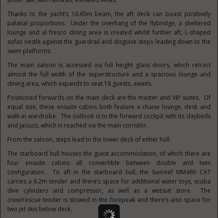
Thanks to the yacht’s 16.65m beam, the aft deck can boast positively
palatial proportions. Under the overhang of the flybridge, a sheltered
lounge and al fresco dining area is created whilst further aft, L-shaped
sofas nestle against the guardrail and disguise steps leading down to the
swim platforms.
The main saloon is accessed via full height glass doors, which retract
almost the full width of the superstructure and a spacious lounge and
dining area, which expands to seat 18 guests, awaits.
Positioned forwards on the main deck are the master and VIP suites. Of
equal size, these ensuite cabins both feature a chaise lounge, desk and
walk-in wardrobe. The outlook is to the forward cockpit with its daybeds
and Jacuzzi, which is reached via the main corridor.
From the saloon, steps lead to the lower deck of either hull.
The starboard hull houses the guest accommodation, of which there are
four ensuite cabins all convertible between double and twin
configuration. To aft in the starboard hull, the Sunreef MM460 CAT
carries a 6.2m tender and there’s space for additional water toys, scuba
dive cylinders and compressor, as well as a wetsuit store. The
crew/rescue tender is stowed in the forepeak and there’s also space for
two jet skis below deck.