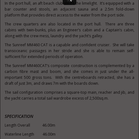
In the port hull, an aft beach club steals the limelight. It’s equipped with a
bar counter and stools, an adjacent sauna and a 2.5m fold-down
platform that provides direct access to the water from the port side.
The crew quarters are also located in the port hull. There are three
cabins with twin-bunks, plus an Engineer’s cabin and a Captain’s cabin,
along with the crew mess, laundry and the yacht’s galley.
The Sunreef MM460 CAT is a capable and confident cruiser. She will take
transoceanic passages in her stride and she is able to remain self-
sufficient for extended periods of operation.
The Sunreef MM460CAT’s composite construction is complemented by a
carbon fibre mast and boom, and she comes in just under the all-
important 500 gross tons. With the centreboards retracted, she has a
draft of just 3m, and draws 7m with the boards down.
The sail configuration comprises a square-top main, reacher and jib, and
the yacht carries a total sail wardrobe excess of 2,500sq.m.
SPECIFICATION
Length Overall 46.00m
Waterline Length 46.00m