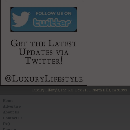
Luxury Lifestyle, Inc. P.O. Box 2160, North Hills, CA 91393
Home
Advertise
About Us
Contact Us
FAQ
Donate