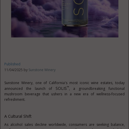
Published
11/04/2025 by
Sunstone Winery
Sunstone Winery, one of
California's
most iconic wine estates, today
™
SOLIS
announced the launch of
, a groundbreaking functional
mushroom beverage that ushers in a new era of wellness-focused
refreshment.
A Cultural Shift
As alcohol sales decline worldwide, consumers are seeking balance,