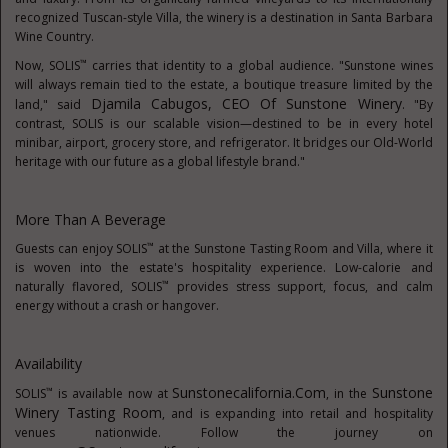
recognized Tuscan-style Villa, the winery is a destination in Santa Barbara
Wine Country.
™
Now, SOLIS
carries that identity to a global audience. "Sunstone wines
will always remain tied to the estate, a boutique treasure limited by the
Djamila Cabugos
, CEO Of Sunstone Winery
land," said
. "By
contrast, SOLIS is our scalable vision—destined to be in every hotel
minibar, airport, grocery store, and refrigerator. It bridges our Old-World
heritage with our future as a global lifestyle brand."
More Than A Beverage
™
Guests can enjoy SOLIS
at the Sunstone Tasting Room and Villa, where it
is woven into the estate's hospitality experience. Low-calorie and
™
naturally flavored, SOLIS
provides stress support, focus, and calm
energy without a crash or hangover.
Availability
Sunstonecalifornia.com
Sunstone
™
SOLIS
is available now at
, in the
Winery Tasting Room
, and is expanding into retail and hospitality
venues nationwide. Follow the journey on