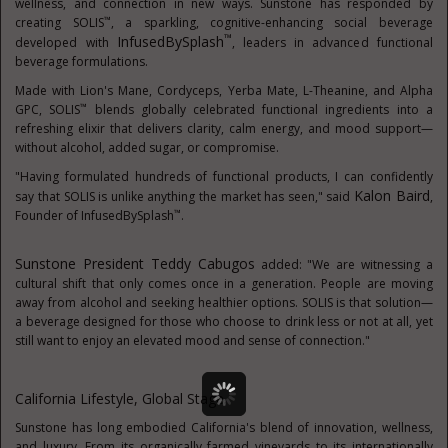
wellness, and connection in new ways. Sunstone has responded by
™
creating SOLIS
, a sparkling, cognitive-enhancing social beverage
™
InfusedBySplash
developed with
, leaders in advanced functional
beverage formulations.
Made with Lion's Mane, Cordyceps, Yerba Mate, L-Theanine, and Alpha
™
GPC, SOLIS
blends globally celebrated functional ingredients into a
refreshing elixir that delivers clarity, calm energy, and mood support—
without alcohol, added sugar, or compromise.
"Having formulated hundreds of functional products, I can confidently
Kalon Baird
say that SOLIS is unlike anything the market has seen," said
,
™
Founder of InfusedBySplash
.
Sunstone President
Teddy Cabugos
added: "We are witnessing a
cultural shift that only comes once in a generation. People are moving
away from alcohol and seeking healthier options. SOLIS is that solution—
a beverage designed for those who choose to drink less or not at all, yet
still want to enjoy an elevated mood and sense of connection."
California Lifestyle, Global Stage
Sunstone has long embodied
California's
blend of innovation, wellness,
and luxury. From its organically farmed vineyards to its internationally