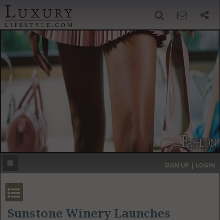
SIGN UP
SEARCH
‹
›
HOME
HEADLINES
DIRECTORY
MOST EXPENSIVE
SIGN UP | LOGIN
GET LISTED
CONTACT US
DONATE
Sunstone Winery Launches