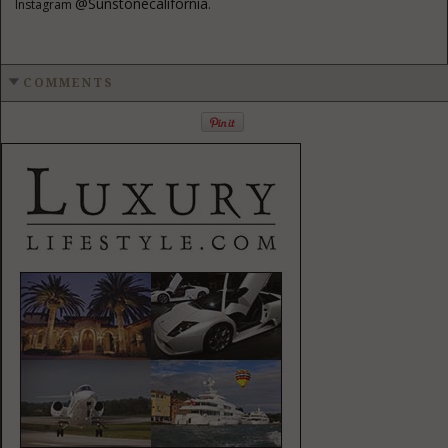
@sunstonecalifornia
Instagram
.
COMMENTS