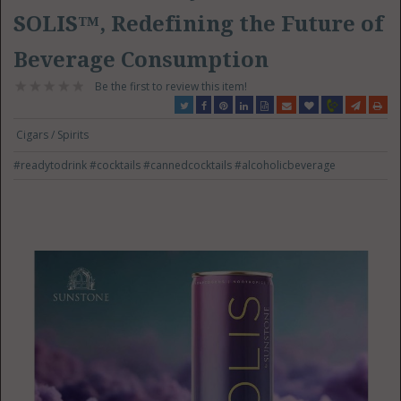
SOLIS™, Redefining the Future of
Beverage Consumption
Be the first to review this item!
Cigars / Spirits
#readytodrink
#cocktails
#cannedcocktails
#alcoholicbeverage