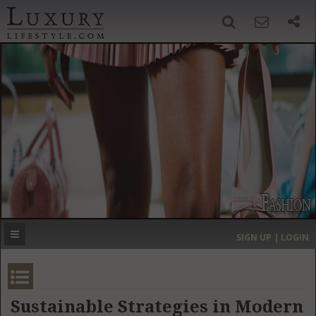
SIGN UP
SEARCH
‹
›
HOME
HEADLINES
DIRECTORY
MOST EXPENSIVE
SIGN UP | LOGIN
GET LISTED
CONTACT US
DONATE
Sustainable Strategies in Modern