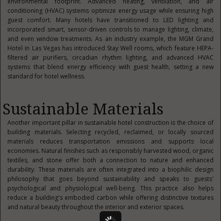
environmental footprint. Advanced heating, ventilation, and air
conditioning (HVAC) systems optimize energy usage while ensuring high
guest comfort. Many hotels have transitioned to LED lighting and
incorporated smart, sensor-driven controls to manage lighting, climate,
and even window treatments. As an industry example, the MGM Grand
Hotel in Las Vegas has introduced Stay Well rooms, which feature HEPA-
filtered air purifiers, circadian rhythm lighting, and advanced HVAC
systems that blend energy efficiency with guest health, setting a new
standard for hotel wellness.
Sustainable Materials
Another important pillar in sustainable hotel construction is the choice of
building materials. Selecting recycled, reclaimed, or locally sourced
materials reduces transportation emissions and supports local
economies. Natural finishes such as responsibly harvested wood, organic
textiles, and stone offer both a connection to nature and enhanced
durability. These materials are often integrated into a biophilic design
philosophy that goes beyond sustainability and speaks to guests'
psychological and physiological well-being. This practice also helps
reduce a building's embodied carbon while offering distinctive textures
and natural beauty throughout the interior and exterior spaces.