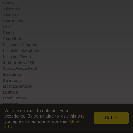
Home
Advertise
About Us
Contact Us
FAQ
Donate
Contribute
List your Company
List in Marketplace
List your Event
Submit News / PR
Social Media Feed
Headlines
Directory
Most Expensive
Enquire
Email Issues
Sitemap
Privacy & Terms
We use cookies to enhance your
experience. By continuing to visit this site
User Agreement
Got it!
you agree to our use of cookies.
More
Link to Us
info