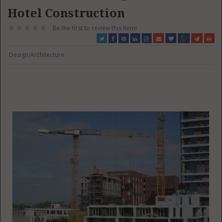
Hotel Construction
Be the first to review this item!
Design/Architecture