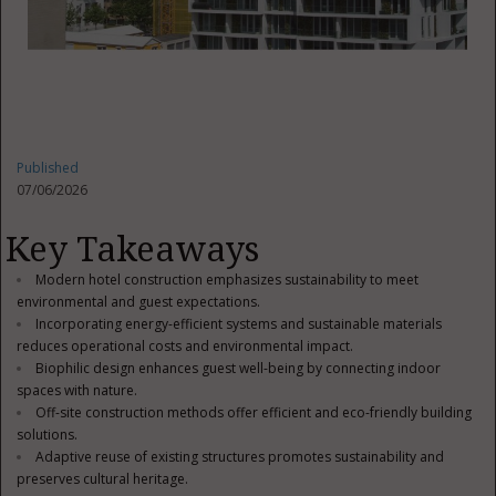
Published
07/06/2026
Key Takeaways
Modern hotel construction emphasizes sustainability to meet
environmental and guest expectations.
Incorporating energy-efficient systems and sustainable materials
reduces operational costs and environmental impact.
Biophilic design enhances guest well-being by connecting indoor
spaces with nature.
Off-site construction methods offer efficient and eco-friendly building
solutions.
Adaptive reuse of existing structures promotes sustainability and
preserves cultural heritage.