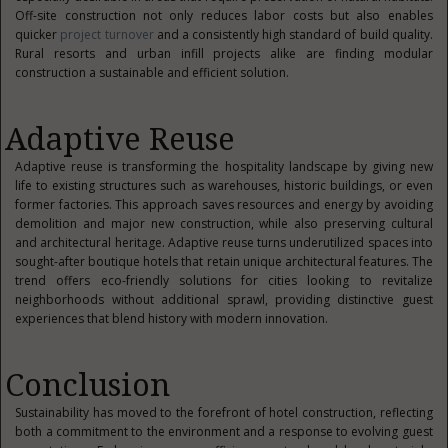
Off-site construction not only reduces labor costs but also enables
quicker
project turnover
and a consistently high standard of build quality.
Rural resorts and urban infill projects alike are finding modular
construction a sustainable and efficient solution.
Adaptive Reuse
Adaptive reuse is transforming the hospitality landscape by giving new
life to existing structures such as warehouses, historic buildings, or even
former factories. This approach saves resources and energy by avoiding
demolition and major new construction, while also preserving cultural
and architectural heritage. Adaptive reuse turns underutilized spaces into
sought-after boutique hotels that retain unique architectural features. The
trend offers eco-friendly solutions for cities looking to revitalize
neighborhoods without additional sprawl, providing distinctive guest
experiences that blend history with modern innovation.
Conclusion
Sustainability has moved to the forefront of hotel construction, reflecting
both a commitment to the environment and a response to evolving guest