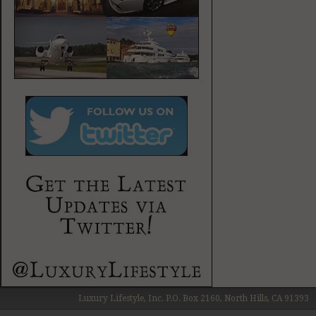
Luxury Lifestyle, Inc. P.O. Box 2160, North Hills, CA 91393