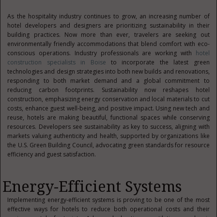
As the hospitality industry continues to grow, an increasing number of
hotel developers and designers are prioritizing sustainability in their
building practices. Now more than ever, travelers are seeking out
environmentally friendly accommodations that blend comfort with eco-
conscious operations. Industry professionals are working with
hotel
construction specialists in Boise
to incorporate the latest green
technologies and design strategies into both new builds and renovations,
responding to both market demand and a global commitment to
reducing carbon footprints. Sustainability now reshapes hotel
construction, emphasizing energy conservation and local materials to cut
costs, enhance guest well-being, and positive impact. Using new tech and
reuse, hotels are making beautiful, functional spaces while conserving
resources. Developers see sustainability as key to success, aligning with
markets valuing authenticity and health, supported by organizations like
the U.S. Green Building Council, advocating green standards for resource
efficiency and guest satisfaction.
Energy-Efficient Systems
Implementing energy-efficient systems is proving to be one of the most
effective ways for hotels to reduce both operational costs and their