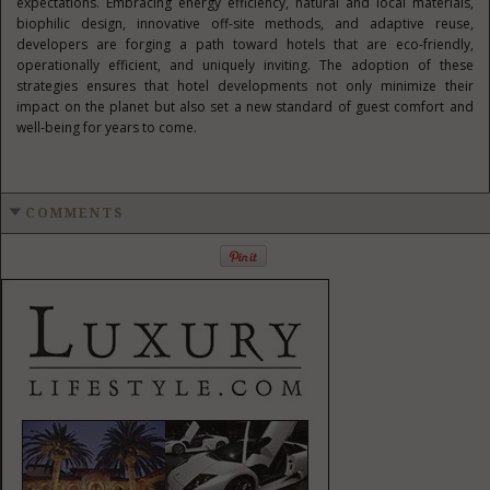
expectations. Embracing energy efficiency, natural and local materials,
biophilic design, innovative off-site methods, and adaptive reuse,
developers are forging a path toward hotels that are eco-friendly,
operationally efficient, and uniquely inviting. The adoption of these
strategies ensures that hotel developments not only minimize their
impact on the planet but also set a new standard of guest comfort and
well-being for years to come.
COMMENTS