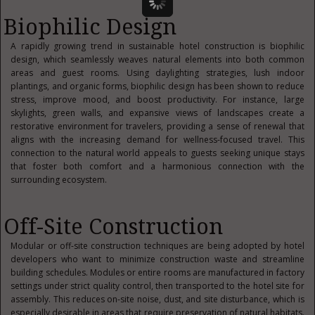
Biophilic Design
A rapidly growing trend in sustainable hotel construction is biophilic
design, which seamlessly weaves natural elements into both common
areas and guest rooms. Using daylighting strategies, lush indoor
plantings, and organic forms, biophilic design has been shown to reduce
stress, improve mood, and boost productivity. For instance, large
skylights, green walls, and expansive views of landscapes create a
restorative environment for travelers, providing a sense of renewal that
aligns with the increasing demand for wellness-focused travel. This
connection to the natural world appeals to guests seeking unique stays
that foster both comfort and a harmonious connection with the
surrounding ecosystem.
Off-Site Construction
Modular or off-site construction techniques are being adopted by hotel
developers who want to minimize construction waste and streamline
building schedules. Modules or entire rooms are manufactured in factory
settings under strict quality control, then transported to the hotel site for
assembly. This reduces on-site noise, dust, and site disturbance, which is
especially desirable in areas that require preservation of natural habitats.