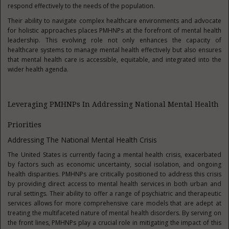
respond effectively to the needs of the population.
Their ability to navigate complex healthcare environments and advocate
for holistic approaches places PMHNPs at the forefront of mental health
leadership. This evolving role not only enhances the capacity of
healthcare systems to manage mental health effectively but also ensures
that mental health care is accessible, equitable, and integrated into the
wider health agenda.
Leveraging PMHNPs In Addressing National Mental Health
Priorities
Addressing The National Mental Health Crisis
The United States is currently facing a mental health crisis, exacerbated
by factors such as economic uncertainty, social isolation, and ongoing
health disparities. PMHNPs are critically positioned to address this crisis
by providing direct access to mental health services in both urban and
rural settings. Their ability to offer a range of psychiatric and therapeutic
services allows for more comprehensive care models that are adept at
treating the multifaceted nature of mental health disorders. By serving on
the front lines, PMHNPs play a crucial role in mitigating the impact of this