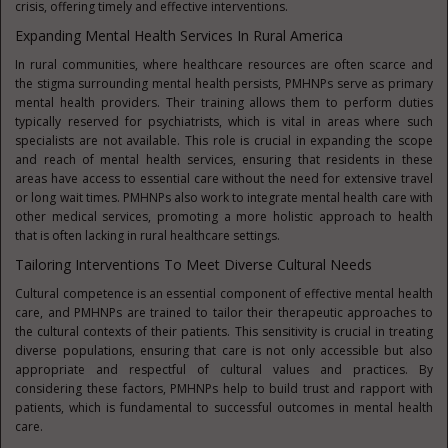
crisis, offering timely and effective interventions.
Expanding Mental Health Services In Rural America
In rural communities, where healthcare resources are often scarce and
the stigma surrounding mental health persists, PMHNPs serve as primary
mental health providers. Their training allows them to perform duties
typically reserved for psychiatrists, which is vital in areas where such
specialists are not available. This role is crucial in expanding the scope
and reach of mental health services, ensuring that residents in these
areas have access to essential care without the need for extensive travel
or long wait times. PMHNPs also work to integrate mental health care with
other medical services, promoting a more holistic approach to health
that is often lacking in rural healthcare settings.
Tailoring Interventions To Meet Diverse Cultural Needs
Cultural competence is an essential component of effective mental health
care, and PMHNPs are trained to tailor their therapeutic approaches to
the cultural contexts of their patients. This sensitivity is crucial in treating
diverse populations, ensuring that care is not only accessible but also
appropriate and respectful of cultural values and practices. By
considering these factors, PMHNPs help to build trust and rapport with
patients, which is fundamental to successful outcomes in mental health
care.