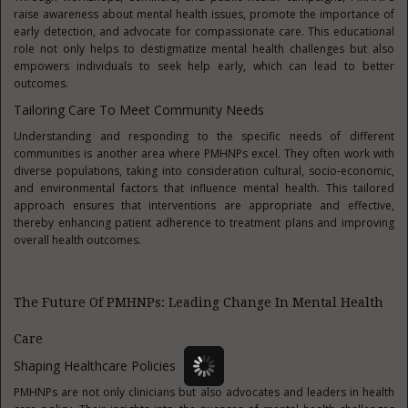
raise awareness about mental health issues, promote the importance of
early detection, and advocate for compassionate care. This educational
role not only helps to destigmatize mental health challenges but also
empowers individuals to seek help early, which can lead to better
outcomes.
Tailoring Care To Meet Community Needs
Understanding and responding to the specific needs of different
communities is another area where PMHNPs excel. They often work with
diverse populations, taking into consideration cultural, socio-economic,
and environmental factors that influence mental health. This tailored
approach ensures that interventions are appropriate and effective,
thereby enhancing patient adherence to treatment plans and improving
overall health outcomes.
The Future Of PMHNPs: Leading Change In Mental Health
Care
Shaping Healthcare Policies
PMHNPs are not only clinicians but also advocates and leaders in health