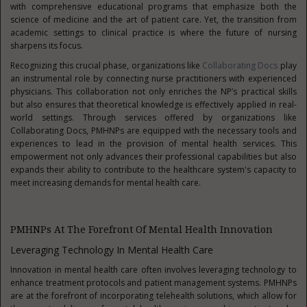
with comprehensive educational programs that emphasize both the
science of medicine and the art of patient care. Yet, the transition from
academic settings to clinical practice is where the future of nursing
sharpens its focus.
Recognizing this crucial phase, organizations like
Collaborating Docs
play
an instrumental role by connecting nurse practitioners with experienced
physicians. This collaboration not only enriches the NP’s practical skills
but also ensures that theoretical knowledge is effectively applied in real-
world settings. Through services offered by organizations like
Collaborating Docs, PMHNPs are equipped with the necessary tools and
experiences to lead in the provision of mental health services. This
empowerment not only advances their professional capabilities but also
expands their ability to contribute to the healthcare system's capacity to
meet increasing demands for mental health care.
PMHNPs At The Forefront Of Mental Health Innovation
Leveraging Technology In Mental Health Care
Innovation in mental health care often involves leveraging technology to
enhance treatment protocols and patient management systems. PMHNPs
are at the forefront of incorporating telehealth solutions, which allow for