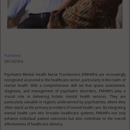
Published
06/14/2024
Psychiatric-Mental Health Nurse Practitioners (PMHNPs) are increasingly
recognized as pivotal in the healthcare sector, particularly in the realm of
mental health. With a comprehensive skill set that spans assessment,
diagnosis, and management of psychiatric disorders, PMHNPs play a
crucial role in delivering holistic mental health services. They are
particularly valuable in regions underserved by psychiatrists, where they
often stand as the primary providers of mental health care. By integrating
mental health care into broader healthcare systems, PMHNPs not only
enhance individual patient outcomes but also contribute to the overall
effectiveness of healthcare delivery.