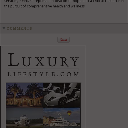
services, PMHNPs represent a beacon of hope and a critical resource in
the pursuit of comprehensive health and wellness.
COMMENTS