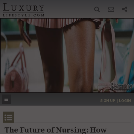
SIGN UP
SEARCH
‹
›
HOME
HEADLINES
DIRECTORY
MOST EXPENSIVE
SIGN UP | LOGIN
GET LISTED
CONTACT US
DONATE
The Future of Nursing: How