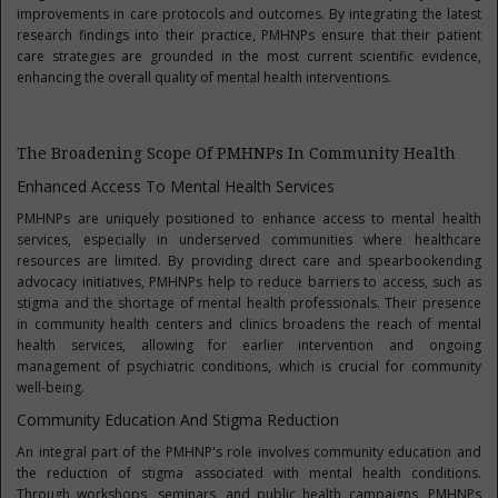
improvements in care protocols and outcomes. By integrating the latest
research findings into their practice, PMHNPs ensure that their patient
care strategies are grounded in the most current scientific evidence,
enhancing the overall quality of mental health interventions.
The Broadening Scope Of PMHNPs In Community Health
Enhanced Access To Mental Health Services
PMHNPs are uniquely positioned to enhance access to mental health
services, especially in underserved communities where healthcare
resources are limited. By providing direct care and spearbookending
advocacy initiatives, PMHNPs help to reduce barriers to access, such as
stigma and the shortage of mental health professionals. Their presence
in community health centers and clinics broadens the reach of mental
health services, allowing for earlier intervention and ongoing
management of psychiatric conditions, which is crucial for community
well-being.
Community Education And Stigma Reduction
An integral part of the PMHNP's role involves community education and
the reduction of stigma associated with mental health conditions.
Through workshops, seminars, and public health campaigns, PMHNPs