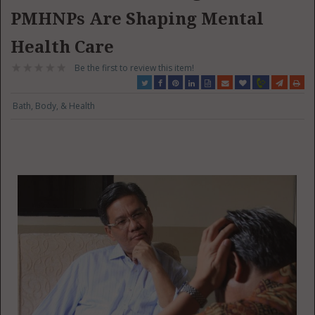
PMHNPs Are Shaping Mental
Health Care
Be the first to review this item!
Bath, Body, & Health