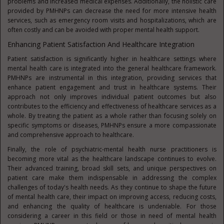
problems and increased medical expenses. Additionally, the holistic care
provided by PMHNPs can decrease the need for more intensive health
services, such as emergency room visits and hospitalizations, which are
often costly and can be avoided with proper mental health support.
Enhancing Patient Satisfaction And Healthcare Integration
Patient satisfaction is significantly higher in healthcare settings where
mental health care is integrated into the general healthcare framework.
PMHNPs are instrumental in this integration, providing services that
enhance patient engagement and trust in healthcare systems. Their
approach not only improves individual patient outcomes but also
contributes to the efficiency and effectiveness of healthcare services as a
whole. By treating the patient as a whole rather than focusing solely on
specific symptoms or diseases, PMHNPs ensure a more compassionate
and comprehensive approach to healthcare.
Finally, the role of psychiatric-mental health nurse practitioners is
becoming more vital as the healthcare landscape continues to evolve.
Their advanced training, broad skill sets, and unique perspectives on
patient care make them indispensable in addressing the complex
challenges of today's health needs. As they continue to shape the future
of mental health care, their impact on improving access, reducing costs,
and enhancing the quality of healthcare is undeniable. For those
considering a career in this field or those in need of mental health