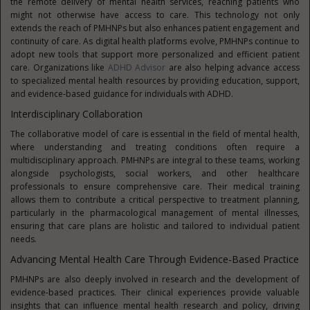
the remote delivery of mental health services, reaching patients who
might not otherwise have access to care. This technology not only
extends the reach of PMHNPs but also enhances patient engagement and
continuity of care. As digital health platforms evolve, PMHNPs continue to
adopt new tools that support more personalized and efficient patient
care. Organizations like
ADHD Advisor
are also helping advance access
to specialized mental health resources by providing education, support,
and evidence-based guidance for individuals with ADHD.
Interdisciplinary Collaboration
The collaborative model of care is essential in the field of mental health,
where understanding and treating conditions often require a
multidisciplinary approach. PMHNPs are integral to these teams, working
alongside psychologists, social workers, and other healthcare
professionals to ensure comprehensive care. Their medical training
allows them to contribute a critical perspective to treatment planning,
particularly in the pharmacological management of mental illnesses,
ensuring that care plans are holistic and tailored to individual patient
needs.
Advancing Mental Health Care Through Evidence-Based Practice
PMHNPs are also deeply involved in research and the development of
evidence-based practices. Their clinical experiences provide valuable
insights that can influence mental health research and policy, driving