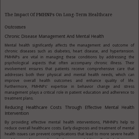
The Impact Of PMHNPs On Long-Term Healthcare
Outcomes
Chronic Disease Management And Mental Health
Mental health significantly affects the management and outcome of
chronic diseases such as diabetes, heart disease, and hypertension.
PMHNPs are vital in managing these conditions by addressing the
psychological aspects that often accompany chronic illness. Their
involvement ensures that patients receive comprehensive care that
addresses both their physical and mental health needs, which can
improve overall health outcomes and enhance quality of life.
Furthermore, PMHNPs' expertise in behavior change and stress
management plays a critical role in patient education and adherence to
treatment plans.
Reducing Healthcare Costs Through Effective Mental Health
Intervention
By providing effective mental health interventions, PMHNPs help to
reduce overall healthcare costs. Early diagnosis and treatment of mental
health issues can prevent complications that lead to more severe health