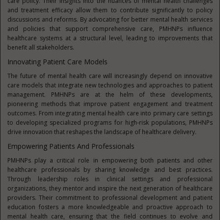
care policy. Their insights into the nuances of mental health challenges
and treatment efficacy allow them to contribute significantly to policy
discussions and reforms. By advocating for better mental health services
and policies that support comprehensive care, PMHNPs influence
healthcare systems at a structural level, leading to improvements that
benefit all stakeholders.
Innovating Patient Care Models
The future of mental health care will increasingly depend on innovative
care models that integrate new technologies and approaches to patient
management. PMHNPs are at the helm of these developments,
pioneering methods that improve patient engagement and treatment
outcomes. From integrating mental health care into primary care settings
to developing specialized programs for high-risk populations, PMHNPs
drive innovation that reshapes the landscape of healthcare delivery.
Empowering Patients And Professionals
PMHNPs play a critical role in empowering both patients and other
healthcare professionals by sharing knowledge and best practices.
Through leadership roles in clinical settings and professional
organizations, they mentor and inspire the next generation of healthcare
providers. Their commitment to professional development and patient
education fosters a more knowledgeable and proactive approach to
mental health care, ensuring that the field continues to evolve and