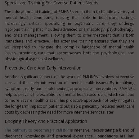
Specialized Training For Diverse Patient Needs
The education and training of PMHNPs equip them to handle a variety of
mental health conditions, making their role in healthcare settings
increasingly critical. Specializing in psychiatric care, they undergo
rigorous training that includes advanced pharmacology, psychotherapy,
and crisis management, allowing them to offer treatment that is both
immediate and effective. This extensive training ensures that they are
well-prepared to navigate the complex landscape of mental health
issues, providing care that encompasses both the psychological and
physiological aspects of wellness.
Preventive Care And Early Intervention
Another significant aspect of the work of PMHNPs involves preventive
care and the early intervention of mental health issues. By identifying
symptoms early and implementing appropriate interventions, PMHNPs
help to prevent the escalation of mental health disorders, which can lead
to more severe health crises. This proactive approach not only mitigates
the long-term impact on patients but also significantly reduces healthcare
costs by decreasing the need for more intensive services later.
Bridging Theory And Practical Application
The pathway to becoming a PMHNP
is intensive, necessitating a blend of
theoretical knowledge and practical experience. Foundations are laid