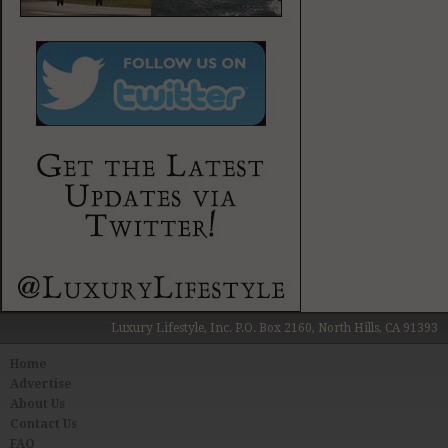
Luxury Lifestyle, Inc. P.O. Box 2160, North Hills, CA 91393
Home
Advertise
About Us
Contact Us
FAQ