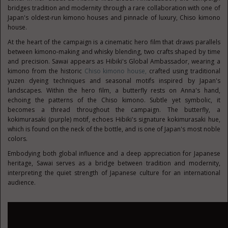
bridges tradition and modernity through a rare collaboration with one of
Japan's oldest-run kimono houses and pinnacle of luxury, Chiso kimono
house.
At the heart of the campaign is a cinematic hero film that draws parallels
between kimono-making and whisky blending, two crafts shaped by time
and precision. Sawai appears as Hibiki's Global Ambassador, wearing a
kimono from the historic
Chiso kimono house,
crafted using traditional
yuzen dyeing techniques and seasonal motifs inspired by Japan's
landscapes. Within the hero film, a butterfly rests on Anna's hand,
echoing the patterns of the Chiso kimono. Subtle yet symbolic, it
becomes a thread throughout the campaign. The butterfly, a
kokimurasaki (purple) motif, echoes Hibiki's signature kokimurasaki hue,
which is found on the neck of the bottle, and is one of Japan's most noble
colors.
Embodying both global influence and a deep appreciation for Japanese
heritage, Sawai serves as a bridge between tradition and modernity,
interpreting the quiet strength of Japanese culture for an international
audience.