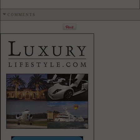
COMMENTS