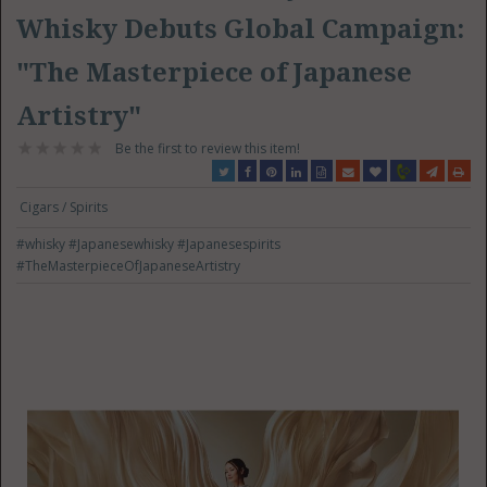
Whisky Debuts Global Campaign:
"The Masterpiece of Japanese
Artistry"
Be the first to review this item!
Cigars / Spirits
#whisky
#Japanesewhisky
#Japanesespirits
#TheMasterpieceOfJapaneseArtistry