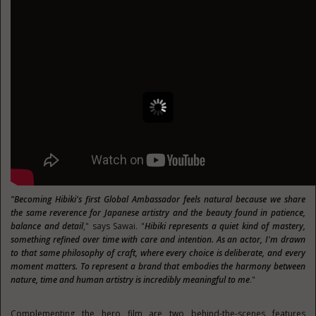
"Becoming Hibiki's first Global Ambassador feels natural because we share
the same reverence for Japanese artistry and the beauty found in patience,
balance and detail
," says Sawai. "
Hibiki represents a quiet kind of mastery,
something refined over time with care and intention. As an actor, I'm drawn
to that same philosophy of craft, where every choice is deliberate, and every
moment matters. To represent a brand that embodies the harmony between
nature, time and human artistry is incredibly meaningful to me
."
Complementing the hero film are two behind-the-scenes features