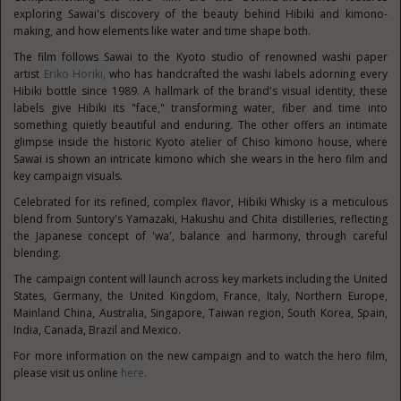
exploring Sawai's discovery of the beauty behind Hibiki and kimono-
making, and how elements like water and time shape both.
The film follows Sawai to the Kyoto studio of renowned washi paper
artist
Eriko Horiki,
who has handcrafted the washi labels adorning every
Hibiki bottle since 1989. A hallmark of the brand's visual identity, these
labels give Hibiki its "face," transforming water, fiber and time into
something quietly beautiful and enduring. The other offers an intimate
glimpse inside the historic Kyoto atelier of Chiso kimono house, where
Sawai is shown an intricate kimono which she wears in the hero film and
key campaign visuals.
Celebrated for its refined, complex flavor, Hibiki Whisky is a meticulous
blend from Suntory's Yamazaki, Hakushu and Chita distilleries, reflecting
the Japanese concept of 'wa', balance and harmony, through careful
blending.
The campaign content will launch across key markets including the United
States, Germany, the United Kingdom, France, Italy, Northern Europe,
Mainland China, Australia, Singapore, Taiwan region, South Korea, Spain,
India, Canada, Brazil and Mexico.
For more information on the new campaign and to watch the hero film,
please visit us online
here
.