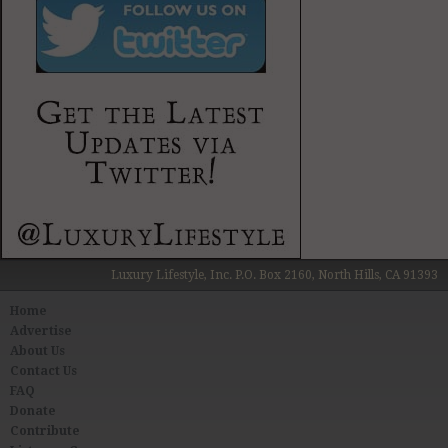
Luxury Lifestyle, Inc. P.O. Box 2160, North Hills, CA 91393
Home
Advertise
About Us
Contact Us
FAQ
Donate
Contribute