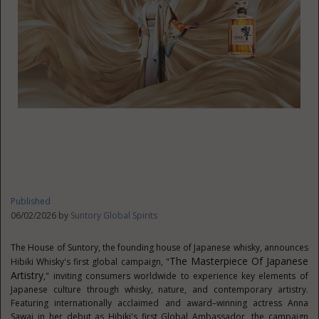
Published
06/02/2026 by
Suntory Global Spirits
The House of Suntory, the founding house of Japanese whisky, announces
The Masterpiece Of Japanese
Hibiki Whisky's first global campaign, "
Artistry
," inviting consumers worldwide to experience key elements of
Japanese culture through whisky, nature, and contemporary artistry.
Featuring internationally acclaimed and award–winning actress Anna
Sawai in her debut as Hibiki's first Global Ambassador, the campaign