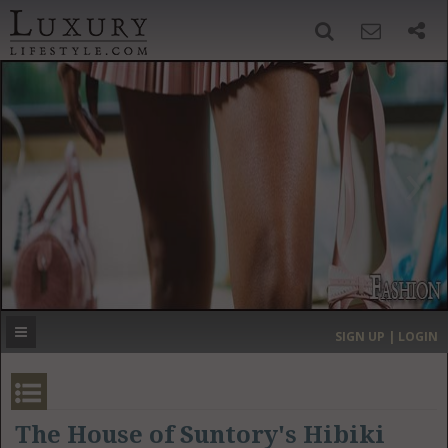
SIGN UP
SEARCH
‹
›
HOME
HEADLINES
DIRECTORY
MOST EXPENSIVE
SIGN UP | LOGIN
GET LISTED
CONTACT US
DONATE
The House of Suntory's Hibiki