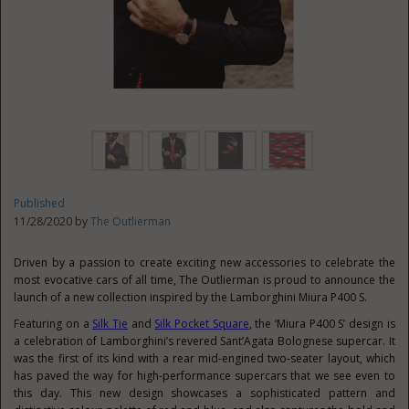
Published
11/28/2020 by
The Outlierman
Driven by a passion to create exciting new accessories to celebrate the
most evocative cars of all time, The Outlierman is proud to announce the
launch of a new collection inspired by the Lamborghini Miura P400 S.
Featuring on a
Silk Tie
and
Silk Pocket Square
, the ‘Miura P400 S’ design is
a celebration of Lamborghini’s revered Sant’Agata Bolognese supercar. It
was the first of its kind with a rear mid-engined two-seater layout, which
has paved the way for high-performance supercars that we see even to
this day. This new design showcases a sophisticated pattern and