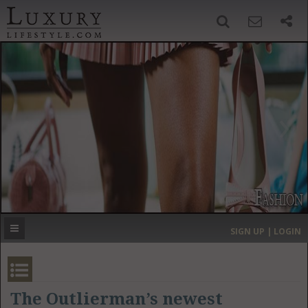
SIGN UP
SEARCH
‹
›
HOME
HEADLINES
DIRECTORY
MOST EXPENSIVE
SIGN UP | LOGIN
GET LISTED
CONTACT US
DONATE
The Outlierman’s newest