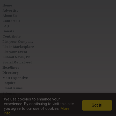
Home
Advertise
About Us
Contact Us
FAQ
Donate
Contribute
List your Company
List in Marketplace
List your Event
Submit News / PR
Social Media Feed
Headlines
Directory
Most Expensive
Enquire
Email Issues
Sitemap
Privacy & Terms
We use cookies to enhance your
experience. By continuing to visit this site
User Agreement
Got it!
you agree to our use of cookies.
More
Link to Us
info