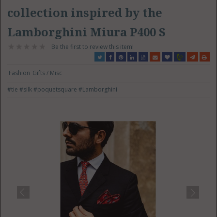
collection inspired by the
Lamborghini Miura P400 S
Be the first to review this item!
Fashion
Gifts / Misc
#tie
#silk
#poquetsquare
#Lamborghini