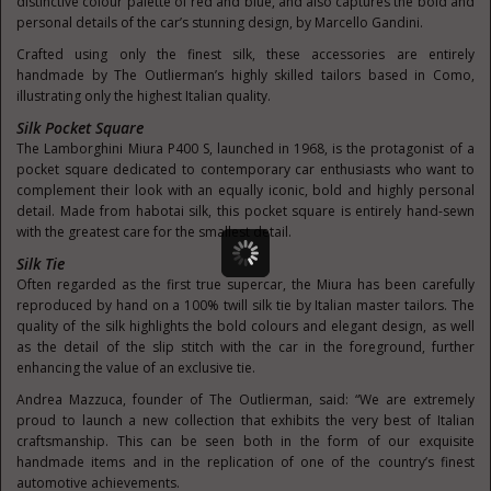
distinctive colour palette of red and blue, and also captures the bold and
personal details of the car’s stunning design, by Marcello Gandini.
Crafted using only the finest silk, these accessories are entirely
handmade by The Outlierman’s highly skilled tailors based in Como,
illustrating only the highest Italian quality.
Silk Pocket Square
The Lamborghini Miura P400 S, launched in 1968, is the protagonist of a
pocket square dedicated to contemporary car enthusiasts who want to
complement their look with an equally iconic, bold and highly personal
detail. Made from habotai silk, this pocket square is entirely hand-sewn
with the greatest care for the smallest detail.
Silk Tie
Often regarded as the first true supercar, the Miura has been carefully
reproduced by hand on a 100% twill silk tie by Italian master tailors. The
quality of the silk highlights the bold colours and elegant design, as well
as the detail of the slip stitch with the car in the foreground, further
enhancing the value of an exclusive tie.
Andrea Mazzuca, founder of The Outlierman, said: “We are extremely
proud to launch a new collection that exhibits the very best of Italian
craftsmanship. This can be seen both in the form of our exquisite
handmade items and in the replication of one of the country’s finest
automotive achievements.