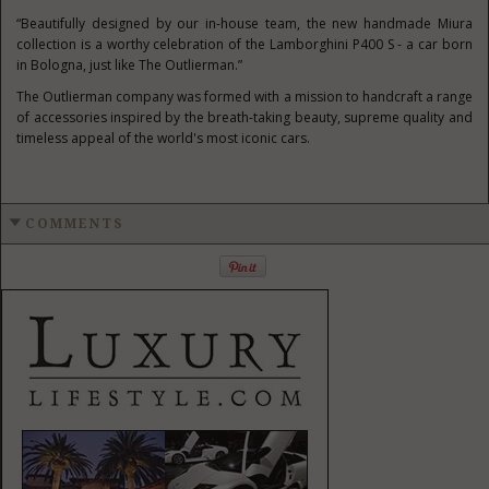
“Beautifully designed by our in-house team, the new handmade Miura
collection is a worthy celebration of the Lamborghini P400 S - a car born
in Bologna, just like The Outlierman.”
The Outlierman company was formed with a mission to handcraft a range
of accessories inspired by the breath-taking beauty, supreme quality and
timeless appeal of the world's most iconic cars.
COMMENTS