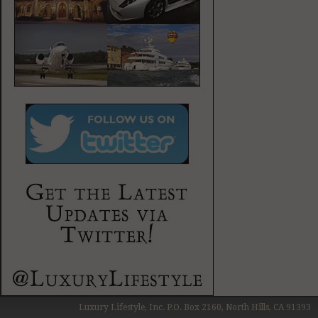
Luxury Lifestyle, Inc. P.O. Box 2160, North Hills, CA 91393