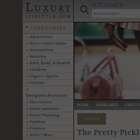
SITE SEARCH
CATEGORIES
Adventures
Arts / Collectables
‹
Automotive
Aviation
Bath, Body, & Health
Children
Cigars / Spirits
Cuisine
Design/Architecture
Electronics
HOME
HEADLINES
DIRECT
Entertainment
Event Planning
OVERVIEW
Fashion
Finance
The Pretty Pick
Gifts / Misc