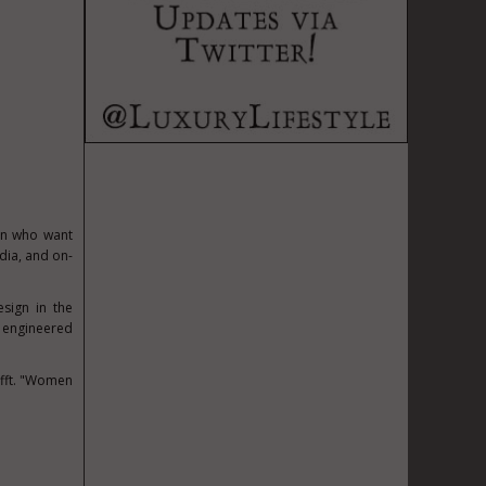
en who want
edia, and on-
esign in the
, engineered
fft
. "Women