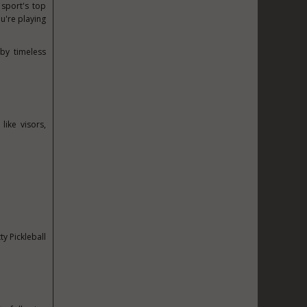
 sport's top
u're playing
by timeless
ike visors,
ty Pickleball