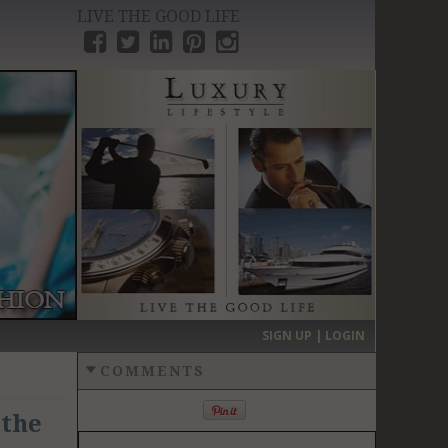
LIVE THE GOOD LIFE
›
SIGN UP | LOGIN
COMMENTS
 the