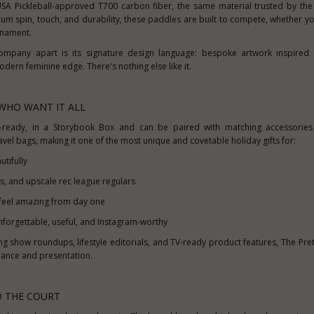
USA
Pickleball-approved T700 carbon fiber, the same material trusted by the
m spin, touch, and durability, these paddles are built to compete, whether yo
urnament.
Company apart is its signature design language: bespoke artwork inspired 
modern feminine edge. There's nothing else like it.
WHO WANT IT ALL
t-ready, in a Storybook Box and can be paired with matching accessories l
vel bags, making it one of the most unique and covetable holiday gifts for:
tifully
rs, and upscale rec league regulars
eel amazing from day one
nforgettable, useful, and Instagram-worthy
ing show roundups, lifestyle editorials, and TV-ready product features, The Pret
ance and presentation.
D THE COURT