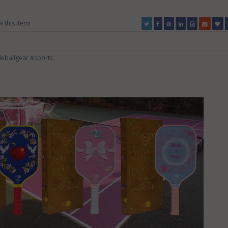
w this item!
leballgear
#sports