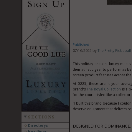
Published
07/16/2025 by
The Pretty Pickleba
This holiday season, luxury meet
their athletic gear to perform as beau
screen product features across the
At
$225
, these aren't your avera
brand's
The Royal Collection
is a p
for the court, styled like a collector'
"I built this brand because I couldn
deserve equipment that delivers ser
SECTIONS
Directorys
DESIGNED FOR DOMINANCE. 
Headlines