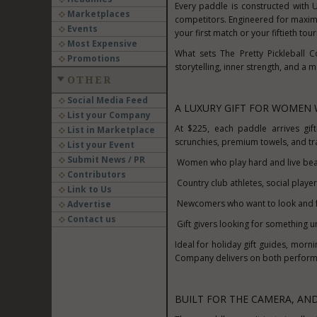
Every paddle is constructed with
Marketplaces
competitors. Engineered for maximu
Events
your first match or your fiftieth to
Most Expensive
What sets The Pretty Pickleball 
Promotions
storytelling, inner strength, and a 
OTHER
Social Media Feed
A LUXURY GIFT FOR WOMEN 
List your Company
At
$225
, each paddle arrives gif
List in Marketplace
scrunchies, premium towels, and tra
List your Event
Submit News / PR
Women who play hard and live beau
Contributors
Country club athletes, social playe
Link to Us
Newcomers who want to look and f
Advertise
Contact us
Gift givers looking for something u
Ideal for holiday gift guides, morn
Company delivers on both perform
BUILT FOR THE CAMERA, AN