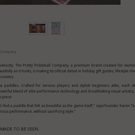
ll Company
s velocity. The Pretty Pickleball Company, a premium brand created for wom
tifully as it looks, is making its official debut in holiday gift guides, lifestyle m
 country.
ge paddles. Crafted for serious players and stylish beginners alike, each d
owerful blend of elite performance technology and breathtaking visual artistry
s piece.
't find a paddle that felt as beautiful as the game itself," says founder
Karen Te
ious performance, without sacrificing style."
MADE TO BE SEEN.