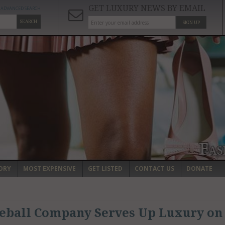
GET LUXURY NEWS BY EMAIL
ADVANCED SEARCH
SEARCH
SIGN UP
ORY
MOST EXPENSIVE
GET LISTED
CONTACT US
DONATE
leball Company Serves Up Luxury on