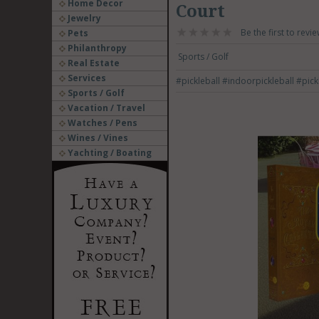
Home Decor
Court
Jewelry
Be the first to revie
Pets
Philanthropy
Sports / Golf
Real Estate
Services
#pickleball
#indoorpickleball
#pick
Sports / Golf
Vacation / Travel
Watches / Pens
Wines / Vines
Yachting / Boating