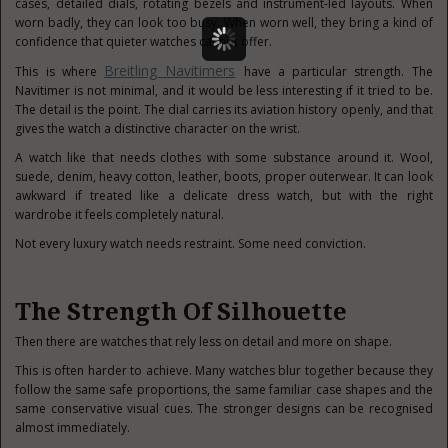
cases, detailed dials, rotating bezels and instrument-led layouts. When
worn badly, they can look too busy. When worn well, they bring a kind of
confidence that quieter watches cannot offer.
Breitling Navitimers
This is where
have a particular strength. The
Navitimer is not minimal, and it would be less interesting if it tried to be.
The detail is the point. The dial carries its aviation history openly, and that
gives the watch a distinctive character on the wrist.
A watch like that needs clothes with some substance around it. Wool,
suede, denim, heavy cotton, leather, boots, proper outerwear. It can look
awkward if treated like a delicate dress watch, but with the right
wardrobe it feels completely natural.
Not every luxury watch needs restraint. Some need conviction.
The Strength Of Silhouette
Then there are watches that rely less on detail and more on shape.
This is often harder to achieve. Many watches blur together because they
follow the same safe proportions, the same familiar case shapes and the
same conservative visual cues. The stronger designs can be recognised
almost immediately.