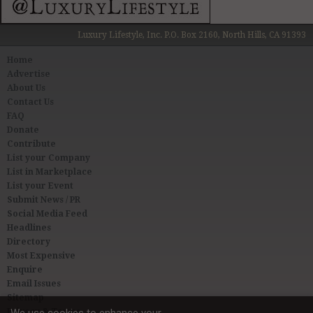
Luxury Lifestyle, Inc. P.O. Box 2160, North Hills, CA 91393
Home
Advertise
About Us
Contact Us
FAQ
Donate
Contribute
List your Company
List in Marketplace
List your Event
Submit News / PR
Social Media Feed
Headlines
Directory
Most Expensive
Enquire
Email Issues
Sitemap
Privacy & Terms