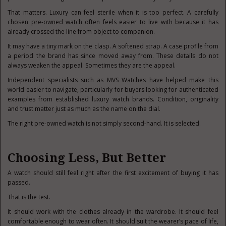
That matters. Luxury can feel sterile when it is too perfect. A carefully
chosen pre-owned watch often feels easier to live with because it has
already crossed the line from object to companion.
It may have a tiny mark on the clasp. A softened strap. A case profile from
a period the brand has since moved away from. These details do not
always weaken the appeal. Sometimes they are the appeal.
Independent specialists such as MVS Watches have helped make this
world easier to navigate, particularly for buyers looking for authenticated
examples from established luxury watch brands. Condition, originality
and trust matter just as much as the name on the dial.
The right pre-owned watch is not simply second-hand. It is selected.
Choosing Less, But Better
A watch should still feel right after the first excitement of buying it has
passed.
That is the test.
It should work with the clothes already in the wardrobe. It should feel
comfortable enough to wear often. It should suit the wearer’s pace of life,