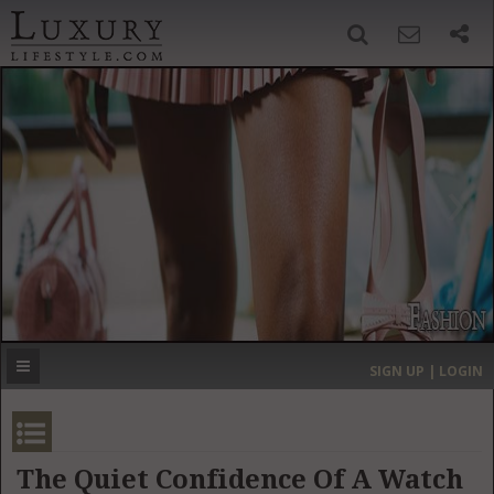
SIGN UP
SEARCH
‹
›
HOME
HEADLINES
DIRECTORY
MOST EXPENSIVE
SIGN UP | LOGIN
GET LISTED
CONTACT US
DONATE
The Quiet Confidence Of A Watch