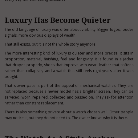
Luxury Has Become Quieter
The old language of luxury was often about visibility. Bigger logos, louder
signals, more obvious displays of wealth.
That still exists, but it is not the whole story anymore.
The more interesting kind of luxury is quieter and more precise. It sits in
proportion, material, finishing, feel and longevity. It is found in a jacket
that drapes properly, shoes that improve with wear, leather that softens
rather than collapses, and a watch that still feels right years after it was
bought.
That slower pace is part of the appeal of mechanical watches. They are
not replaced because a newer model has a brighter screen. They can be
serviced, worn, repaired, collected and passed on. They ask for attention
rather than constant replacement.
There is also something private about a watch chosen well. Other people
may notice it, but they do not need to. The owner knows why it is there.