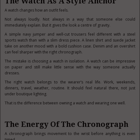
The Watch As A Style Anchor
A watch changes how an outfit feels.
Not always loudly. Not always in a way that someone else could
immediately explain. But it gives the look a centre of gravity.
A simple navy jumper and well-cut trousers feel different with a steel
sports watch than with a slim dress piece. A linen shirt and suede jacket
take on another mood with a bold cushion case. Denim and an overshirt
can feel sharper with the right chronograph.
The mistake is choosing a watch in isolation. A watch can be impressive
on paper and still make little sense with the way someone actually
dresses.
The right watch belongs to the wearer’s real life. Work, weekends,
dinners, travel, weather, routine. It should feel natural there, not just
under boutique lighting.
That is the difference between owning a watch and wearing one well.
The Energy Of The Chronograph
A chronograph brings movement to the wrist before anything is even
timed.