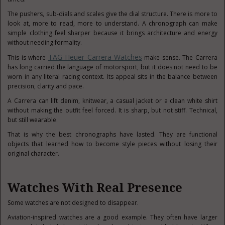
The pushers, sub-dials and scales give the dial structure. There is more to
look at, more to read, more to understand. A chronograph can make
simple clothing feel sharper because it brings architecture and energy
without needing formality.
TAG Heuer Carrera Watches
This is where
make sense. The Carrera
has long carried the language of motorsport, but it does not need to be
worn in any literal racing context. Its appeal sits in the balance between
precision, clarity and pace.
A Carrera can lift denim, knitwear, a casual jacket or a clean white shirt
without making the outfit feel forced. It is sharp, but not stiff. Technical,
but still wearable.
That is why the best chronographs have lasted. They are functional
objects that learned how to become style pieces without losing their
original character.
Watches With Real Presence
Some watches are not designed to disappear.
Aviation-inspired watches are a good example. They often have larger