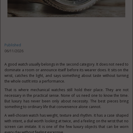
Published
06/11/2026
A good watch usually belongs in the second category. It does not need to
dominate a room or announce itself before its wearer does. It sits on the
wrist, catches the light, and says something about taste without turning
the whole outfit into a performance.
That is where mechanical watches still hold their place. They are not
necessary in the practical sense. None of us need one to know the time.
But luxury has never been only about necessity. The best pieces bring
something to ordinary life that convenience alone cannot.
A well-chosen watch has weight, texture and rhythm. It has a case shaped
with intent, a dial worth looking at twice, and a feeling on the wrist that no
screen can imitate. It is one of the few luxury objects that can be worn
every day without feeling excessive.