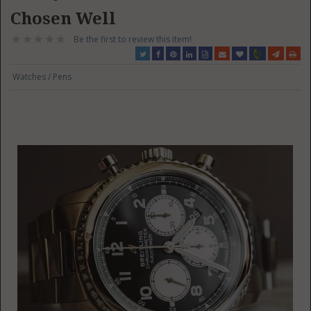
Chosen Well
Be the first to review this item!
Watches / Pens