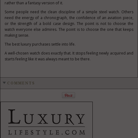
rather than a fantasy version of it.
Some people need the clean discipline of a simple steel watch. Others
need the energy of a chronograph, the confidence of an aviation piece,
or the strength of a bold case design. The point is not to choose the
watch everyone else admires. The point is to choose the one that keeps
making sense.
The best luxury purchases settle into life.
A well-chosen watch does exactly that. It stops feeling newly acquired and
starts feeling like it was always meant to be there.
COMMENTS