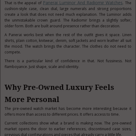
Panerai Luminor And Radiomir Watches
That is the appeal of
. The
cushion-style case, clean dial, large numerals and strong proportions
create a look that does not need much explanation. The Luminor adds
the unmistakable crown guard. The Radiomir brings a slightly softer,
older form. Both are built around presence rather than decoration.
A Panerai works best when the rest of the outfit gives it space. Linen
shirts, plain cotton, knitwear, denim, soft jackets and worn leather all suit
the mood. The watch brings the character. The clothes do not need to
compete.
There is a particular kind of confidence in that. Not fussiness. Not
flamboyance. Just shape, scale and identity.
Why Pre-Owned Luxury Feels
More Personal
The pre-owned watch market has become more interesting because it
offers more than access to different prices. It offers access to time.
Current collections show what a brand is making now. The pre-owned
market opens the door to earlier references, discontinued case sizes,
previous dial configurations and pieces that already carry a little life.