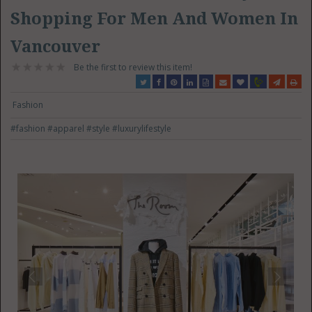
Shopping For Men And Women In
Vancouver
Be the first to review this item!
Fashion
#fashion
#apparel
#style
#luxurylifestyle