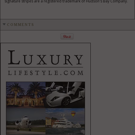
signature stripes are a registered trademark of
Hudson's
Bay Company.
COMMENTS