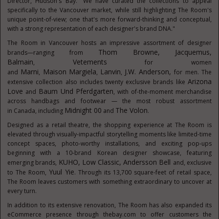
Director,
Hudson's
Bay. "We have curated the collections to appeal
specifically to the
Vancouver
market, while still highlighting The Room's
unique point-of-view; one that's more forward-thinking and conceptual,
with a strong representation of each designer's brand DNA."
The Room in
Vancouver
hosts an impressive assortment of designer
Thom Browne
,
Jacquemus,
brands—ranging from
Balmain
Vetements
,
for women
Marni
Maison
Margiela
Lanvin
J.W. Anderson,
and
,
,
,
for men. The
Arizona
extensive collection also includes twenty exclusive brands like
Love
Baum
Und Pferdgarten
and
, with of-the-moment merchandise
across handbags and footwear — the most robust assortment
Midnight 00
The Volon
in
Canada
, including
and
.
Designed as a retail theatre, the shopping experience at The Room is
elevated through visually-impactful storytelling moments like limited-time
concept spaces, photo-worthy installations, and exciting pop-ups
beginning with a 10-brand Korean designer showcase, featuring
KUHO, Low Classic,
Andersson Bell
emerging brands,
and, exclusive
Yuul Yie
to The Room,
. Through its 13,700 square-feet of retail space,
The Room leaves customers with something extraordinary to uncover at
every turn.
In addition to its extensive renovation, The Room has also expanded its
eCommerce presence through thebay.com to offer customers the