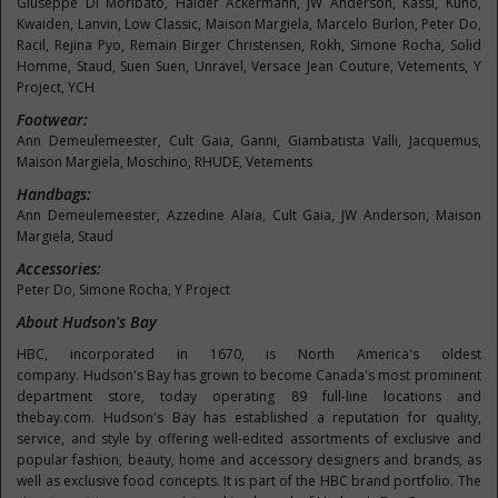
Giuseppe Di Moribato,
Haider Ackermann
, JW Anderson, Kassl, Kuho,
Kwaiden, Lanvin, Low Classic, Maison Margiela,
Marcelo Burlon
, Peter Do,
Racil,
Rejina Pyo
, Remain Birger Christensen, Rokh,
Simone Rocha
, Solid
Homme, Staud,
Suen Suen
, Unravel, Versace Jean Couture, Vetements, Y
Project, YCH
Footwear:
Ann Demeulemeester
, Cult Gaia, Ganni, Giambatista Valli, Jacquemus,
Maison Margiela, Moschino, RHUDE, Vetements
Handbags:
Ann Demeulemeester
,
Azzedine Alaia
, Cult Gaia, JW Anderson, Maison
Margiela, Staud
Accessories:
Peter Do,
Simone Rocha
, Y Project
About
Hudson's
Bay
HBC, incorporated in 1670, is
North America's
oldest
company.
Hudson's
Bay has grown to become
Canada's
most prominent
department store, today operating 89 full-line locations and
thebay.com.
Hudson's
Bay has established a reputation for quality,
service, and style by offering well-edited assortments of exclusive and
popular fashion, beauty, home and accessory designers and brands, as
well as exclusive food concepts. It is part of the HBC brand portfolio. The