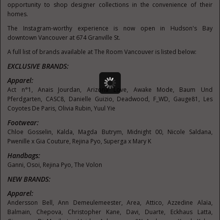
opportunity to shop designer collections in the convenience of their
homes.
The Instagram-worthy experience is now open in
Hudson's
Bay
downtown
Vancouver
at 674 Granville St.
A full list of brands available at The Room Vancouver is listed below:
EXCLUSIVE BRANDS:
Apparel:
Act n°1,
Anais Jourdan
, Arizona Love, Awake Mode, Baum Und
Pferdgarten, CASC8,
Danielle Guizio
, Deadwood, F_WD, Gauge81,
Les
Coyotes De Paris
,
Olivia Rubin
, Yuul Yie
Footwear:
Chloe Gosselin
, Kalda,
Magda Butrym
, Midnight 00,
Nicole Saldana
,
Pwenille x
Gia Couture
,
Rejina Pyo
, Superga x Mary K
Handbags:
Ganni, Osoi,
Rejina Pyo
, The Volon
NEW BRANDS:
Apparel:
Andersson Bell
,
Ann Demeulemeester
, Area, Attico, Azzedine Alaïa,
Balmain, Chepova,
Christopher Kane
, Davi, Duarte, Eckhaus Latta,