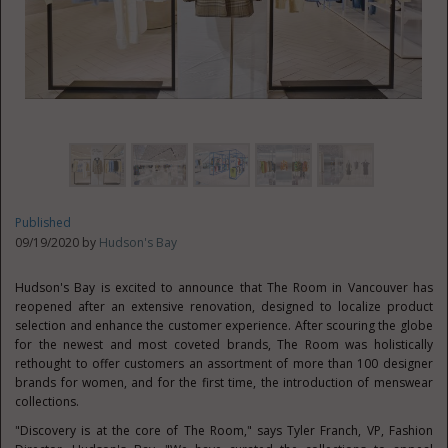
Published
09/19/2020 by
Hudson's Bay
Hudson's
Bay is excited to announce that The Room in
Vancouver
has
reopened after an extensive renovation, designed to localize product
selection and enhance the customer experience. After scouring the globe
for the newest and most coveted brands, The Room was holistically
rethought to offer customers an assortment of more than 100 designer
brands for women, and for the first time, the introduction of menswear
collections.
"Discovery is at the core of The Room," says
Tyler Franch
, VP, Fashion