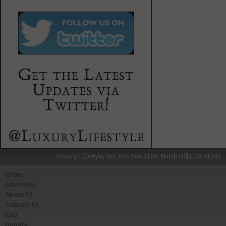
Luxury Lifestyle, Inc. P.O. Box 2160, North Hills, CA 91393
Home
Advertise
About Us
Contact Us
FAQ
Donate