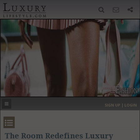
SIGN UP
SEARCH
‹
›
HOME
HEADLINES
DIRECTORY
MOST EXPENSIVE
SIGN UP | LOGIN
GET LISTED
CONTACT US
DONATE
The Room Redefines Luxury