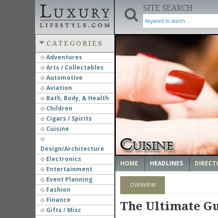
SITE SEARCH
CATEGORIES
Adventures
Arts / Collectables
‹
Automotive
Aviation
Bath, Body, & Health
Children
Cigars / Spirits
Cuisine
Design/Architecture
Electronics
HOME
HEADLINES
DIRECT
Entertainment
Event Planning
OVERVIEW
Fashion
Finance
The Ultimate Gu
Gifts / Misc