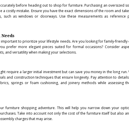
accurately before heading out to shop for furniture. Purchasing an oversized so
 be a costly mistake. Ensure you have the exact dimensions of the room and take
cles, such as windows or doorways. Use these measurements as reference 
d Needs
 important to prioritize your lifestyle needs. Are you looking for family-friendly
ou prefer more elegant pieces suited for formal occasions? Consider aspe
s, and versatility when making your selections.
might require a larger initial investment but can save you money in the long run.
ials and construction techniques that ensure longevity. Pay attention to details
brics, springs or foam cushioning, and joinery methods while assessing the
ur furniture shopping adventure. This will help you narrow down your opti
urchases. Take into account not only the cost of the furniture itself but also a
assembly charges that may arise.