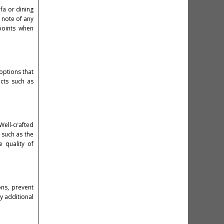
fa or dining
 note of any
points when
 options that
cts such as
 Well-crafted
 such as the
 quality of
ons, prevent
ny additional