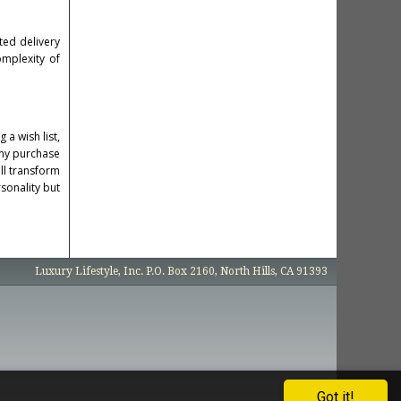
ted delivery
omplexity of
 a wish list,
any purchase
ill transform
rsonality but
Luxury Lifestyle, Inc. P.O. Box 2160, North Hills, CA 91393
Got it!