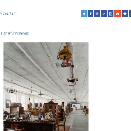
w this item!
esign
#furnishings