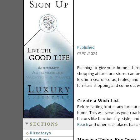
Published
07/31/2024
Planning to give your home a furn
shopping at furniture stores can be
lost in a sea of sofas, tables, and
furniture shopping and come out wit
Create a Wish List
Before setting foot in any furnitur
home. This will serve as your roa
factors like functionality, style, 
SECTIONS
Beach
and other such places has a 
Directorys
Headlines
Measure Twice, Buy Once