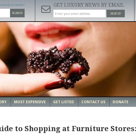
GET LUXURY NEWS BY EMAIL
ADVANCED SEARCH
SEARCH
SIGN UP
ORY
MOST EXPENSIVE
GET LISTED
CONTACT US
DONATE
ide to Shopping at Furniture Stores: