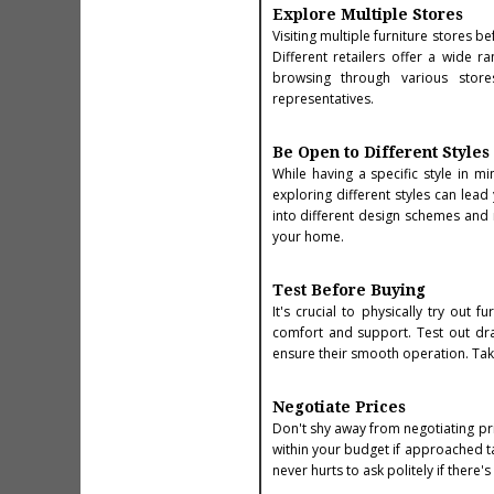
Explore Multiple Stores
Visiting multiple furniture stores b
Different retailers offer a wide r
browsing through various store
representatives.
Be Open to Different Styles
While having a specific style in 
exploring different styles can lead
into different design schemes and
your home.
Test Before Buying
It's crucial to physically try out
comfort and support. Test out draw
ensure their smooth operation. Taki
Negotiate Prices
Don't shy away from negotiating pri
within your budget if approached ta
never hurts to ask politely if there'