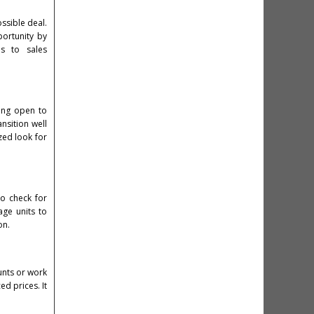
ossible deal.
portunity by
ns to sales
eing open to
nsition well
zed look for
to check for
age units to
on.
unts or work
d prices. It