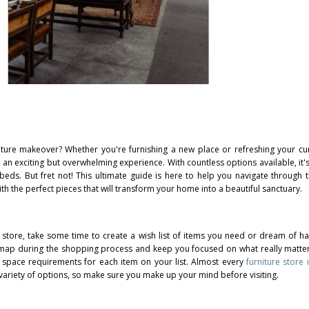
iture makeover? Whether you're furnishing a new place or refreshing your cu
 an exciting but overwhelming experience. With countless options available, it's
 beds. But fret not! This ultimate guide is here to help you navigate through 
h the perfect pieces that will transform your home into a beautiful sanctuary.
e store, take some time to create a wish list of items you need or dream of ha
dmap during the shopping process and keep you focused on what really matte
and space requirements for each item on your list. Almost every
furniture stor
variety of options, so make sure you make up your mind before visiting.