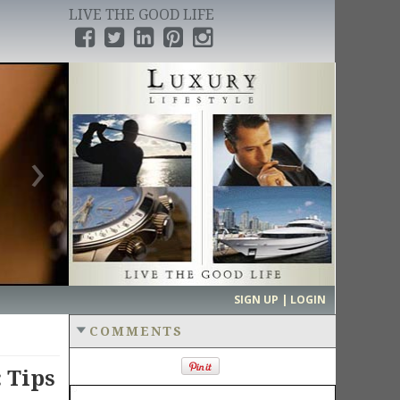
LIVE THE GOOD LIFE
›
SIGN UP | LOGIN
COMMENTS
 Tips