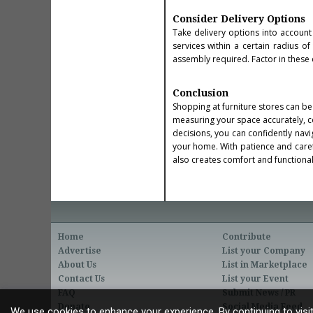
Consider Delivery Options
Take delivery options into account
services within a certain radius o
assembly required. Factor in these 
Conclusion
Shopping at furniture stores can be 
measuring your space accurately, co
decisions, you can confidently navi
your home. With patience and carefu
also creates comfort and functionali
Home
Contribute
Advertise
List your Company
About Us
List in Marketplace
Contact Us
List your Event
FAQ
Submit News / PR
Donate
Social Media Feed
We use cookies to enhance your experience. By continuing to visit