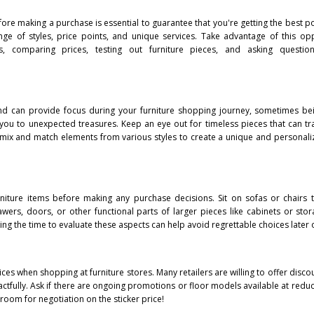
efore making a purchase is essential to guarantee that you're getting the best p
ange of styles, price points, and unique services. Take advantage of this op
s, comparing prices, testing out furniture pieces, and asking questio
mind can provide focus during your furniture shopping journey, sometimes b
 you to unexpected treasures. Keep an eye out for timeless pieces that can tra
 mix and match elements from various styles to create a unique and personali
 furniture items before making any purchase decisions. Sit on sofas or chairs 
ers, doors, or other functional parts of larger pieces like cabinets or stor
ng the time to evaluate these aspects can help avoid regrettable choices later 
ces when shopping at furniture stores. Many retailers are willing to offer disco
ctfully. Ask if there are ongoing promotions or floor models available at reduce
s room for negotiation on the sticker price!