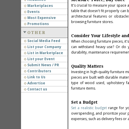
It's crucial to measure your space 
Marketplaces
table that doesn't fit properly can
Events
architectural features or obsta
Most Expensive
browsing furniture stores.
Promotions
OTHER
Consider Your Lifestyle an
Social Media Feed
When choosing furniture pieces, it's
List your Company
can withstand heavy use? Or do y
durability, maintenance requirement
List in Marketplace
List your Event
Submit News / PR
Quality Matters
Contributors
Investing in high-quality furniture 
Link to Us
pieces are built with durable mater
type of wood used, upholstery fa
Advertise
furniture items.
Contact us
Set a Budget
Set a realistic budget
range for yo
overspending, and prioritize your p
expenses, such as delivery fees or 