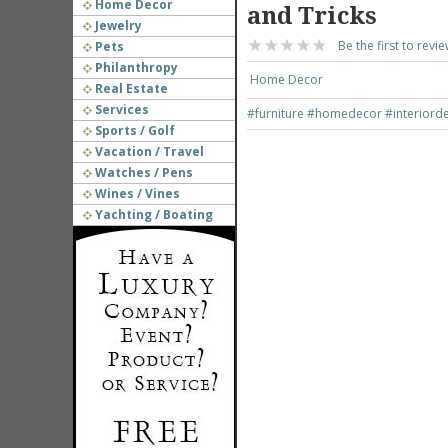
Home Decor
and Tricks
Jewelry
Be the first to revie
Pets
Philanthropy
Home Decor
Real Estate
Services
#furniture
#homedecor
#interiord
Sports / Golf
Vacation / Travel
Watches / Pens
Wines / Vines
Yachting / Boating