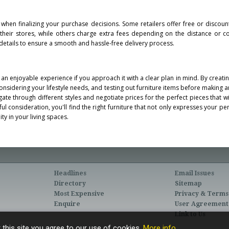
 when finalizing your purchase decisions. Some retailers offer free or discoun
f their stores, while others charge extra fees depending on the distance or c
details to ensure a smooth and hassle-free delivery process.
an enjoyable experience if you approach it with a clear plan in mind. By creating
nsidering your lifestyle needs, and testing out furniture items before making 
gate through different styles and negotiate prices for the perfect pieces that w
l consideration, you'll find the right furniture that not only expresses your pe
ty in your living spaces.
Headlines
Email Issues
Directory
Sitemap
Most Expensive
Privacy & Terms
Enquire
User Agreement
Link to Us
 this site you agree to our use of cookies.
More info