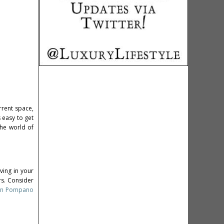
rrent space,
 easy to get
the world of
ving in your
rs. Consider
e in Pompano