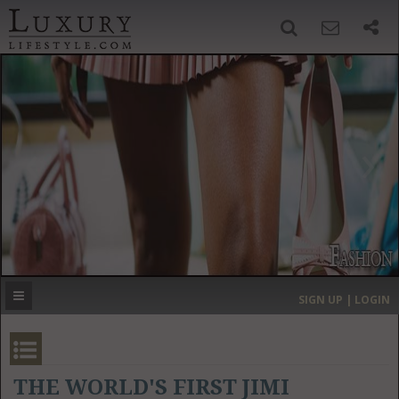
SIGN UP
SEARCH
‹
›
HOME
HEADLINES
DIRECTORY
MOST EXPENSIVE
SIGN UP | LOGIN
GET LISTED
CONTACT US
DONATE
THE WORLD'S FIRST JIMI