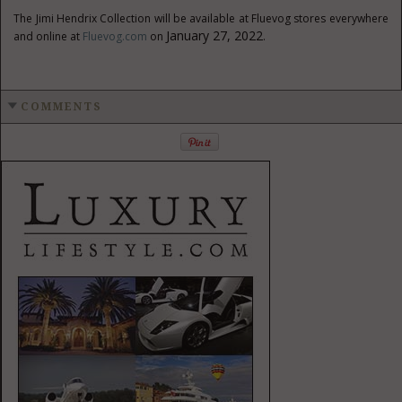
The
Jimi Hendrix
Collection will be available at Fluevog stores everywhere
January 27, 2022
and online at
Fluevog.com
on
.
COMMENTS