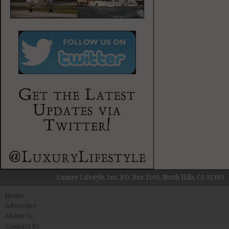
Luxury Lifestyle, Inc. P.O. Box 2160, North Hills, CA 91393
Home
Advertise
About Us
Contact Us