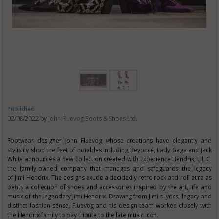
Published
02/08/2022 by
John Fluevog Boots & Shoes Ltd.
Footwear designer
John Fluevog
whose creations have elegantly and
stylishly shod the feet of notables including Beyoncé, Lady Gaga and
Jack
White
announces a new collection created with Experience Hendrix, L.L.C.
the family-owned company that manages and safeguards the legacy
of
Jimi Hendrix
. The designs exude a decidedly retro rock and roll aura as
befits a collection of shoes and accessories inspired by the art, life and
music of the legendary
Jimi Hendrix
. Drawing from Jimi's lyrics, legacy and
distinct fashion sense, Fluevog and his design team worked closely with
the Hendrix family to pay tribute to the late music icon.