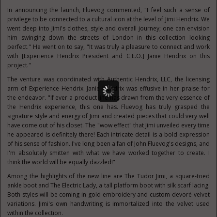
In announcing the launch, Fluevog commented, "I feel such a sense of
privilege to be connected to a cultural icon at the level of
Jimi Hendrix
. We
went deep into Jimi's clothes, style and overall journey; one can envision
him swinging down the streets of
London
in this collection looking
perfect." He went on to say, "It was truly a pleasure to connect and work
with [Experience Hendrix President and C.E.O.]
Janie Hendrix
on this
project."
The venture was coordinated with Authentic Hendrix, LLC, the licensing
arm of Experience Hendrix.
Janie Hendrix
was effusive in her praise for
the endeavor. "If ever a product line has drawn from the very essence of
the Hendrix experience, this one has. Fluevog has truly grasped the
signature style and energy of Jimi and created pieces that could very well
have come out of his closet. The "wow effect" that Jimi unveiled every time
he appeared is definitely there! Each intricate detail is a bold expression
of his sense of fashion. I've long been a fan of
John Fluevog's
designs, and
I'm absolutely smitten with what we have worked together to create. I
think the world will be equally dazzled!"
Among the highlights of the new line are The Tudor Jimi, a square-toed
ankle boot and The Electric Lady, a tall platform boot with silk scarf lacing.
Both styles will be coming in gold embroidery and custom devoré velvet
variations. Jimi's own handwriting is immortalized into the velvet used
within the collection.