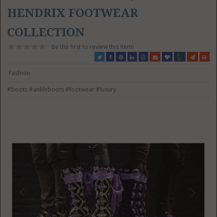
HENDRIX FOOTWEAR
COLLECTION
Be the first to review this item!
Fashion
#boots
#ankleboots
#footwear
#luxury