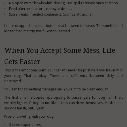
No open water bowls while driving. Use spill-resistant ones at stops.
Feed after, not before, messy activities.
Store treats in sealed containers. Crumbs attract hair.
I once dropped a peanut butter treat between the seats. The smell lasted
longer than the trip itself. Lesson learned.
When You Accept Some Mess, Life
Gets Easier
This is the emotional part. Your car will never be pristine if you travel with
your dog. That is okay. There is a difference between dirty and
destroyed.
You aim for something manageable. You aim to be clean enough.
The first time I stopped apologizing to passengers for dog hair, I felt
weirdly lighter. If they do not like it, they can drive themselves. Maybe that
sounds harsh, but… yeah.
Pros of traveling with your dog
Shared experiences.