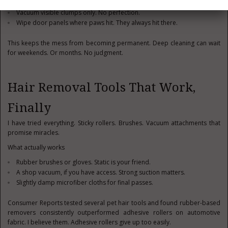
Shake out seat covers immediately. Outside. Not later.
Vacuum visible clumps only. No perfection.
Wipe door panels where paws hit. They always hit there.
This keeps the mess from becoming permanent. Deep cleaning can wait
for weekends. Or months. No judgment.
Hair Removal Tools That Work,
Finally
I have tried everything. Sticky rollers. Brushes. Vacuum attachments that
promise miracles.
What actually works
Rubber brushes or gloves. Static is your friend.
A shop vacuum, if you have access. Strong suction matters.
Slightly damp microfiber cloths for final passes.
Consumer Reports tested several pet hair tools and found rubber-based
removers consistently outperformed adhesive rollers on automotive
fabric. I believe them. Adhesive rollers give up too easily.