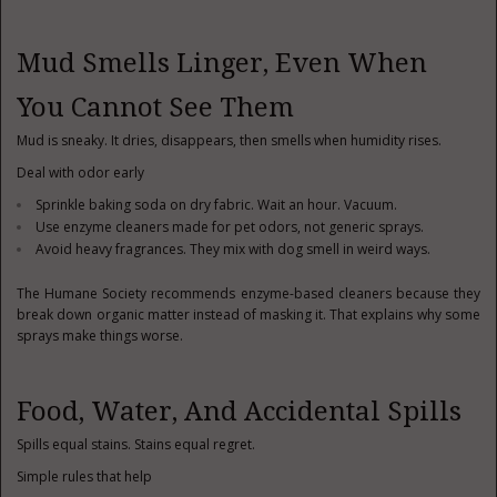
Mud Smells Linger, Even When
You Cannot See Them
Mud is sneaky. It dries, disappears, then smells when humidity rises.
Deal with odor early
Sprinkle baking soda on dry fabric. Wait an hour. Vacuum.
Use enzyme cleaners made for pet odors, not generic sprays.
Avoid heavy fragrances. They mix with dog smell in weird ways.
The Humane Society recommends enzyme-based cleaners because they
break down organic matter instead of masking it. That explains why some
sprays make things worse.
Food, Water, And Accidental Spills
Spills equal stains. Stains equal regret.
Simple rules that help