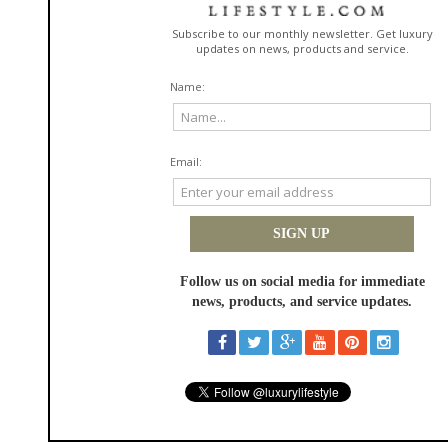
That is when mud ends up everywhere.
Ventilation Helps More Than You
Think
This surprised me. Cracking windows slightly, even in cool weather,
reduces that damp-dog smell from settling into fabric.
According to a study referenced by the Society of Automotive Engineers,
improved airflow in vehicle cabins reduces moisture retention in interior
materials. Less moisture equals less odor bonding.
You Are Not Imagining It. Airflow
Matters.
Post-adventure triage, not deep cleaning
You get home. You are tired. Do not deep clean. Do triage.
Five-minute reset routine