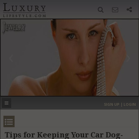
SIGN UP
SEARCH
‹
›
HOME
HEADLINES
DIRECTORY
MOST EXPENSIVE
SIGN UP | LOGIN
GET LISTED
CONTACT US
DONATE
Tips for Keeping Your Car Dog-