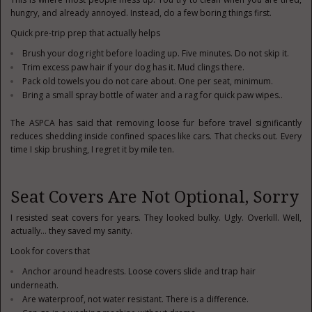
hungry, and already annoyed. Instead, do a few boring things first.
Quick pre-trip prep that actually helps
Brush your dog right before loading up. Five minutes. Do not skip it.
Trim excess paw hair if your dog has it. Mud clings there.
Pack old towels you do not care about. One per seat, minimum.
Bring a small spray bottle of water and a rag for quick paw wipes..
The ASPCA has said that removing loose fur before travel significantly
reduces shedding inside confined spaces like cars. That checks out. Every
time I skip brushing, I regret it by mile ten.
Seat Covers Are Not Optional, Sorry
I resisted seat covers for years. They looked bulky. Ugly. Overkill. Well,
actually… they saved my sanity.
Look for covers that
Anchor around headrests. Loose covers slide and trap hair
underneath.
Are waterproof, not water resistant. There is a difference.