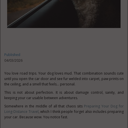
Published
04/03/2026
You love road trips. Your dog loves mud. That combination sounds cute
until you open the car door and see fur welded into carpet, paw prints on
the ceiling, and a smell that feels… personal.
This is not about perfection. It is about damage control, sanity, and
keeping your car usable between adventures.
Somewhere in the middle of all that chaos sits
Preparing Your Dog for
Long-Distance Travel
, which I think people forget also includes preparing
your car. Because wow. You notice fast.