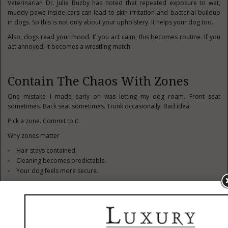
Veterinarian Dr. Julie Buzby has noted that repeated exposure to wet,
muddy paws inside cars can lead to skin irritation and bacterial buildup
in dogs. So this is not only about your upholstery. It helps your dog too.
Also, dogs read your mood. If you act calm, this becomes routine. If you
act annoyed, it becomes a wrestling match.
Contain The Chaos With Zones
One mistake I made early on was letting my dog roam. Front seat
sometimes. Back seat sometimes. Trunk occasionally. Bad idea.
Pick a zone. Commit to it.
Why zones matter
Hair stays contained.
Cleaning becomes predictable.
Your dog feels more secure.
Use barriers if needed. A simple mesh divider between front and back
seats can cut your cleaning time in half. Probably more.
Cargo area setups work well for bigger dogs. Smaller dogs do fine in
back seats with proper restraints. Just do not let them migrate mid-drive.