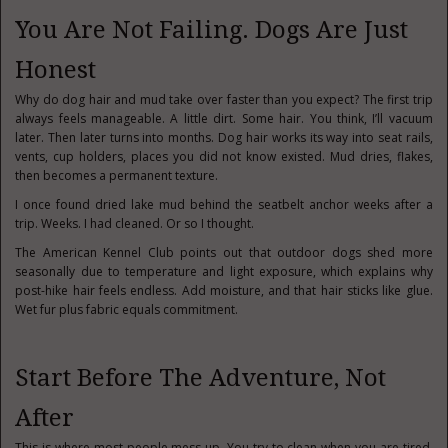
You Are Not Failing. Dogs Are Just
Honest
Why do dog hair and mud take over faster than you expect? The first trip
always feels manageable. A little dirt. Some hair. You think, I’ll vacuum
later. Then later turns into months. Dog hair works its way into seat rails,
vents, cup holders, places you did not know existed. Mud dries, flakes,
then becomes a permanent texture.
I once found dried lake mud behind the seatbelt anchor weeks after a
trip. Weeks. I had cleaned. Or so I thought.
The American Kennel Club points out that outdoor dogs shed more
seasonally due to temperature and light exposure, which explains why
post-hike hair feels endless. Add moisture, and that hair sticks like glue.
Wet fur plus fabric equals commitment.
Start Before The Adventure, Not
After
This is where most people mess up. You try to clean when you are tired,