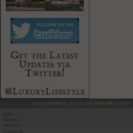
Luxury Lifestyle, Inc. P.O. Box 2160, North Hills, CA 91393
Home
Advertise
About Us
Contact Us