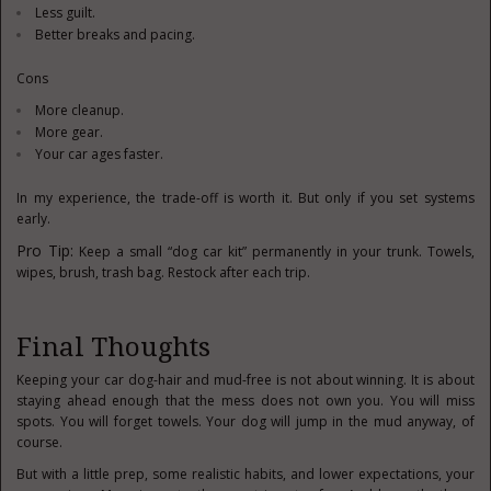
Less guilt.
Better breaks and pacing.
Cons
More cleanup.
More gear.
Your car ages faster.
In my experience, the trade-off is worth it. But only if you set systems
early.
Pro Tip:
Keep a small “dog car kit” permanently in your trunk. Towels,
wipes, brush, trash bag. Restock after each trip.
Final Thoughts
Keeping your car dog-hair and mud-free is not about winning. It is about
staying ahead enough that the mess does not own you. You will miss
spots. You will forget towels. Your dog will jump in the mud anyway, of
course.
But with a little prep, some realistic habits, and lower expectations, your