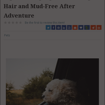
Hair and Mud-Free After
Adventure
Be the first to review this item!
Pets