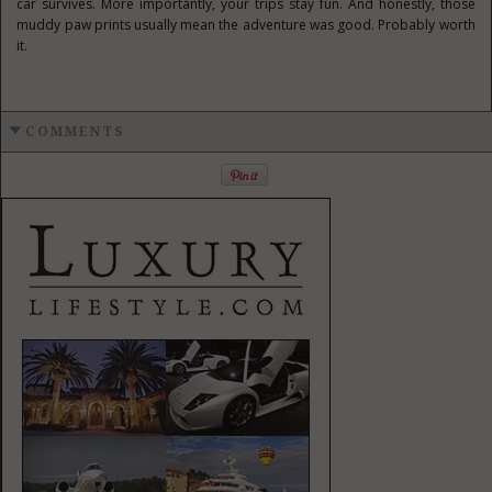
car survives. More importantly, your trips stay fun. And honestly, those
muddy paw prints usually mean the adventure was good. Probably worth
it.
COMMENTS