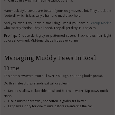
Can go in a washing machine without drama.
Hammock-style covers are better if your dog moves a lot. They block the
footwell, which is basically a hair and mud black hole.
And yes, even if you have a small dog. Even if you have a
Teacup Morkie
who “barely sheds.” They all shed. They all get dirty. It is physics.
Pro Tip:
Choose dark gray or patterned covers. Black shows hair. Light
colors show mud. Mid-tone chaos hides everything.
Managing Muddy Paws In Real
Time
This part is awkward. You pull over. You sigh. Your dog looks proud.
Do this instead of pretending it will dry clean
Keep a shallow collapsible bowl and fill it with water. Dip paws, quick
rinse.
Use a microfiber towel, not cotton. It grabs grit better.
Let paws air dry for one minute before re-entering the car.