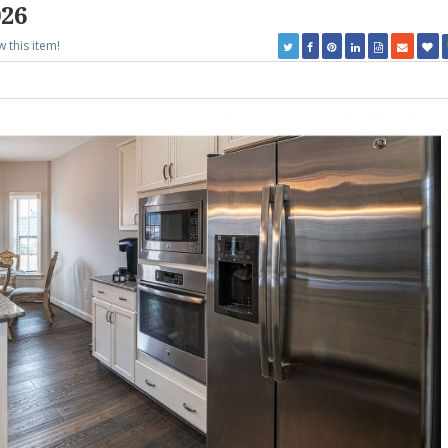
026
w this item!