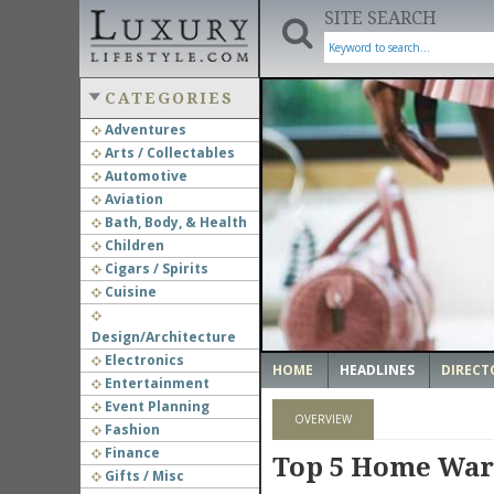
SITE SEARCH
CATEGORIES
Adventures
Arts / Collectables
‹
Automotive
Aviation
Bath, Body, & Health
Children
Cigars / Spirits
Cuisine
Design/Architecture
Electronics
HOME
HEADLINES
DIRECT
Entertainment
Event Planning
OVERVIEW
Fashion
Finance
Top 5 Home War
Gifts / Misc