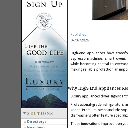
Published
07/07/2026
High-end appliances have transfo
espresso machines, smart ovens, 
while becoming central to everyday
making reliable protection an import
Why High-End Appliances Requ
Luxury appliances differ significa
Professional-grade refrigerators 
zones. Premium ovens include soph
SECTIONS
dishwashers often feature speciali
Directorys
These innovations improve everyday
Headlines