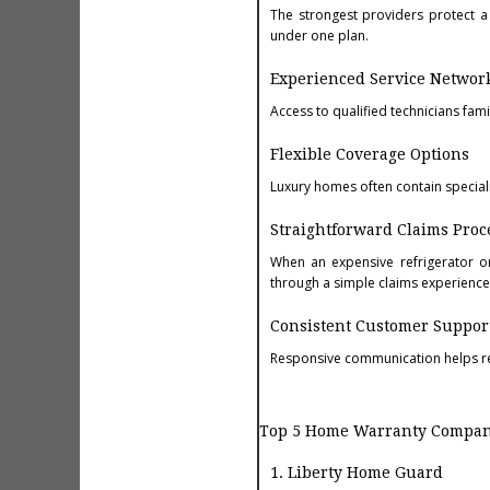
The strongest providers protect 
under one plan.
Experienced Service Networ
Access to qualified technicians fam
Flexible Coverage Options
Luxury homes often contain special
Straightforward Claims Proc
When an expensive refrigerator o
through a simple claims experience
Consistent Customer Suppor
Responsive communication helps re
Top 5 Home Warranty Compani
1. Liberty Home Guard