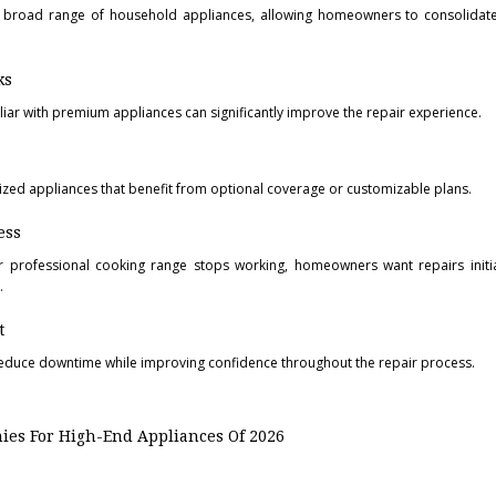
a broad range of household appliances, allowing homeowners to consolidate
ks
iliar with premium appliances can significantly improve the repair experience.
ized appliances that benefit from optional coverage or customizable plans.
ess
r professional cooking range stops working, homeowners want repairs initia
.
t
duce downtime while improving confidence throughout the repair process.
es For High-End Appliances Of 2026