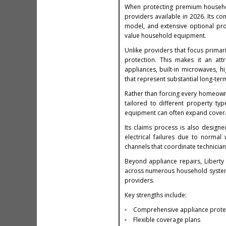
When protecting premium househ
providers available in 2026. Its c
model, and extensive optional pro
value household equipment.
Unlike providers that focus prima
protection. This makes it an att
appliances, built-in microwaves, 
that represent substantial long-ter
Rather than forcing every homeowne
tailored to different property ty
equipment can often expand coverag
Its claims process is also design
electrical failures due to norma
channels that coordinate technician
Beyond appliance repairs, Libert
across numerous household system
providers.
Key strengths include:
Comprehensive appliance prote
Flexible coverage plans