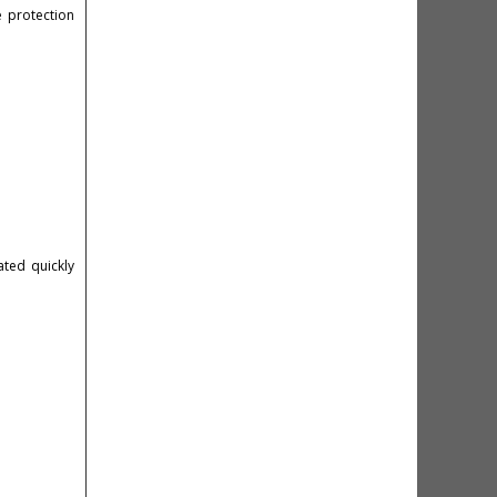
 protection
ted quickly