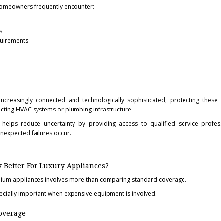
omeowners frequently encounter:
s
quirements
reasingly connected and technologically sophisticated, protecting these 
cting HVAC systems or plumbing infrastructure.
elps reduce uncertainty by providing access to qualified service profes
nexpected failures occur.
Better For Luxury Appliances?
mium appliances involves more than comparing standard coverage.
ecially important when expensive equipment is involved.
overage