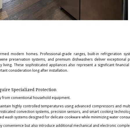
rmed modern homes. Professional-grade ranges, built-in refrigeration syst
wine preservation systems, and premium dishwashers deliver exceptional 
 living. These sophisticated appliances also represent a significant financial
ant consideration long after installation.
ire Specialized Protection
ntly from conventional household equipment.
maintain highly controlled temperatures using advanced compressors and mult
isticated convection systems, precision sensors, and smart cooking technolo
zed wash systems designed for delicate cookware while minimizing water cons
 convenience but also introduce additional mechanical and electronic complex