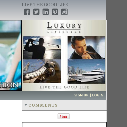
LIVE THE GOOD LIFE
›
SIGN UP | LOGIN
COMMENTS