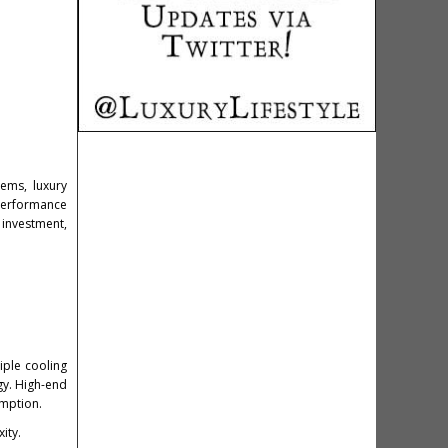
ems, luxury
performance
 investment,
iple cooling
gy. High-end
umption.
ity.