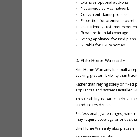
Extensive optional add-ons
Nationwide service network
Convenient claims process
Protection for premium househ
User-friendly customer experie
Broad residential coverage
Strong appliance-focused plans
Suitable for luxury homes
2. Elite Home Warranty
Elite Home Warranty has built a r
seeking greater flexibility than tra
Rather than relying solely on fixed
appliances and systems installed wi
This flexibility is particularly va
standard residences.
Professional-grade ranges, wine r
may require coverage priorities th
Elite Home Warranty also places em