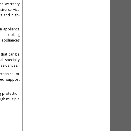
me warranty
sive service
ns and high-
on appliance
nal cooking
d appliances
 that can be
al specialty
residences.
echanical or
ned support
 protection
gh multiple