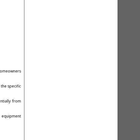
o homeowners
 the specific
ntially from
um equipment