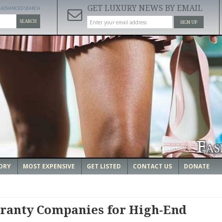
GET LUXURY NEWS BY EMAIL
ADVANCED SEARCH
SEARCH
SIGN UP
ORY
MOST EXPENSIVE
GET LISTED
CONTACT US
DONATE
ranty Companies for High-End