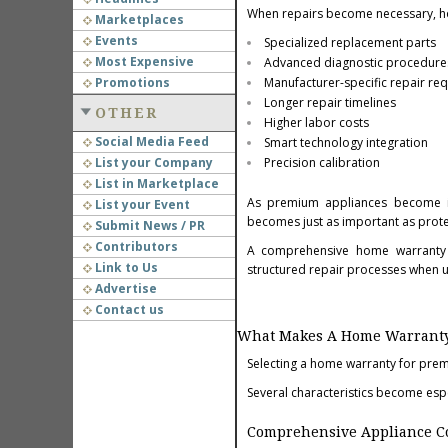
When repairs become necessary, h
Marketplaces
Events
Specialized replacement parts
Most Expensive
Advanced diagnostic procedure
Promotions
Manufacturer-specific repair re
Longer repair timelines
OTHER
Higher labor costs
Social Media Feed
Smart technology integration
List your Company
Precision calibration
List in Marketplace
As premium appliances become inc
List your Event
becomes just as important as prote
Submit News / PR
Contributors
A comprehensive home warranty h
Link to Us
structured repair processes when u
Advertise
Contact us
What Makes A Home Warranty 
Selecting a home warranty for pre
Several characteristics become esp
Comprehensive Appliance C