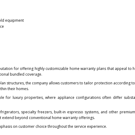
old equipment
nce
eputation for offering highly customizable home warranty plans that appeal t
ditional bundled coverage.
 plan structures, the company allows customers to tailor protection according to
thin their homes.
luable for luxury properties, where appliance configurations often differ substa
efrigerators, specialty freezers, built-in espresso systems, and other premi
at extend beyond conventional home warranty offerings.
phasis on customer choice throughout the service experience.