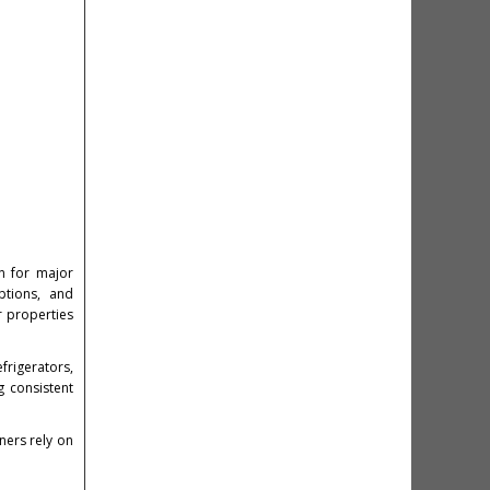
n for major
ptions, and
r properties
frigerators,
g consistent
ers rely on