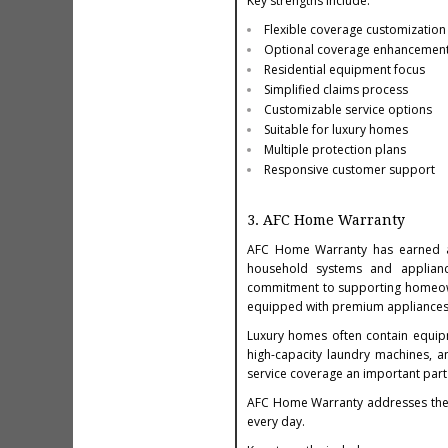
Key strengths include:
Flexible coverage customization
Optional coverage enhancemen
Residential equipment focus
Simplified claims process
Customizable service options
Suitable for luxury homes
Multiple protection plans
Responsive customer support
3. AFC Home Warranty
AFC Home Warranty has earned a
household systems and appliance
commitment to supporting homeowne
equipped with premium appliances
Luxury homes often contain equipme
high-capacity laundry machines, a
service coverage an important par
AFC Home Warranty addresses thes
every day.