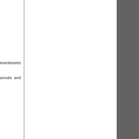
investments
sionals and