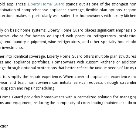
old appliances,
Liberty Home Guard
stands out as one of the strongest ho
ombination of comprehensive appliance coverage, flexible plan options, respon
tections makes it particularly well suited for homeowners with luxury kitche
rily on basic home systems, Liberty Home Guard places significant emphasis 
ractive choice for homes equipped with premium refrigerators, professio
high-end laundry equipment, wine refrigerators, and other specialty househol
m investments.
r into identical coverage, Liberty Home Guard offers multiple plan structures
pes and appliance portfolios. Homeowners with custom kitchens or addition
e through optional protections that better reflect the unique needs of luxury 
ed to simplify the repair experience. When covered appliances experience m
l wear and tear, homeowners can initiate service requests through streamli
 dispatch and repair scheduling.
y Home Guard provides homeowners with a centralized solution for managing
s and equipment, reducing the complexity of coordinating maintenance throu
ction