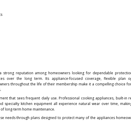
ts
 strong reputation among homeowners looking for dependable protectio
s over the long term. Its appliance-focused coverage, flexible plan o
rs throughout the life of their membership make it a compelling choice fo
.
nt that sees frequent daily use. Professional cooking appliances, built-in re
nd specialty kitchen equipment all experience natural wear over time, makin
t of long-term home maintenance.
e needs through plans designed to protect many of the appliances homeown