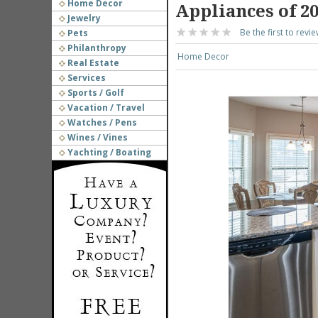
Home Decor
Appliances of 2
Jewelry
Be the first to revie
Pets
Philanthropy
Home Decor
Real Estate
Services
Sports / Golf
Vacation / Travel
Watches / Pens
Wines / Vines
Yachting / Boating