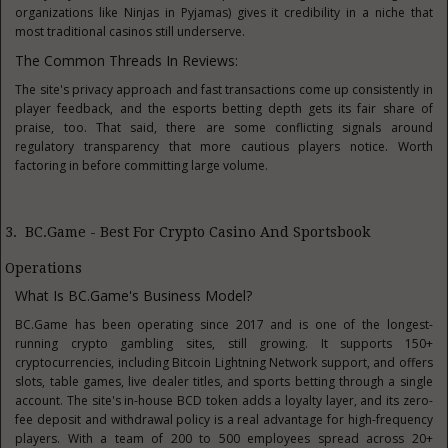
organizations like Ninjas in Pyjamas) gives it credibility in a niche that
most traditional casinos still underserve.
The Common Threads In Reviews:
The site's privacy approach and fast transactions come up consistently in
player feedback, and the esports betting depth gets its fair share of
praise, too. That said, there are some conflicting signals around
regulatory transparency that more cautious players notice. Worth
factoring in before committing large volume.
3. BC.Game - Best For Crypto Casino And Sportsbook
Operations
What Is BC.Game's Business Model?
BC.Game has been operating since 2017 and is one of the longest-
running crypto gambling sites, still growing. It supports 150+
cryptocurrencies, including Bitcoin Lightning Network support, and offers
slots, table games, live dealer titles, and sports betting through a single
account. The site's in-house BCD token adds a loyalty layer, and its zero-
fee deposit and withdrawal policy is a real advantage for high-frequency
players. With a team of 200 to 500 employees spread across 20+