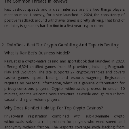
The Common Threads In Reviews:
Fast cashout speeds and a clean interface are the two things players
mention most. Honestly, for a site launched in 2024, the consistency of
positive feedback around withdrawal times is pretty striking. That kind of
reliability is genuinely hard to find in a first-year crypto casino.
2. RainBet - Best For Crypto Gambling And Esports Betting
What Is RainBet's Business Model?
RainBet is a crypto-native casino and sportsbook that launched in 2023,
offering 6,324 certified games from 45 providers, including Pragmatic
Play and Evolution. The site supports 27 cryptocurrencies and covers
casino games, sports betting, and esports wagering. Registration
requires no personal information, which is a genuine differentiator for
privacy-conscious players. Crypto withdrawals process in under 10
minutes, and the welcome bonus structure is flexible enough to suit both
casual and higher-volume players.
Why Does RainBet Hold Up For Top Crypto Casinos?
Privacy-first registration combined with sub-10-minute crypto
withdrawals solves a real problem for players who want speed and
anonymity without friction. The esports coverage (with backing from