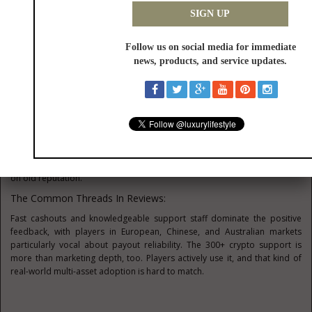
cryptocurrency casinos. It holds the distinction of being the first casino to
accept both Bitcoin and fiat currency simultaneously, and it now supports
300+ cryptocurrencies with a library of 3,600+ games. Average cashout
times sit at 10 minutes or less, and 24/7 multilingual support is staffed by
agents with a minimum of three years of casino industry experience. The
site operates under a Curaçao e-gaming license with an office in Malta.
Why Does BitStarz Hold Up For Top Crypto Casinos?
BitStarz solved the crypto-to-fiat accessibility problem before most
competitors were even thinking about it, and that early-mover credibility
has translated into consistent award recognition over a decade. Winning
Best Crypto Casino and Best of the Best at CasinoWow Awards 2025,
alongside Best Casino at LCB Awards 2023, shows this isn't a site resting
on old reputation.
The Common Threads In Reviews:
Fast cashouts and knowledgeable support staff dominate the positive
feedback, with players in European, Chinese, and Australian markets
particularly vocal about payout reliability. The 300+ crypto support is
more than marketing depth, too. Players actively use it, and that kind of
real-world multi-asset adoption is hard to match.