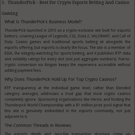
5. ThunderPick - Best For Crypto Esports Betting And Casino
Gaming
What Is ThunderPick's Business Model?
ThunderPick launched in 2015 as a crypto-exclusive site built for esports
bettors, covering League of Legends, CS2, Dota 2, VALORANT, and Call of
Duty. Casino games and traditional sports betting sit alongside the
esports offering, but esports is clearly the focus. The site is a member of
ESSA, the integrity watchdog for sports betting, and it publishes RTP data
and volatility ratings for every slot (not just aggregate numbers). Fiat-to-
crypto conversion via Kinguin keeps the experience accessible without
adding payment fees.
Why Does ThunderPick Hold Up For Top Crypto Casinos?
RTP transparency at the individual game level, rather than blended
category averages, addresses a trust gap that most crypto casinos
completely ignore. Sponsoring organizations like Heroic and hosting the
Thunderpick World Championship with a $1 million prize pool signal that
this site is genuinely embedded in the esports community, not just
adjacent to it.
The Common Threads In Reviews:
The esports depth and zero-fee transaction structure come up