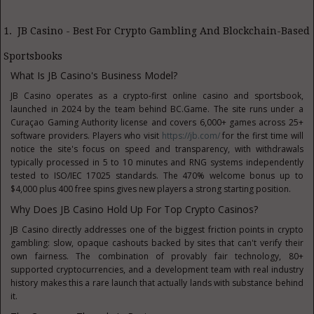
1. JB Casino - Best For Crypto Gambling And Blockchain-Based
Sportsbooks
What Is JB Casino's Business Model?
JB Casino operates as a crypto-first online casino and sportsbook,
launched in 2024 by the team behind BC.Game. The site runs under a
Curaçao Gaming Authority license and covers 6,000+ games across 25+
software providers. Players who visit
https://jb.com/
for the first time will
notice the site's focus on speed and transparency, with withdrawals
typically processed in 5 to 10 minutes and RNG systems independently
tested to ISO/IEC 17025 standards. The 470% welcome bonus up to
$4,000 plus 400 free spins gives new players a strong starting position.
Why Does JB Casino Hold Up For Top Crypto Casinos?
JB Casino directly addresses one of the biggest friction points in crypto
gambling: slow, opaque cashouts backed by sites that can't verify their
own fairness. The combination of provably fair technology, 80+
supported cryptocurrencies, and a development team with real industry
history makes this a rare launch that actually lands with substance behind
it.