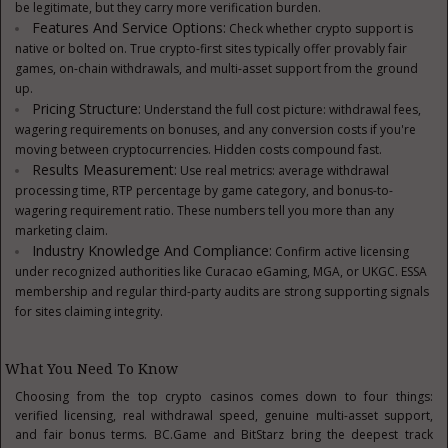
be legitimate, but they carry more verification burden.
Features And Service Options:
Check whether crypto support is
native or bolted on. True crypto-first sites typically offer provably fair
games, on-chain withdrawals, and multi-asset support from the ground
up.
Pricing Structure:
Understand the full cost picture: withdrawal fees,
wagering requirements on bonuses, and any conversion costs if you're
moving between cryptocurrencies. Hidden costs compound fast.
Results Measurement:
Use real metrics: average withdrawal
processing time, RTP percentage by game category, and bonus-to-
wagering requirement ratio. These numbers tell you more than any
marketing claim.
Industry Knowledge And Compliance:
Confirm active licensing
under recognized authorities like Curacao eGaming, MGA, or UKGC. ESSA
membership and regular third-party audits are strong supporting signals
for sites claiming integrity.
What You Need To Know
Choosing from the top crypto casinos comes down to four things:
verified licensing, real withdrawal speed, genuine multi-asset support,
and fair bonus terms. BC.Game and BitStarz bring the deepest track