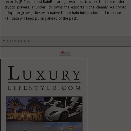
records. JB Casino and RainBet bring fresh infrastructure built for modern
crypto players. ThunderPick owns the esports niche cleanly. As crypto
adoption grows, sites with native blockchain integration and transparent
RTP data will keep pulling ahead of the pack.
COMMENTS