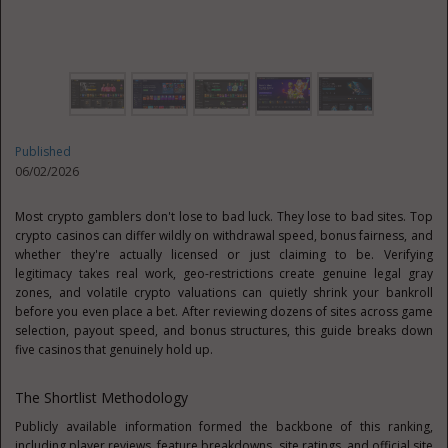
Published
06/02/2026
Most crypto gamblers don't lose to bad luck. They lose to bad sites. Top
crypto casinos can differ wildly on withdrawal speed, bonus fairness, and
whether they're actually licensed or just claiming to be. Verifying
legitimacy takes real work, geo-restrictions create genuine legal gray
zones, and volatile crypto valuations can quietly shrink your bankroll
before you even place a bet. After reviewing dozens of sites across game
selection, payout speed, and bonus structures, this guide breaks down
five casinos that genuinely hold up.
The Shortlist Methodology
Publicly available information formed the backbone of this ranking,
including player reviews, feature breakdowns, site ratings, and official site