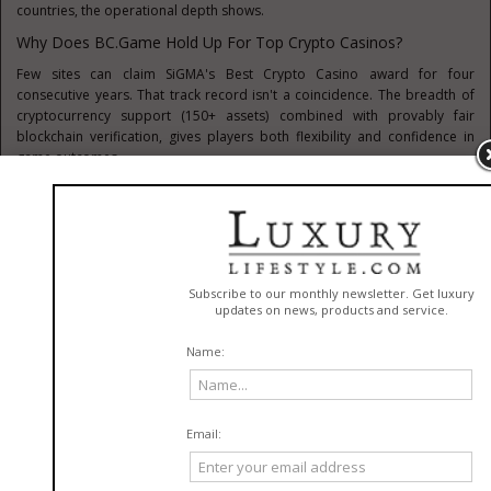
countries, the operational depth shows.
Why Does BC.Game Hold Up For Top Crypto Casinos?
Few sites can claim SiGMA's Best Crypto Casino award for four
consecutive years. That track record isn't a coincidence. The breadth of
cryptocurrency support (150+ assets) combined with provably fair
blockchain verification, gives players both flexibility and confidence in
game outcomes.
The Common Threads In Reviews:
The provably fair tech and Lightning Network support are two features
players keep coming back to. The four-year SiGMA award streak is the
kind of recognition that cuts through marketing noise. Support quality
across multiple time zones also gets positive mentions, which reflects the
size of the team behind it.
4. BitStarz - Best For Crypto Casino Gaming And Fast
Withdrawals
What Is BitStarz's Business Model?
BitStarz has been around since 2014, making it one of the original