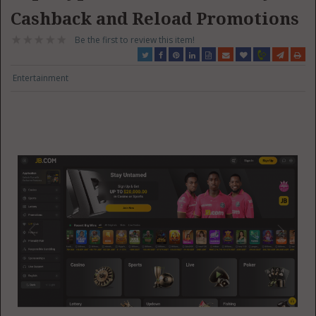
Cashback and Reload Promotions
Be the first to review this item!
Entertainment