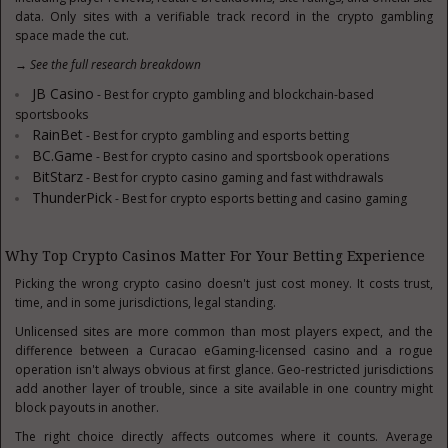
data. Only sites with a verifiable track record in the crypto gambling
space made the cut.
→ See the full research breakdown
JB Casino
- Best for crypto gambling and blockchain-based
sportsbooks
RainBet
- Best for crypto gambling and esports betting
BC.Game
- Best for crypto casino and sportsbook operations
BitStarz
- Best for crypto casino gaming and fast withdrawals
ThunderPick
- Best for crypto esports betting and casino gaming
Why Top Crypto Casinos Matter For Your Betting Experience
Picking the wrong crypto casino doesn't just cost money. It costs trust,
time, and in some jurisdictions, legal standing.
Unlicensed sites are more common than most players expect, and the
difference between a Curacao eGaming-licensed casino and a rogue
operation isn't always obvious at first glance. Geo-restricted jurisdictions
add another layer of trouble, since a site available in one country might
block payouts in another.
The right choice directly affects outcomes where it counts. Average