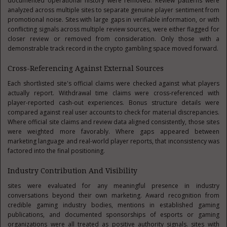
documented operational history were removed. Review patterns were
analyzed across multiple sites to separate genuine player sentiment from
promotional noise. Sites with large gaps in verifiable information, or with
conflicting signals across multiple review sources, were either flagged for
closer review or removed from consideration. Only those with a
demonstrable track record in the crypto gambling space moved forward.
Cross-Referencing Against External Sources
Each shortlisted site's official claims were checked against what players
actually report. Withdrawal time claims were cross-referenced with
player-reported cash-out experiences. Bonus structure details were
compared against real user accounts to check for material discrepancies.
Where official site claims and review data aligned consistently, those sites
were weighted more favorably. Where gaps appeared between
marketing language and real-world player reports, that inconsistency was
factored into the final positioning.
Industry Contribution And Visibility
sites were evaluated for any meaningful presence in industry
conversations beyond their own marketing. Award recognition from
credible gaming industry bodies, mentions in established gaming
publications, and documented sponsorships of esports or gaming
organizations were all treated as positive authority signals. sites with