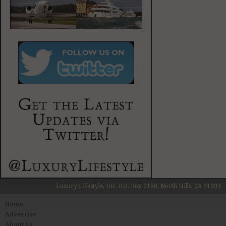
Luxury Lifestyle, Inc. P.O. Box 2160, North Hills, CA 91393
Home
Advertise
About Us