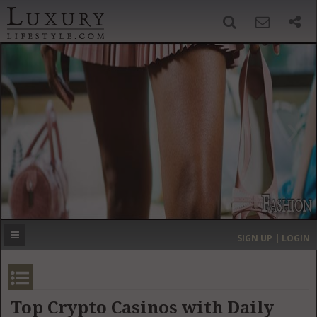
SIGN UP
SEARCH
‹
›
HOME
HEADLINES
DIRECTORY
MOST EXPENSIVE
SIGN UP | LOGIN
GET LISTED
CONTACT US
DONATE
Top Crypto Casinos with Daily