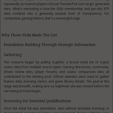
repeatedly as reasons players choose ThunderPick over larger generalist
sites. What's interesting is how the ESSA membership and per-slot RTP
data combine into a genuinely unusual level of transparency. For
competitive gaming bettors, that's a meaningful edge.
Why These Picks Made The List
Foundation Building Through Strategic Information
Gathering
The research began by pulling together a broad initial list of crypto
casino sites from multiple source types. Gaming directories, community-
driven review sites, player forums, and casino comparison sites all
contributed to the starting pool. Official websites were used to gather
feature data, licensing claims, and game library details. The goal at this
stage was breadth, making sure no legitimate site was missed before the
narrowing process began.
Screening For Essential Qualifications
Once the initial list was assembled, sites without verifiable licensing or