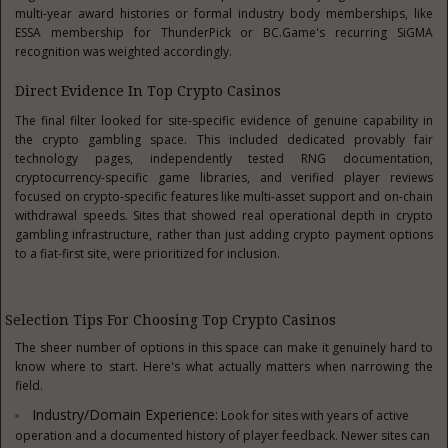
multi-year award histories or formal industry body memberships, like
ESSA membership for ThunderPick or BC.Game's recurring SiGMA
recognition was weighted accordingly.
Direct Evidence In Top Crypto Casinos
The final filter looked for site-specific evidence of genuine capability in
the crypto gambling space. This included dedicated provably fair
technology pages, independently tested RNG documentation,
cryptocurrency-specific game libraries, and verified player reviews
focused on crypto-specific features like multi-asset support and on-chain
withdrawal speeds. Sites that showed real operational depth in crypto
gambling infrastructure, rather than just adding crypto payment options
to a fiat-first site, were prioritized for inclusion.
Selection Tips For Choosing Top Crypto Casinos
The sheer number of options in this space can make it genuinely hard to
know where to start. Here's what actually matters when narrowing the
field.
Industry/Domain Experience:
Look for sites with years of active
operation and a documented history of player feedback. Newer sites can