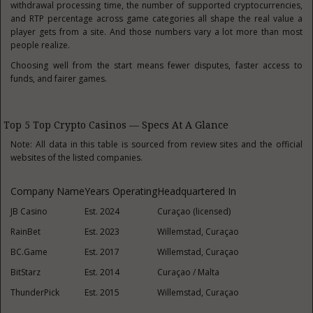
withdrawal processing time, the number of supported cryptocurrencies,
and RTP percentage across game categories all shape the real value a
player gets from a site. And those numbers vary a lot more than most
people realize.
Choosing well from the start means fewer disputes, faster access to
funds, and fairer games.
Top 5 Top Crypto Casinos — Specs At A Glance
Note: All data in this table is sourced from review sites and the official
websites of the listed companies.
Company Name
Years Operating
Headquartered In
JB Casino
Est. 2024
Curaçao (licensed)
RainBet
Est. 2023
Willemstad, Curaçao
BC.Game
Est. 2017
Willemstad, Curaçao
BitStarz
Est. 2014
Curaçao / Malta
ThunderPick
Est. 2015
Willemstad, Curaçao