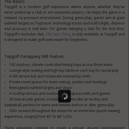
The Basics
Topgolf is a modern golf experience where anyone, whether they've
never picked up a club or are seasoned players, can enjoy the game in a
relaxed, no-pressure environment. During game play, guests aim at giant
outfield targets as Toptracer technology tracks each ball's flight, distance
and accuracy in real time. For guests swinging a club for the first time,
Topgolf's exclusive club,
The Sure Thing
, is only available at Topgolf and
is designed to make golf even easier for beginners.
Topgolf Parsippany Will Feature:
102 outdoor, climate-controlled hitting bays across three levels
Lounge-style seating and high-top tables in each bay for social play
A full-service bar and restaurant manned by chefs
Private event spaces for team outings, parties and meetings
Reimagined outfield targets and slope
A rooftop terrace and outdoor social spaces with yard games
20 new arcade games, including favorites like air hockey and
basketball, perfect for teens and families before or after game play
250+ screens throughout the venue for an immersive sports-viewing
experience, ranging from 43" to 86" LCDs
These amenities combine to create a vibrant, all-ages entertainment