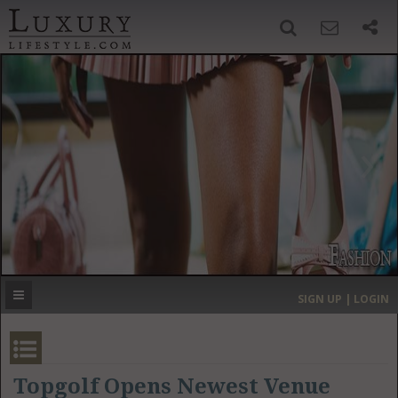
SIGN UP
SEARCH
‹
›
HOME
HEADLINES
DIRECTORY
MOST EXPENSIVE
SIGN UP | LOGIN
GET LISTED
CONTACT US
DONATE
Topgolf Opens Newest Venue