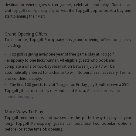
destination where guests can gather, celebrate and play. Guests can
visit
topgolf.com/parsippany
or visit the Topgolf app to book a bay and
start planning their visit.
Grand Opening Offers
To celebrate, Topgolf Parsippany has grand opening offers for guests,
including:
Topgolf is giving away one year of free game play at Topgolf
Parsippany to one lucky winner. All eligible guests who book and
complete a one or two-bay reservation between July 3-17 will be
automatically entered for a chance to win. No purchase necessary. Terms
and conditions apply.
The first 100 guests to visit Topgolf on Friday, July 3, will receive a $50
Topgolf gift card courtesy of Honda and Acura.
Gift card terms and
conditions apply
.
More Ways To Play
Topgolf memberships and passes are the perfect way to play all year
long. Topgolf Parsippany guests can purchase two popular options
before (or at the time of) opening.