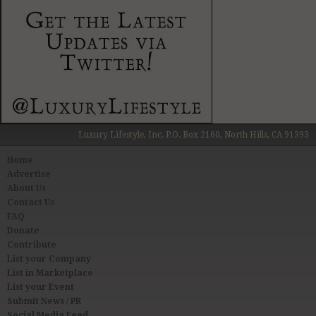
Luxury Lifestyle, Inc. P.O. Box 2160, North Hills, CA 91393
Home
Advertise
About Us
Contact Us
FAQ
Donate
Contribute
List your Company
List in Marketplace
List your Event
Submit News / PR
Social Media Feed