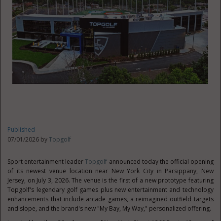
Published
07/01/2026 by
Topgolf
Sport entertainment leader
Topgolf
announced today the official opening
of its newest venue location near New York City in Parsippany, New
Jersey, on July 3, 2026. The venue is the first of a new prototype featuring
Topgolf's legendary golf games plus new entertainment and technology
enhancements that include arcade games, a reimagined outfield targets
and slope, and the brand's new "My Bay, My Way," personalized offering.