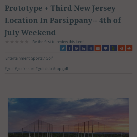
Prototype + Third New Jersey
Location In Parsippany-- 4th of
July Weekend
Be the first to review this item!
Entertainment
Sports / Golf
#golf
#golfresort
#golfclub
#topgolf