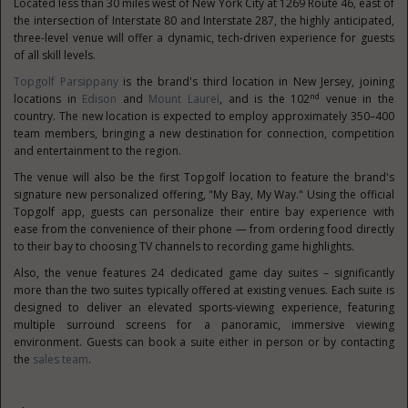
Located less than 30 miles west of New York City at 1269 Route 46, east of
the intersection of Interstate 80 and Interstate 287, the highly anticipated,
three-level venue will offer a dynamic, tech-driven experience for guests
of all skill levels.
Topgolf Parsippany
is the brand's third location in New Jersey, joining
nd
locations in
Edison
and
Mount Laurel
, and is the 102
venue in the
country. The new location is expected to employ approximately 350–400
team members, bringing a new destination for connection, competition
and entertainment to the region.
The venue will also be the first Topgolf location to feature the brand's
signature new personalized offering, "My Bay, My Way." Using the official
Topgolf app, guests can personalize their entire bay experience with
ease from the convenience of their phone — from ordering food directly
to their bay to choosing TV channels to recording game highlights.
Also, the venue features 24 dedicated game day suites – significantly
more than the two suites typically offered at existing venues. Each suite is
designed to deliver an elevated sports-viewing experience, featuring
multiple surround screens for a panoramic, immersive viewing
environment. Guests can book a suite either in person or by contacting
the
sales team
.