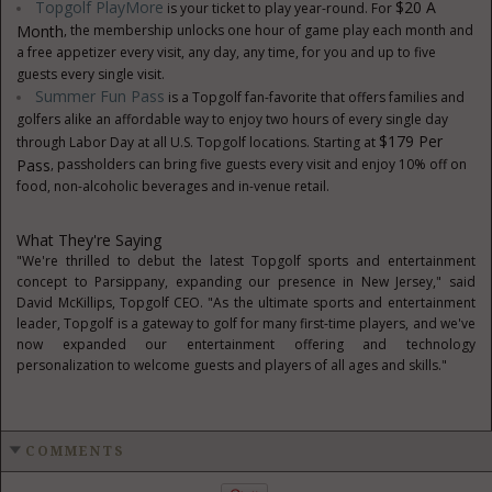
Topgolf PlayMore
$20 A
is your ticket to play year-round. For
Month
, the membership unlocks one hour of game play each month and
a free appetizer every visit, any day, any time, for you and up to five
guests every single visit.
Summer Fun Pass
is a Topgolf fan-favorite that offers families and
golfers alike an affordable way to enjoy two hours of every single day
$179 Per
through Labor Day at all U.S. Topgolf locations. Starting at
Pass
, passholders can bring five guests every visit and enjoy 10% off on
food, non-alcoholic beverages and in-venue retail.
What They're Saying
"We're thrilled to debut the latest Topgolf sports and entertainment
concept to Parsippany, expanding our presence in New Jersey," said
David McKillips, Topgolf CEO. "As the ultimate sports and entertainment
leader, Topgolf is a gateway to golf for many first-time players, and we've
now expanded our entertainment offering and technology
personalization to welcome guests and players of all ages and skills."
COMMENTS